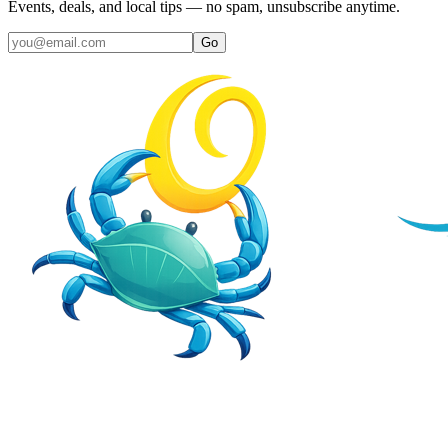
Events, deals, and local tips — no spam, unsubscribe anytime.
Go