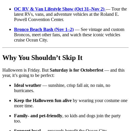
OC RV & Van Lifestyle Show (Oct 31–Nov 2)
— Tour the
latest RVs, vans, and adventure vehicles at the Roland E.
Powell Convention Center.
Bronco Beach Bash (Nov 1–2)
— See vintage and custom
Broncos, meet other fans, and watch these iconic vehicles
cruise Ocean City.
Why You Shouldn’t Skip It
Halloween is Friday. But
Saturday is for Octoberfest
— and this
year, it’s going to be perfect:
Ideal weather
— sunshine, crisp fall air, no rain, no
hurricanes.
Keep the Halloween fun alive
by wearing your costume one
more time.
Family- and pet-friendly
, so kids and dogs join the party
too.
Support local
— proceeds benefit the Ocean City