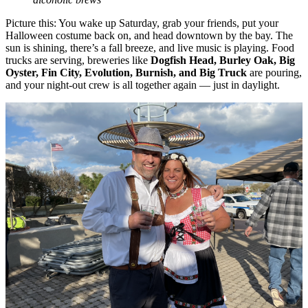
Picture this: You wake up Saturday, grab your friends, put your
Halloween costume back on, and head downtown by the bay. The
sun is shining, there’s a fall breeze, and live music is playing. Food
trucks are serving, breweries like
Dogfish Head, Burley Oak, Big
Oyster, Fin City, Evolution, Burnish, and Big Truck
are pouring,
and your night-out crew is all together again — just in daylight.