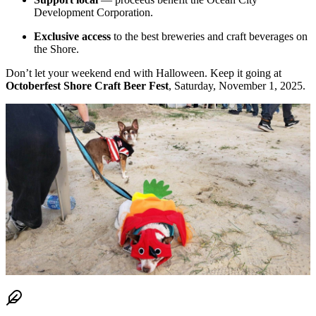
Development Corporation.
Exclusive access
to the best breweries and craft beverages on
the Shore.
Don’t let your weekend end with Halloween. Keep it going at
Octoberfest Shore Craft Beer Fest
, Saturday, November 1, 2025.