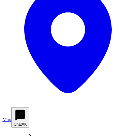
Map
Chat
⌘K