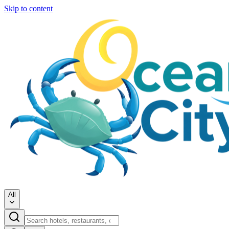
Skip to content
All