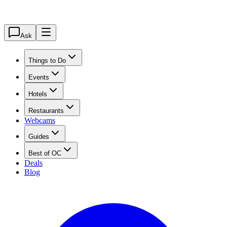
Ask
Things to Do
Events
Hotels
Restaurants
Webcams
Guides
Best of OC
Deals
Blog