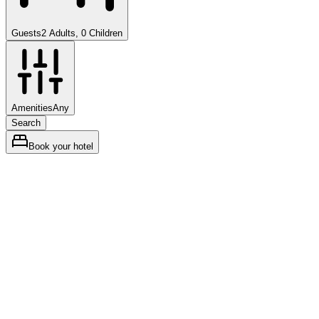
Guests
2 Adults, 0 Children
Amenities
Any
Search
Book your hotel