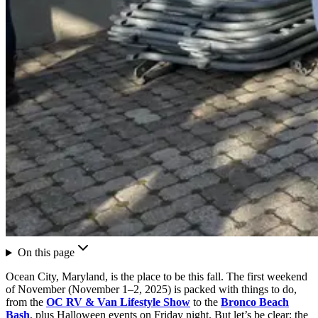
On this page
Ocean City, Maryland, is the place to be this fall. The first weekend
of November (November 1–2, 2025) is packed with things to do,
from the
OC RV & Van Lifestyle Show
to the
Bronco Beach
Bash
, plus Halloween events on Friday night. But let’s be clear: the