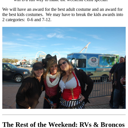
We will have an award for the best adult costume and an award for
the best kids costumes. We may have to break the kids awards into
2 categories: 0-6 and 7-12.
The Rest of the Weekend: RVs & Broncos