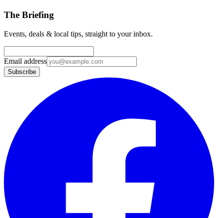
The Briefing
Events, deals & local tips, straight to your inbox.
Email address
Subscribe