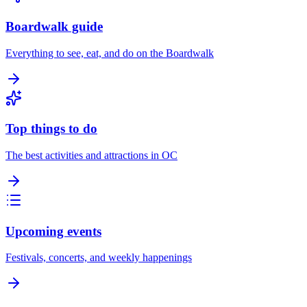
Boardwalk guide
Everything to see, eat, and do on the Boardwalk
Top things to do
The best activities and attractions in OC
Upcoming events
Festivals, concerts, and weekly happenings