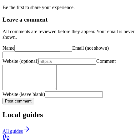
Be the first to share your experience.
Leave a comment
All comments are reviewed before they appear. Your email is never
shown.
Name
Email
(not shown)
Website
(optional)
Comment
Website (leave blank)
Post comment
Local guides
All guides