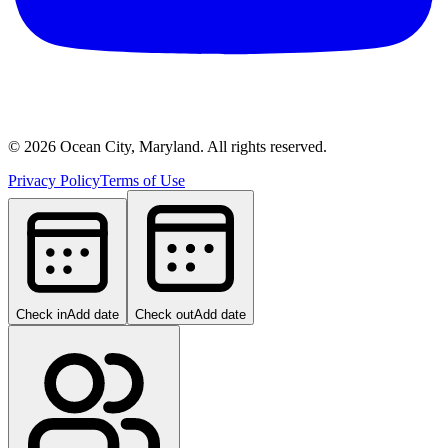
©
2026
Ocean City, Maryland. All rights reserved.
Privacy Policy
Terms of Use
Check in
Add date
Check out
Add date