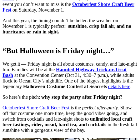
event you don’t want to miss is the
Octoberfest Shore Craft Beer
Fest
on Saturday, November 1.
And this year, the timing couldn’t be better: the weather on
November 1 is typically perfect:
sunshine, crisp fall air, and no
hurricanes or rain in sight.
“But Halloween is Friday night…”
We get it — Friday night is all about costumes, candy, and late-night
fun. Families will be at the
Haunted Highway Trick-or-Treat
Bash
at the Convention Center (Oct 31, 4:30–7 p.m.), while adults
flock to Ocean City’s nightlife. One of the biggest highlights is the
legendary
Halloween Costume Contest at Seacrets
details here
.
So here’s the pitch:
why stop the party after Friday night?
Octoberfest Shore Craft Beer Fest
is the
perfect after-party
. Show
off that costume one more time, keep the good vibes going, and
switch from cocktails and late-night shots to
unlimited local craft
beer tastings, cider, mead, hard tea, and cocktails
in the fresh fall
sunshine with a gorgeous view of the bay.