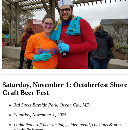
Saturday, November 1: Octoberfest Shore
Craft Beer Fest
3rd Street Bayside Park, Ocean City, MD
Saturday, November 1, 2025
Unlimited craft beer tastings, cider, mead, cocktails & non-
alcoholic brews