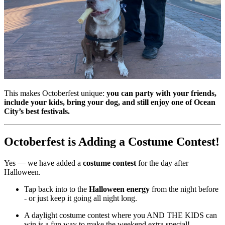
This makes Octoberfest unique:
you can party with your friends,
include your kids, bring your dog, and still enjoy one of Ocean
City’s best festivals.
Octoberfest is Adding a Costume Contest!
Yes — we have added a
costume contest
for the day after
Halloween.
Tap back into to the
Halloween energy
from the night before
- or just keep it going all night long.
A daylight costume contest where you AND THE KIDS can
win is a fun way to make the weekend extra special!