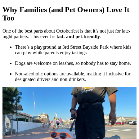
Why Families (and Pet Owners) Love It
Too
One of the best parts about Octoberfest is that it’s not just for late-
night partiers. This event is
kid- and pet-friendly
:
There’s a playground at 3rd Street Bayside Park where kids
can play while parents enjoy tastings.
Dogs are welcome on leashes, so nobody has to stay home.
Non-alcoholic options are available, making it inclusive for
designated drivers and non-drinkers.