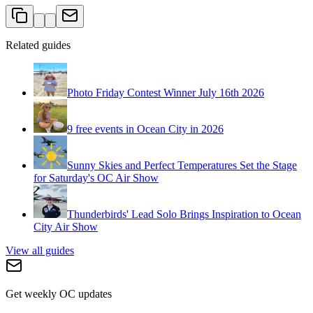
Related guides
Photo Friday Contest Winner July 16th 2026
9 free events in Ocean City in 2026
Sunny Skies and Perfect Temperatures Set the Stage
for Saturday's OC Air Show
Thunderbirds' Lead Solo Brings Inspiration to Ocean
City Air Show
View all guides
Get weekly OC updates