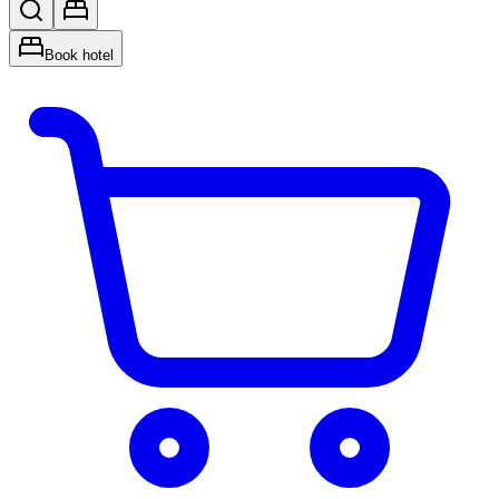
Book hotel