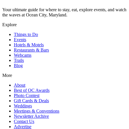
Your ultimate guide for where to stay, eat, explore events, and watch
the waves at Ocean City, Maryland.
Explore
Things to Do
Events
Hotels & Motels
Restaurants & Bars
Webcams
Trails
Blog
More
About
Best of OC Awards
Photo Contest
Gift Cards & Deals
Weddings
Meetings & Conventions
Newsletter Archive
Contact Us
Advertise