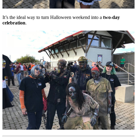
It’s the ideal way to turn Halloween weekend into a
two-day
celebration
.