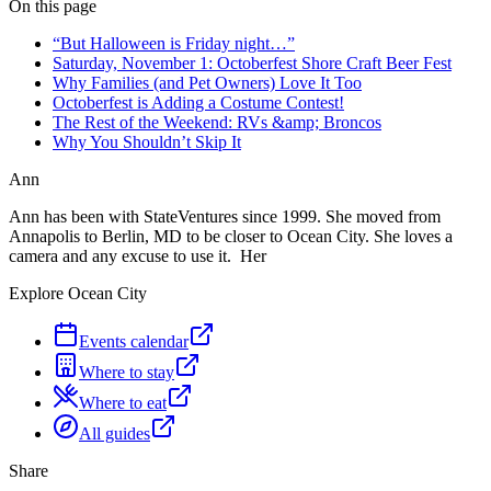
On this page
“But Halloween is Friday night…”
Saturday, November 1: Octoberfest Shore Craft Beer Fest
Why Families (and Pet Owners) Love It Too
Octoberfest is Adding a Costume Contest!
The Rest of the Weekend: RVs &amp; Broncos
Why You Shouldn’t Skip It
Ann
Ann has been with StateVentures since 1999. She moved from
Annapolis to Berlin, MD to be closer to Ocean City. She loves a
camera and any excuse to use it. Her
Explore Ocean City
Events calendar
Where to stay
Where to eat
All guides
Share