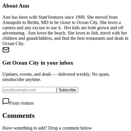
About
Ann
Ann has been with StateVentures since 1999. She moved from
Annapolis to Berlin, MD to be closer to Ocean City. She loves a
camera and any excuse to use it. Her kids are both grown and off
adventuring. Ann loves the beach. She loves to fish, travel with her
children and grandchildren, and find the best restaurants and deals in
Ocean City.
Get Ocean City in your inbox
Updates, events, and deals — delivered weekly. No spam,
unsubscribe anytime.
Subscribe
From visitors
Comments
Have something to add? Drop a comment below.