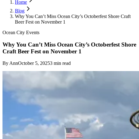
Home
Blog
Why You Can’t Miss Ocean City’s Octoberfest Shore Craft
Beer Fest on November 1
Ocean City Events
Why You Can’t Miss Ocean City’s Octoberfest Shore
Craft Beer Fest on November 1
By
Ann
October 5, 2025
3
min read