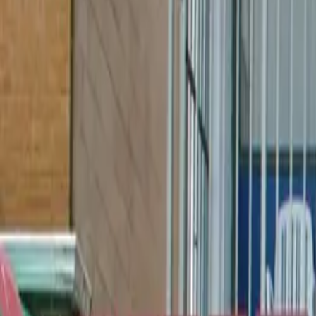
Book hotel