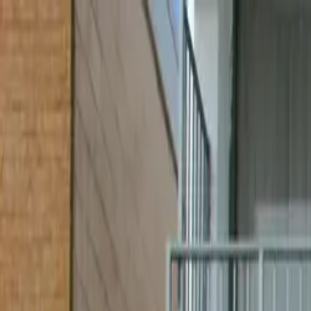
Skip to content
All