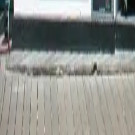
Map
Chat
⌘K
Restaurants & Bars