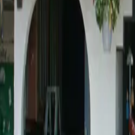
Ask
Things to Do
Events
Hotels
Restaurants
Webcams
Guides
Best of OC
Deals
Blog