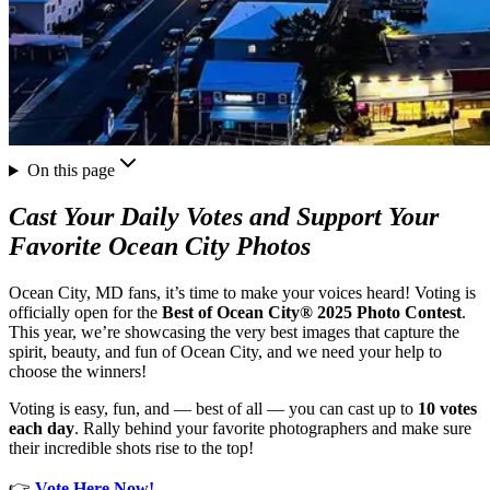
On this page
Cast Your Daily Votes and Support Your
Favorite Ocean City Photos
Ocean City, MD fans, it’s time to make your voices heard! Voting is
officially open for the
Best of Ocean City® 2025 Photo Contest
.
This year, we’re showcasing the very best images that capture the
spirit, beauty, and fun of Ocean City, and we need your help to
choose the winners!
Voting is easy, fun, and — best of all — you can cast up to
10 votes
each day
. Rally behind your favorite photographers and make sure
their incredible shots rise to the top!
👉
Vote Here Now!