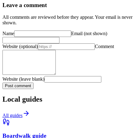
Leave a comment
All comments are reviewed before they appear. Your email is never
shown.
Name
Email
(not shown)
Website
(optional)
Comment
Website (leave blank)
Post comment
Local guides
All guides
Boardwalk guide