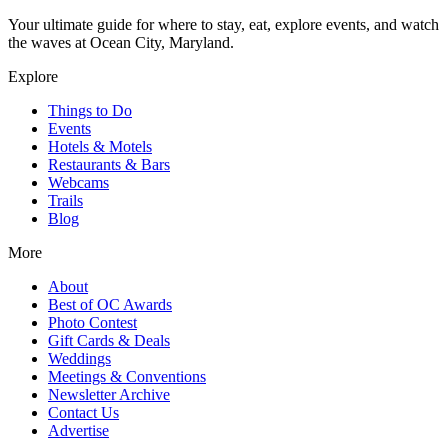
Your ultimate guide for where to stay, eat, explore events, and watch
the waves at Ocean City, Maryland.
Explore
Things to Do
Events
Hotels & Motels
Restaurants & Bars
Webcams
Trails
Blog
More
About
Best of OC Awards
Photo Contest
Gift Cards & Deals
Weddings
Meetings & Conventions
Newsletter Archive
Contact Us
Advertise