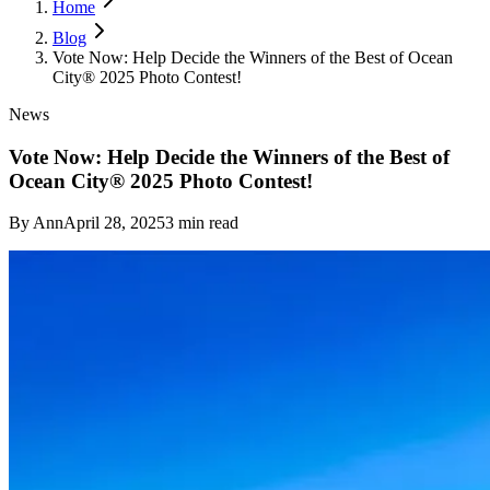
Home
Blog
Vote Now: Help Decide the Winners of the Best of Ocean
City® 2025 Photo Contest!
News
Vote Now: Help Decide the Winners of the Best of
Ocean City® 2025 Photo Contest!
By
Ann
April 28, 2025
3
min read