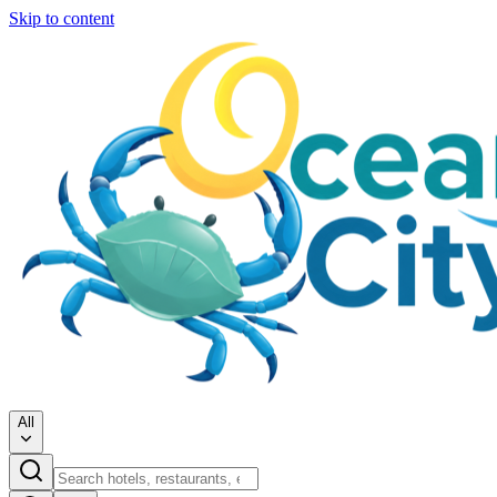
Skip to content
All