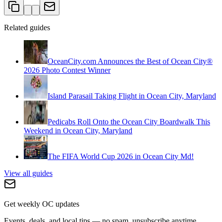
Related guides
OceanCity.com Announces the Best of Ocean City®
2026 Photo Contest Winner
Island Parasail Taking Flight in Ocean City, Maryland
Pedicabs Roll Onto the Ocean City Boardwalk This
Weekend in Ocean City, Maryland
The FIFA World Cup 2026 in Ocean City Md!
View all guides
Get weekly OC updates
Events, deals, and local tips — no spam, unsubscribe anytime.