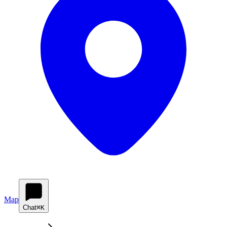
Map
Chat
⌘K