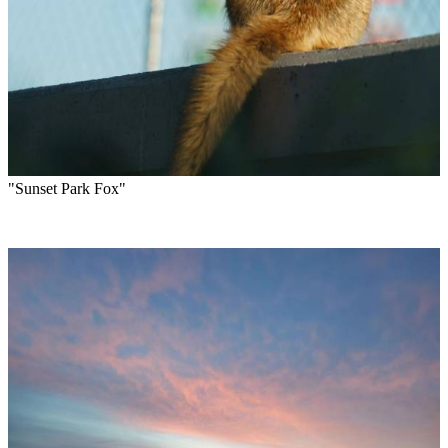
"Sunset Park Fox"