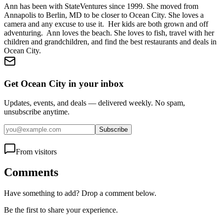
Ann has been with StateVentures since 1999. She moved from
Annapolis to Berlin, MD to be closer to Ocean City. She loves a
camera and any excuse to use it. Her kids are both grown and off
adventuring. Ann loves the beach. She loves to fish, travel with her
children and grandchildren, and find the best restaurants and deals in
Ocean City.
Get Ocean City in your inbox
Updates, events, and deals — delivered weekly. No spam,
unsubscribe anytime.
Subscribe
From visitors
Comments
Have something to add? Drop a comment below.
Be the first to share your experience.