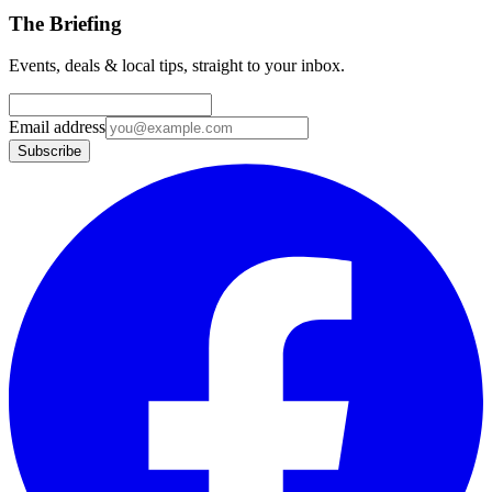
The Briefing
Events, deals & local tips, straight to your inbox.
Email address
Subscribe