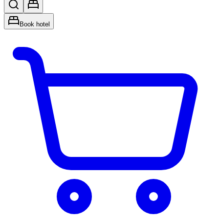
Book hotel