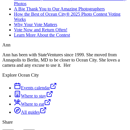
Photos
A Big Thank You to Our Amazing Photographers
How the Best of Ocean City® 2025 Photo Contest Voting
Works
Why Your Vote Matters
Vote Now and Return Often!
Learn More About the Contest
Ann
Ann has been with StateVentures since 1999. She moved from
Annapolis to Berlin, MD to be closer to Ocean City. She loves a
camera and any excuse to use it. Her
Explore Ocean City
Events calendar
Where to stay
Where to eat
All guides
Share