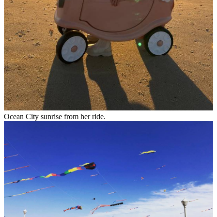
Ocean City sunrise from her ride.