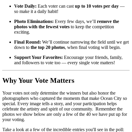
Vote Daily:
Each voter can cast
up to 10 votes per day
—
so make it a daily habit!
Photo Eliminations:
Every few days, we’ll
remove the
photos with the fewest votes
to keep the competition
exciting.
Final Round:
We’ll continue narrowing the field until we get
down to
the top 20 photos
, when final voting will begin.
Support Your Favorites:
Encourage your friends, family,
and followers to vote too — every single vote matters!
Why Your Vote Matters
Your votes not only determine the winners but also honor the
photographers who captured the moments that make Ocean City so
special. Every image tells a story, and your participation helps
celebrate the artistry and spirit of our community. Remember the
photos we show below are only a few of the 40 we have put up for
your voting.
Take a look at a few of the incredible entries you'll see in the poll: