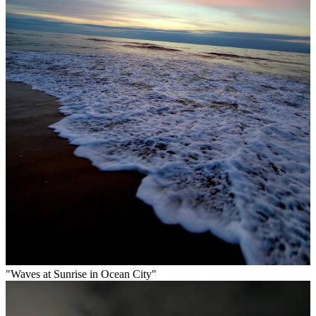
"Waves at Sunrise in Ocean City"