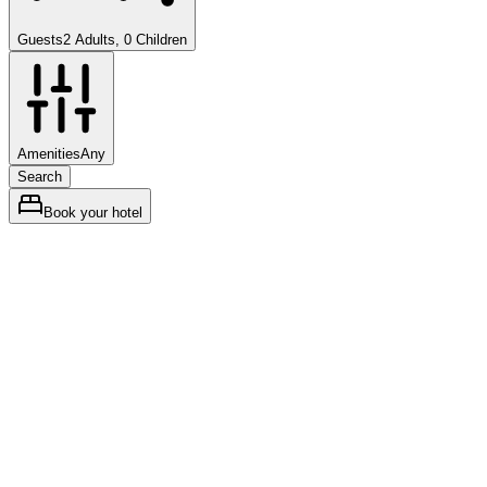
Guests
2 Adults, 0 Children
Amenities
Any
Search
Book your hotel