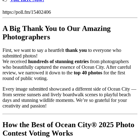
https://poll.fm/15402406
A Big Thank You to Our Amazing
Photographers
First, we want to say a heartfelt
thank you
to everyone who
submitted photos!
We received
hundreds of stunning entries
from photographers
who beautifully captured the essence of Ocean City. After careful
review, we narrowed it down to the
top 40 photos
for the first
round of public voting.
Every image submitted showcased a different side of Ocean City —
from serene sunsets and lively boardwalk scenes to playful beach
days and stunning wildlife moments. We’re so grateful for your
creativity and passion!
How the Best of Ocean City® 2025 Photo
Contest Voting Works