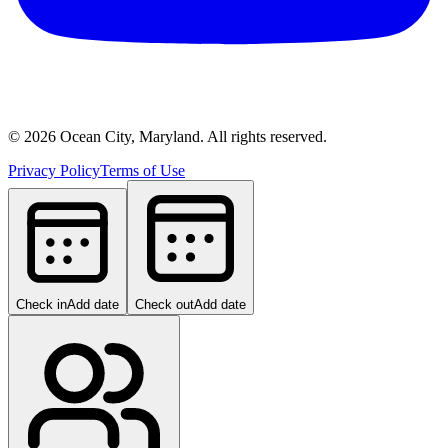
©
2026
Ocean City, Maryland. All rights reserved.
Privacy Policy
Terms of Use
Check in
Add date
Check out
Add date