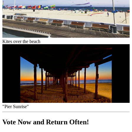
Kites over the beach
"Pier Sunrise"
Vote Now and Return Often!