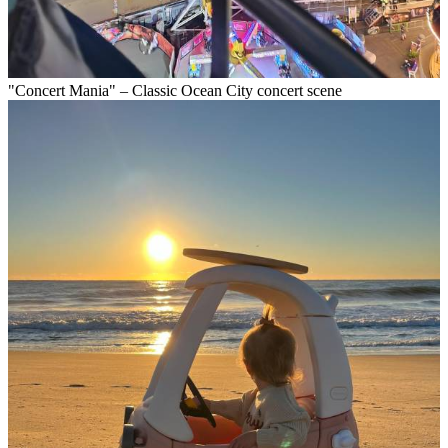
"Concert Mania" – Classic Ocean City concert scene