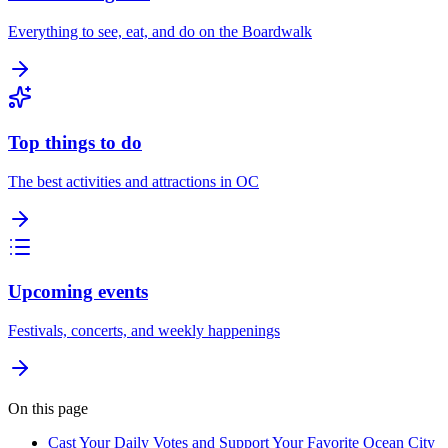
Everything to see, eat, and do on the Boardwalk
Top things to do
The best activities and attractions in OC
Upcoming events
Festivals, concerts, and weekly happenings
On this page
Cast Your Daily Votes and Support Your Favorite Ocean City