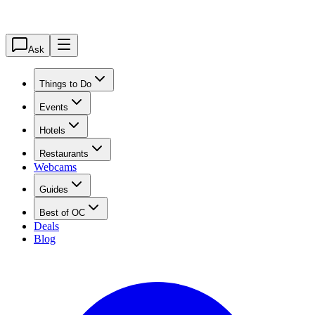
Ask
Things to Do
Events
Hotels
Restaurants
Webcams
Guides
Best of OC
Deals
Blog