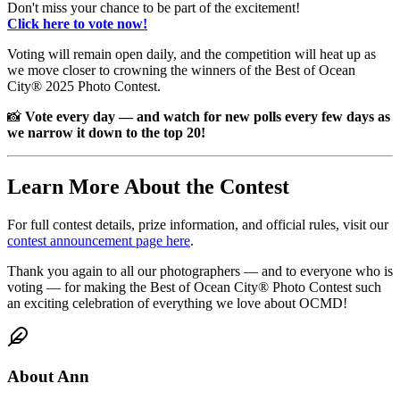
Don't miss your chance to be part of the excitement!
Click here to vote now!
Voting will remain open daily, and the competition will heat up as
we move closer to crowning the winners of the Best of Ocean
City® 2025 Photo Contest.
📸
Vote every day — and watch for new polls every few days as
we narrow it down to the top 20!
Learn More About the Contest
For full contest details, prize information, and official rules, visit our
contest announcement page here
.
Thank you again to all our photographers — and to everyone who is
voting — for making the Best of Ocean City® Photo Contest such
an exciting celebration of everything we love about OCMD!
About
Ann