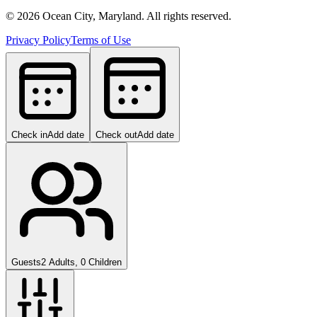
©
2026
Ocean City, Maryland. All rights reserved.
Privacy Policy
Terms of Use
Check in
Add date
Check out
Add date
Guests
2 Adults, 0 Children