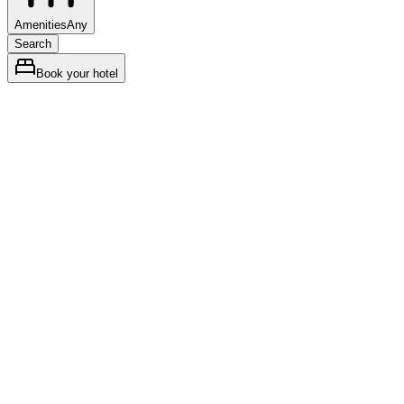
Amenities
Any
Search
Book your hotel