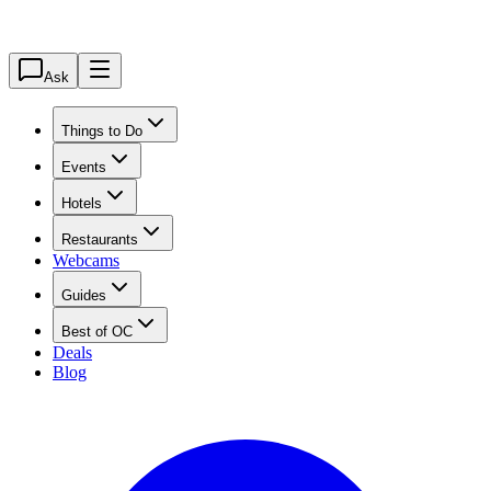
Ask
Things to Do
Events
Hotels
Restaurants
Webcams
Guides
Best of OC
Deals
Blog