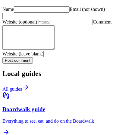
Name
Email
(not shown)
Website
(optional)
Comment
Website (leave blank)
Post comment
Local guides
All guides
Boardwalk guide
Everything to see, eat, and do on the Boardwalk