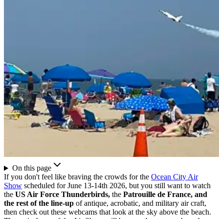
On this page
If you don't feel like braving the crowds for the
Ocean City Air
Show
scheduled for June 13-14th 2026, but you still want to watch
the
US Air Force Thunderbirds,
the
Patrouille de France, and
the rest of the line-up
of antique, acrobatic, and military air craft,
then check out these webcams that look at the sky above the beach.