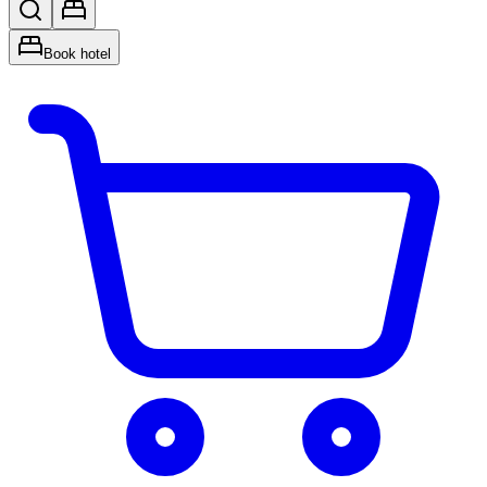
Book hotel