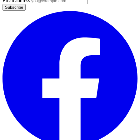
Email address
Subscribe