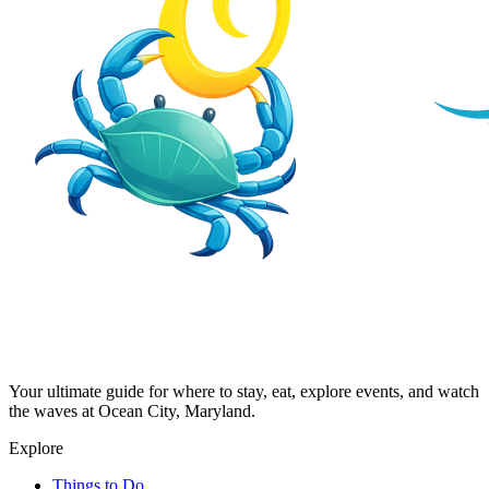
Your ultimate guide for where to stay, eat, explore events, and watch
the waves at Ocean City, Maryland.
Explore
Things to Do