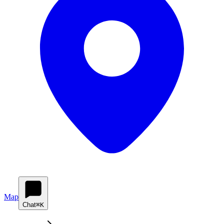
Map
Chat
⌘K