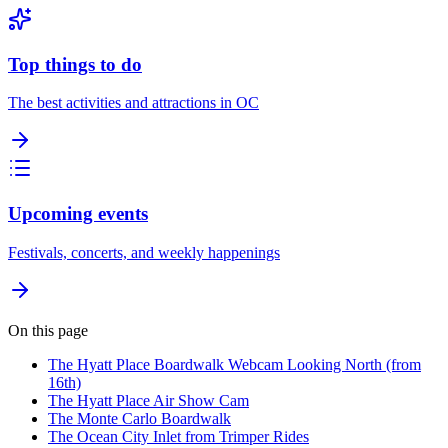
Top things to do
The best activities and attractions in OC
Upcoming events
Festivals, concerts, and weekly happenings
On this page
The Hyatt Place Boardwalk Webcam Looking North (from
16th)
The Hyatt Place Air Show Cam
The Monte Carlo Boardwalk
The Ocean City Inlet from Trimper Rides