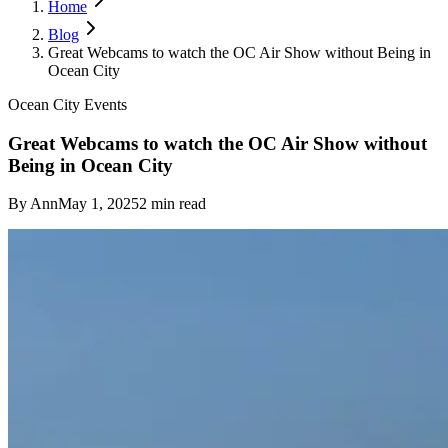
Home
Blog
Great Webcams to watch the OC Air Show without Being in
Ocean City
Ocean City Events
Great Webcams to watch the OC Air Show without
Being in Ocean City
By
Ann
May 1, 2025
2
min read