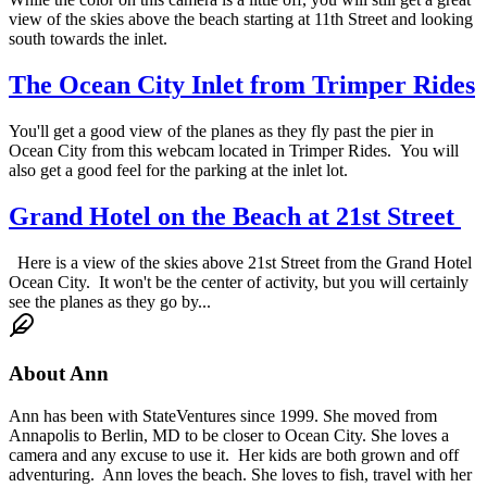
view of the skies above the beach starting at 11th Street and looking
south towards the inlet.
The Ocean City Inlet from Trimper Rides
You'll get a good view of the planes as they fly past the pier in
Ocean City from this webcam located in Trimper Rides. You will
also get a good feel for the parking at the inlet lot.
Grand Hotel on the Beach at 21st Street
Here is a view of the skies above 21st Street from the Grand Hotel
Ocean City. It won't be the center of activity, but you will certainly
see the planes as they go by...
About
Ann
Ann has been with StateVentures since 1999. She moved from
Annapolis to Berlin, MD to be closer to Ocean City. She loves a
camera and any excuse to use it. Her kids are both grown and off
adventuring. Ann loves the beach. She loves to fish, travel with her