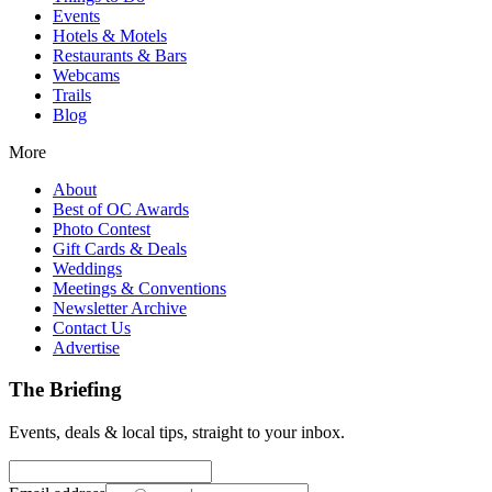
Events
Hotels & Motels
Restaurants & Bars
Webcams
Trails
Blog
More
About
Best of OC Awards
Photo Contest
Gift Cards & Deals
Weddings
Meetings & Conventions
Newsletter Archive
Contact Us
Advertise
The Briefing
Events, deals & local tips, straight to your inbox.