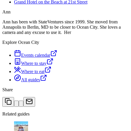
Grand Hotel on the Beach at 21st Street
Ann
Ann has been with StateVentures since 1999. She moved from
Annapolis to Berlin, MD to be closer to Ocean City. She loves a
camera and any excuse to use it. Her
Explore Ocean City
Events calendar
Where to stay
Where to eat
All guides
Share
Related guides