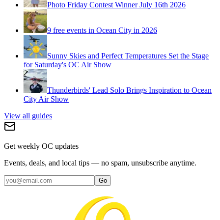
Photo Friday Contest Winner July 16th 2026
9 free events in Ocean City in 2026
Sunny Skies and Perfect Temperatures Set the Stage
for Saturday's OC Air Show
Thunderbirds' Lead Solo Brings Inspiration to Ocean
City Air Show
View all guides
Get weekly OC updates
Events, deals, and local tips — no spam, unsubscribe anytime.
Go