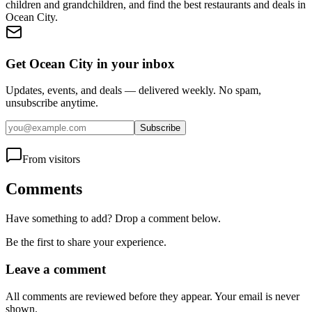
children and grandchildren, and find the best restaurants and deals in
Ocean City.
Get Ocean City in your inbox
Updates, events, and deals — delivered weekly. No spam,
unsubscribe anytime.
Subscribe
From visitors
Comments
Have something to add? Drop a comment below.
Be the first to share your experience.
Leave a comment
All comments are reviewed before they appear. Your email is never
shown.