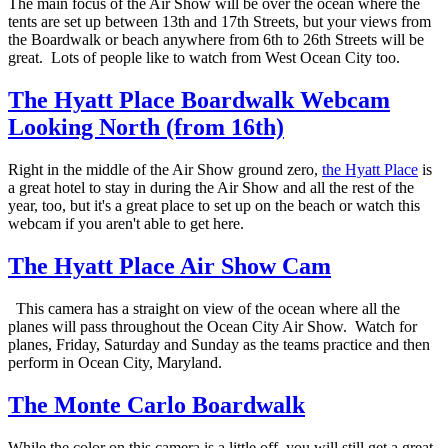
The main focus of the Air Show will be over the ocean where the
tents are set up between 13th and 17th Streets, but your views from
the Boardwalk or beach anywhere from 6th to 26th Streets will be
great. Lots of people like to watch from West Ocean City too.
The Hyatt Place Boardwalk Webcam
Looking North (from 16th)
Right in the middle of the Air Show ground zero,
the Hyatt Place
is
a great hotel to stay in during the Air Show and all the rest of the
year, too, but it's a great place to set up on the beach or watch this
webcam if you aren't able to get here.
The Hyatt Place Air Show Cam
This camera has a straight on view of the ocean where all the
planes will pass throughout the Ocean City Air Show. Watch for
planes, Friday, Saturday and Sunday as the teams practice and then
perform in Ocean City, Maryland.
The Monte Carlo Boardwalk
While the color on this camera is a little off, you will still get a great