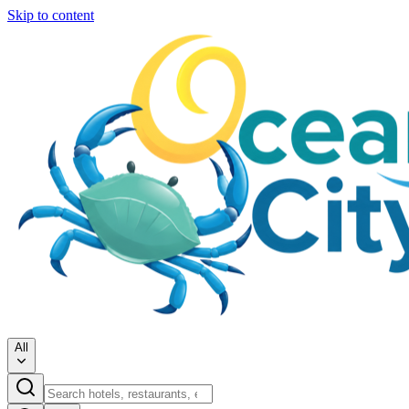
Skip to content
All