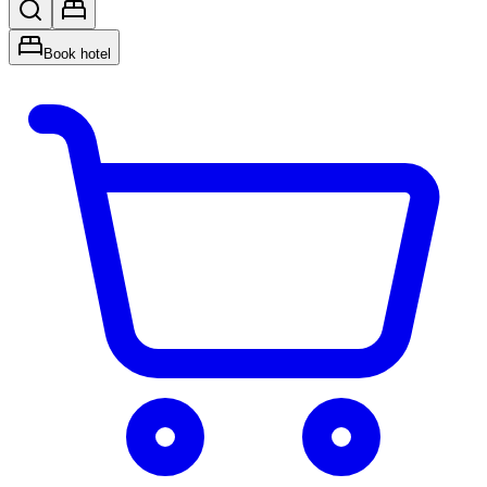
Book hotel