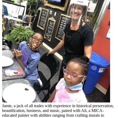
Jamie, a jack of all trades with experience in historical preservation,
beautification, business, and music, paired with Ali, a MICA-
educated painter with abilities ranging from crafting murals to