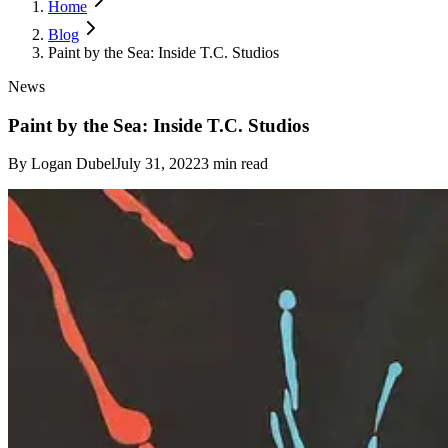
Home
Blog
Paint by the Sea: Inside T.C. Studios
News
Paint by the Sea: Inside T.C. Studios
By
Logan Dubel
July 31, 2022
3
min read