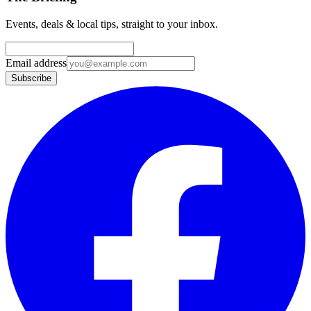
Events, deals & local tips, straight to your inbox.
Email address
Subscribe