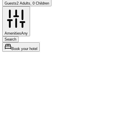
Guests
2 Adults, 0 Children
Amenities
Any
Search
Book your hotel