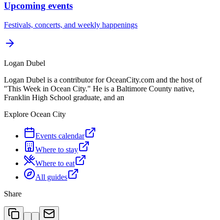
Upcoming events
Festivals, concerts, and weekly happenings
Logan Dubel
Logan Dubel is a contributor for OceanCity.com and the host of
"This Week in Ocean City." He is a Baltimore County native,
Franklin High School graduate, and an
Explore Ocean City
Events calendar
Where to stay
Where to eat
All guides
Share