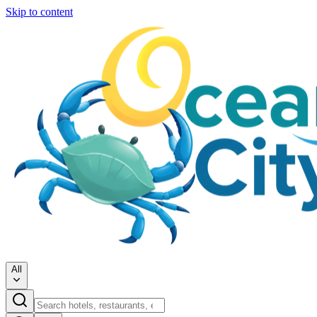
Skip to content
All