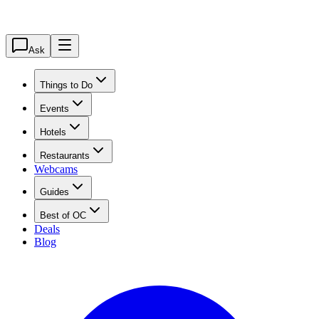
Ask
Things to Do
Events
Hotels
Restaurants
Webcams
Guides
Best of OC
Deals
Blog