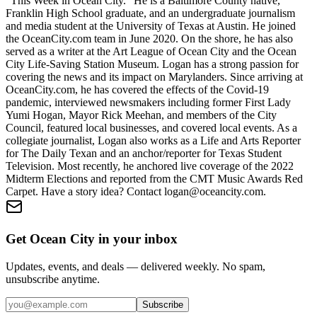
"This Week in Ocean City." He is a Baltimore County native,
Franklin High School graduate, and an undergraduate journalism
and media student at the University of Texas at Austin. He joined
the OceanCity.com team in June 2020. On the shore, he has also
served as a writer at the Art League of Ocean City and the Ocean
City Life-Saving Station Museum. Logan has a strong passion for
covering the news and its impact on Marylanders. Since arriving at
OceanCity.com, he has covered the effects of the Covid-19
pandemic, interviewed newsmakers including former First Lady
Yumi Hogan, Mayor Rick Meehan, and members of the City
Council, featured local businesses, and covered local events. As a
collegiate journalist, Logan also works as a Life and Arts Reporter
for The Daily Texan and an anchor/reporter for Texas Student
Television. Most recently, he anchored live coverage of the 2022
Midterm Elections and reported from the CMT Music Awards Red
Carpet. Have a story idea? Contact logan@oceancity.com.
Get Ocean City in your inbox
Updates, events, and deals — delivered weekly. No spam,
unsubscribe anytime.
Subscribe