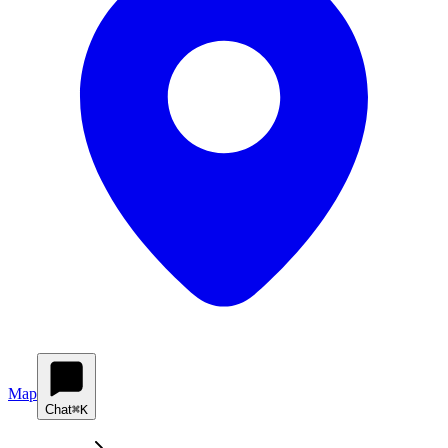
Map
Chat
⌘K