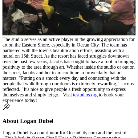
The studio serves as an active player in the growing appreciation for
art on the Eastern Shore, especially in Ocean City. The team has
partnered with the town's beautification efforts, assisting with a
mural on 15th Street. As the resort has faced struggles downtown
over the past few years, Jacobs has sought to have a foot in bringing
positivity to the area through art. Whether inside the studio or out on
the street, Jacobs and her team continue to prove daily that art
matters. "Putting on a smock every day and connecting with the
people that walk through our doors is extremely rewarding," Jacobs
reflected. "It's nice to give people a fresh opportunity to express
themselves and simply let go." Visit
tcstudios.org
to book your
experience today!
About
Logan Dubel
Logan Dubel is a contributor for OceanCity.com and the host of