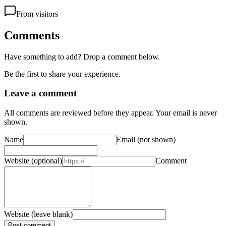
From visitors
Comments
Have something to add? Drop a comment below.
Be the first to share your experience.
Leave a comment
All comments are reviewed before they appear. Your email is never
shown.
Name
Email
(not shown)
Website
(optional)
Comment
Website (leave blank)
Post comment