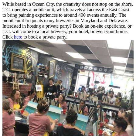
While based in Ocean City, the creativity does not stop on the shore.
T.C. operates a mobile unit, which travels all across the East Coast
to bring painting experiences to around 400 events annually. The
mobile unit frequents many breweries in Maryland and Delaware.
Interested in hosting a private party? Book an on-site experience, or
T.C. will come to a local brewery, your hotel, or even your home.
Click
here
to book a private party.