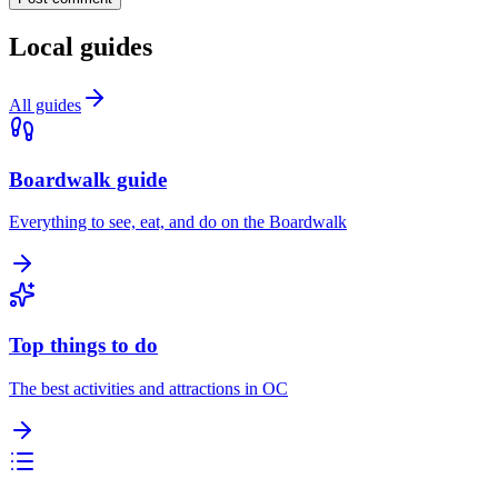
Local guides
All guides
Boardwalk guide
Everything to see, eat, and do on the Boardwalk
Top things to do
The best activities and attractions in OC