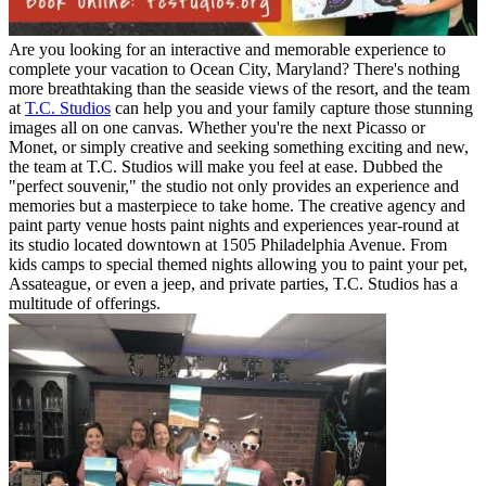
Are you looking for an interactive and memorable experience to
complete your vacation to Ocean City, Maryland? There's nothing
more breathtaking than the seaside views of the resort, and the team
at
T.C. Studios
can help you and your family capture those stunning
images all on one canvas. Whether you're the next Picasso or
Monet, or simply creative and seeking something exciting and new,
the team at T.C. Studios will make you feel at ease. Dubbed the
"perfect souvenir," the studio not only provides an experience and
memories but a masterpiece to take home. The creative agency and
paint party venue hosts paint nights and experiences year-round at
its studio located downtown at 1505 Philadelphia Avenue. From
kids camps to special themed nights allowing you to paint your pet,
Assateague, or even a jeep, and private parties, T.C. Studios has a
multitude of offerings.