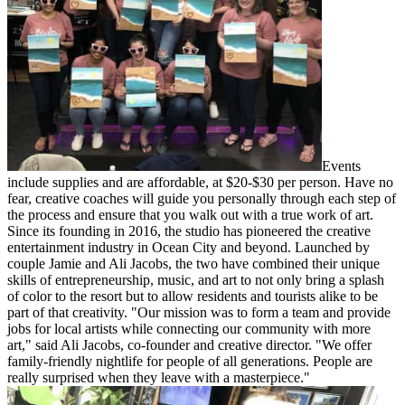
Events
include supplies and are affordable, at $20-$30 per person. Have no
fear, creative coaches will guide you personally through each step of
the process and ensure that you walk out with a true work of art.
Since its founding in 2016, the studio has pioneered the creative
entertainment industry in Ocean City and beyond. Launched by
couple Jamie and Ali Jacobs, the two have combined their unique
skills of entrepreneurship, music, and art to not only bring a splash
of color to the resort but to allow residents and tourists alike to be
part of that creativity. "Our mission was to form a team and provide
jobs for local artists while connecting our community with more
art," said Ali Jacobs, co-founder and creative director. "We offer
family-friendly nightlife for people of all generations. People are
really surprised when they leave with a masterpiece."