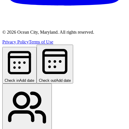
©
2026
Ocean City, Maryland. All rights reserved.
Privacy Policy
Terms of Use
Check in
Add date
Check out
Add date