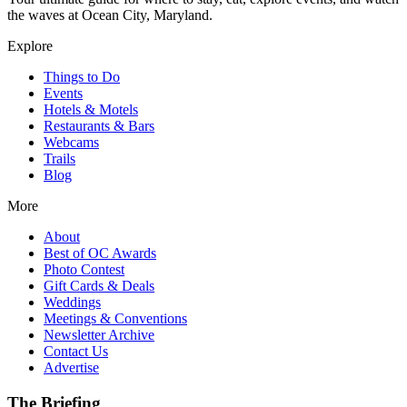
the waves at Ocean City, Maryland.
Explore
Things to Do
Events
Hotels & Motels
Restaurants & Bars
Webcams
Trails
Blog
More
About
Best of OC Awards
Photo Contest
Gift Cards & Deals
Weddings
Meetings & Conventions
Newsletter Archive
Contact Us
Advertise
The Briefing