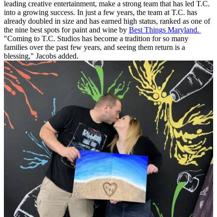
leading creative entertainment, make a strong team that has led T.C.
into a growing success. In just a few years, the team at T.C. has
already doubled in size and has earned high status, ranked as one of
the nine best spots for paint and wine by
Best Things Maryland.
"Coming to T.C. Studios has become a tradition for so many
families over the past few years, and seeing them return is a
blessing," Jacobs added.