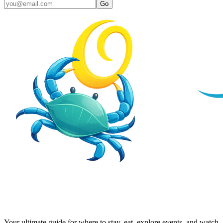
Go
Your ultimate guide for where to stay, eat, explore events, and watch