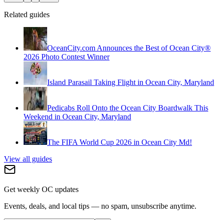
Related guides
OceanCity.com Announces the Best of Ocean City®
2026 Photo Contest Winner
Island Parasail Taking Flight in Ocean City, Maryland
Pedicabs Roll Onto the Ocean City Boardwalk This
Weekend in Ocean City, Maryland
The FIFA World Cup 2026 in Ocean City Md!
View all guides
Get weekly OC updates
Events, deals, and local tips — no spam, unsubscribe anytime.