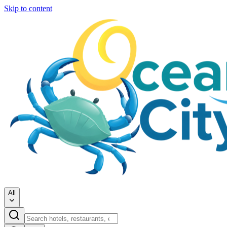
Skip to content
All