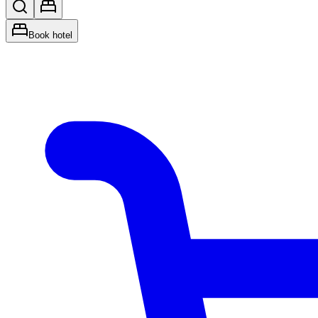
Book hotel