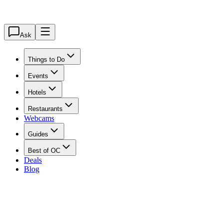
Ask
Things to Do
Events
Hotels
Restaurants
Webcams
Guides
Best of OC
Deals
Blog