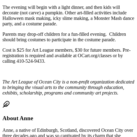
The evening will begin with a light dinner, and then kids will
decorate (not carve) a pumpkin. Other art-filled activities include
Halloween mask making, icky slime making, a Monster Mash dance
party, and a costume parade.
Parents may drop-off children for a fun-filled evening. Children
should bring costumes to participate in the costume parade.
Cost is $25 for Art League members, $30 for future members. Pre-
registration is required and available at OCart.org/classes or by
calling 410-524-9433.
The Art League of Ocean City is
a non-profit organization dedicated
to bringing the visual arts to the community through education,
exhibits, scholarship, programs and community art projects.
About
Anne
Anne, a native of Edinburgh, Scotland, discovered Ocean City over
three decades ago and was so captivated by its charm that she