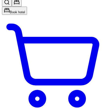
Book hotel