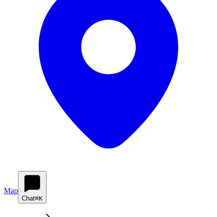
Map
Chat
⌘K