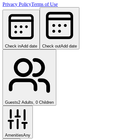
Privacy Policy
Terms of Use
Check in
Add date
Check out
Add date
Guests
2 Adults, 0 Children
Amenities
Any