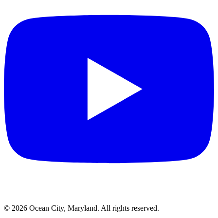
©
2026
Ocean City, Maryland. All rights reserved.