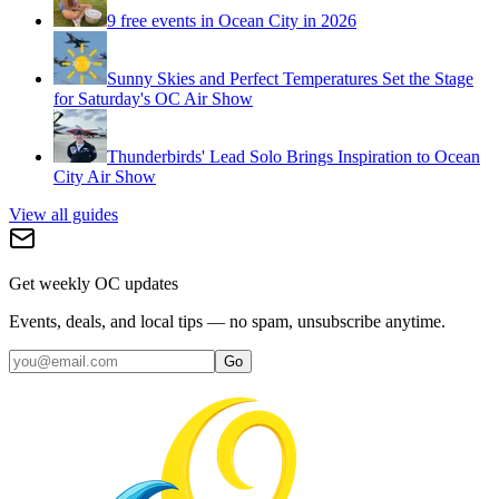
9 free events in Ocean City in 2026
Sunny Skies and Perfect Temperatures Set the Stage
for Saturday's OC Air Show
Thunderbirds' Lead Solo Brings Inspiration to Ocean
City Air Show
View all guides
Get weekly OC updates
Events, deals, and local tips — no spam, unsubscribe anytime.
Go