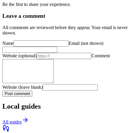
Be the first to share your experience.
Leave a comment
All comments are reviewed before they appear. Your email is never
shown.
Name
Email
(not shown)
Website
(optional)
Comment
Website (leave blank)
Post comment
Local guides
All guides