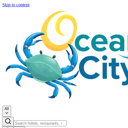
Skip to content
All