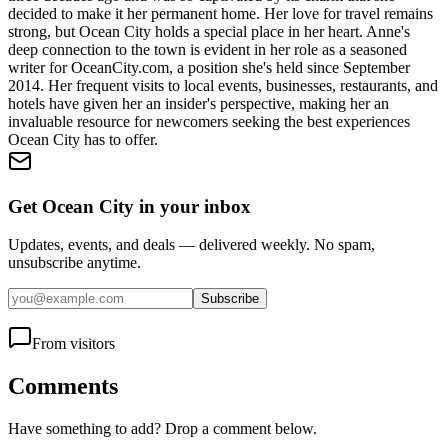
decided to make it her permanent home. Her love for travel remains
strong, but Ocean City holds a special place in her heart. Anne's
deep connection to the town is evident in her role as a seasoned
writer for OceanCity.com, a position she's held since September
2014. Her frequent visits to local events, businesses, restaurants, and
hotels have given her an insider's perspective, making her an
invaluable resource for newcomers seeking the best experiences
Ocean City has to offer.
Get Ocean City in your inbox
Updates, events, and deals — delivered weekly. No spam,
unsubscribe anytime.
Subscribe
From visitors
Comments
Have something to add? Drop a comment below.