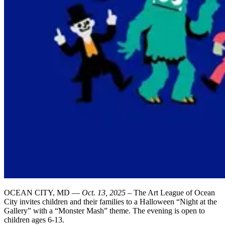
OCEAN CITY, MD —
Oct. 13, 2025
– The Art League of Ocean
City invites children and their families to a Halloween “Night at the
Gallery” with a “Monster Mash” theme. The evening is open to
children ages 6-13.