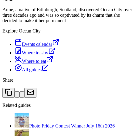
Anne, a native of Edinburgh, Scotland, discovered Ocean City over
three decades ago and was so captivated by its charm that she
decided to make it her permanent
Explore Ocean City
Events calendar
Where to stay
Where to eat
All guides
Share
Related guides
Photo Friday Contest Winner July 16th 2026