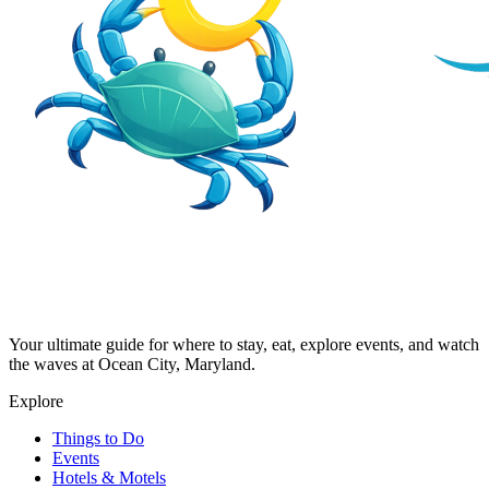
Your ultimate guide for where to stay, eat, explore events, and watch
the waves at Ocean City, Maryland.
Explore
Things to Do
Events
Hotels & Motels