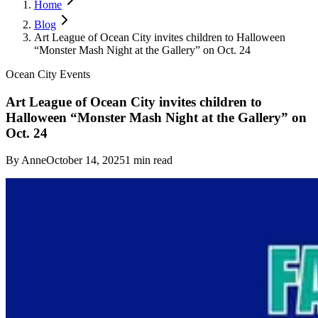
Home
Blog
Art League of Ocean City invites children to Halloween
“Monster Mash Night at the Gallery” on Oct. 24
Ocean City Events
Art League of Ocean City invites children to
Halloween “Monster Mash Night at the Gallery” on
Oct. 24
By
Anne
October 14, 2025
1
min read