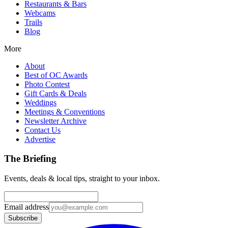
Restaurants & Bars
Webcams
Trails
Blog
More
About
Best of OC Awards
Photo Contest
Gift Cards & Deals
Weddings
Meetings & Conventions
Newsletter Archive
Contact Us
Advertise
The Briefing
Events, deals & local tips, straight to your inbox.
Email address
Subscribe