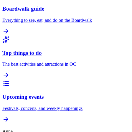
Boardwalk guide
Everything to see, eat, and do on the Boardwalk
Top things to do
The best activities and attractions in OC
Upcoming events
Festivals, concerts, and weekly happenings
Anne