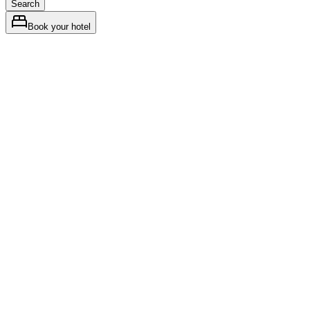
Search
Book your hotel