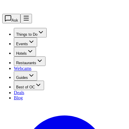
Ask
Things to Do
Events
Hotels
Restaurants
Webcams
Guides
Best of OC
Deals
Blog