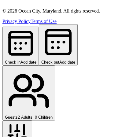
©
2026
Ocean City, Maryland. All rights reserved.
Privacy Policy
Terms of Use
Check in
Add date
Check out
Add date
Guests
2 Adults, 0 Children