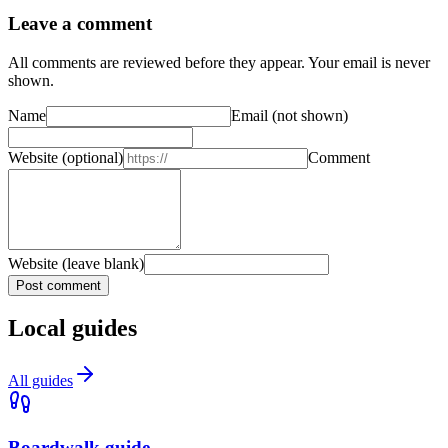
Leave a comment
All comments are reviewed before they appear. Your email is never
shown.
Name
Email
(not shown)
Website
(optional)
Comment
Website (leave blank)
Post comment
Local guides
All guides
Boardwalk guide