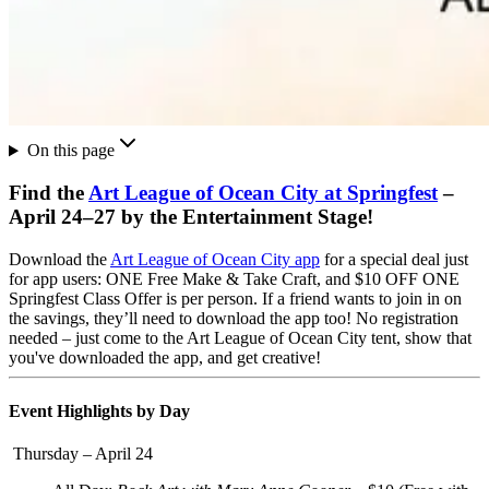
On this page
Find the
Art League of Ocean City at Springfest
–
April 24–27 by the Entertainment Stage!
Download the
Art League of Ocean City app
for a special deal just
for app users:
ONE Free Make & Take Craft, and $10 OFF ONE
Springfest Class
Offer is per person. If a friend wants to join in on
the savings, they’ll need to download the app too!
No registration
needed – just come to the Art League of Ocean City tent, show that
you've downloaded the app, and get creative!
Event Highlights by Day
Thursday – April 24