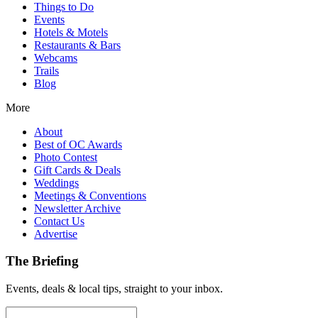
Things to Do
Events
Hotels & Motels
Restaurants & Bars
Webcams
Trails
Blog
More
About
Best of OC Awards
Photo Contest
Gift Cards & Deals
Weddings
Meetings & Conventions
Newsletter Archive
Contact Us
Advertise
The Briefing
Events, deals & local tips, straight to your inbox.