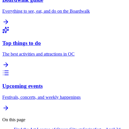
Everything to see, eat, and do on the Boardwalk
Top things to do
The best activities and attractions in OC
Upcoming events
Festivals, concerts, and weekly happenings
On this page