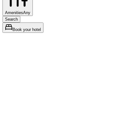
Amenities
Any
Search
Book your hotel