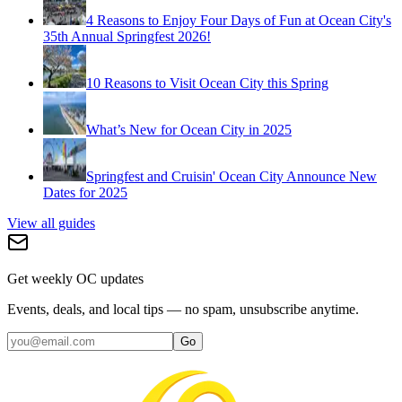
4 Reasons to Enjoy Four Days of Fun at Ocean City's
35th Annual Springfest 2026!
10 Reasons to Visit Ocean City this Spring
What’s New for Ocean City in 2025
Springfest and Cruisin' Ocean City Announce New
Dates for 2025
View all guides
Get weekly OC updates
Events, deals, and local tips — no spam, unsubscribe anytime.
Go