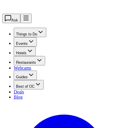
Ask
Things to Do
Events
Hotels
Restaurants
Webcams
Guides
Best of OC
Deals
Blog