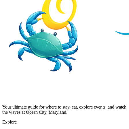
Your ultimate guide for where to stay, eat, explore events, and watch
the waves at Ocean City, Maryland.
Explore