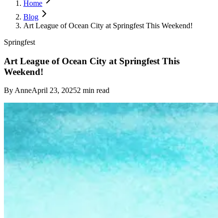
Home
Blog
Art League of Ocean City at Springfest This Weekend!
Springfest
Art League of Ocean City at Springfest This
Weekend!
By
Anne
April 23, 2025
2
min read