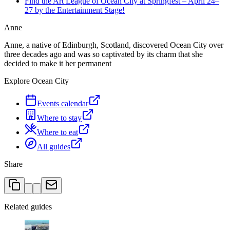
Find the Art League of Ocean City at Springfest – April 24–
27 by the Entertainment Stage!
Anne
Anne, a native of Edinburgh, Scotland, discovered Ocean City over
three decades ago and was so captivated by its charm that she
decided to make it her permanent
Explore Ocean City
Events calendar
Where to stay
Where to eat
All guides
Share
Related guides