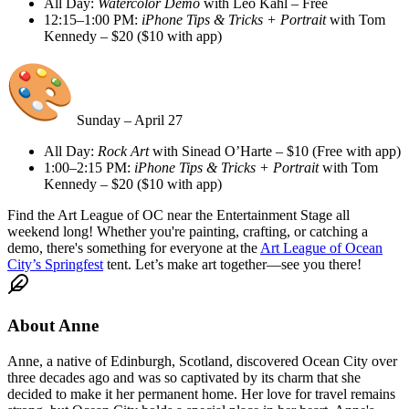
All Day:
Watercolor Demo
with Leo Kahl – Free
12:15–1:00 PM:
iPhone Tips & Tricks + Portrait
with Tom
Kennedy – $20 ($10 with app)
Sunday – April 27
All Day:
Rock Art
with Sinead O’Harte – $10 (Free with app)
1:00–2:15 PM:
iPhone Tips & Tricks + Portrait
with Tom
Kennedy – $20 ($10 with app)
Find the Art League of OC near the Entertainment Stage all
weekend long! Whether you're painting, crafting, or catching a
demo, there's something for everyone at the
Art League of Ocean
City’s Springfest
tent. Let’s make art together—see you there!
About
Anne
Anne, a native of Edinburgh, Scotland, discovered Ocean City over
three decades ago and was so captivated by its charm that she
decided to make it her permanent home. Her love for travel remains