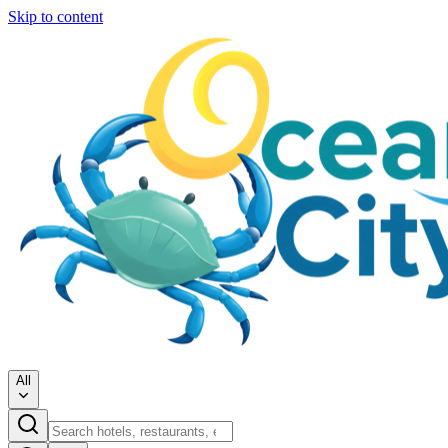
Skip to content
All