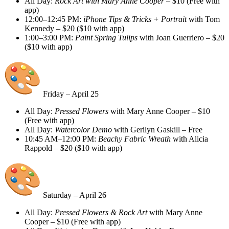
All Day:
Rock Art with Mary Anne Cooper
– $10 (Free with
app)
12:00–12:45 PM:
iPhone Tips & Tricks + Portrait
with Tom
Kennedy – $20 ($10 with app)
1:00–3:00 PM:
Paint Spring Tulips
with Joan Guerriero – $20
($10 with app)
Friday – April 25
All Day:
Pressed Flowers
with Mary Anne Cooper – $10
(Free with app)
All Day:
Watercolor Demo
with Gerilyn Gaskill – Free
10:45 AM–12:00 PM:
Beachy Fabric Wreath
with Alicia
Rappold – $20 ($10 with app)
Saturday – April 26
All Day:
Pressed Flowers & Rock Art
with Mary Anne
Cooper – $10 (Free with app)