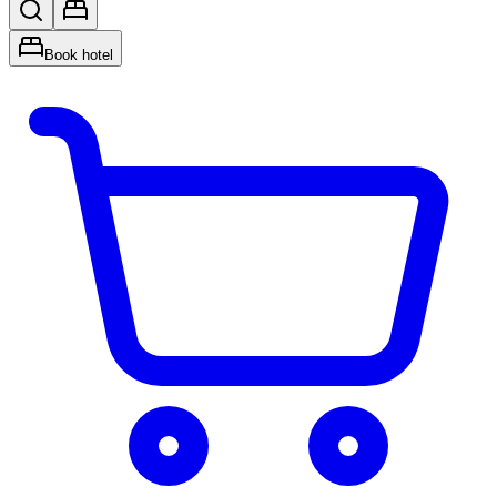
Book hotel