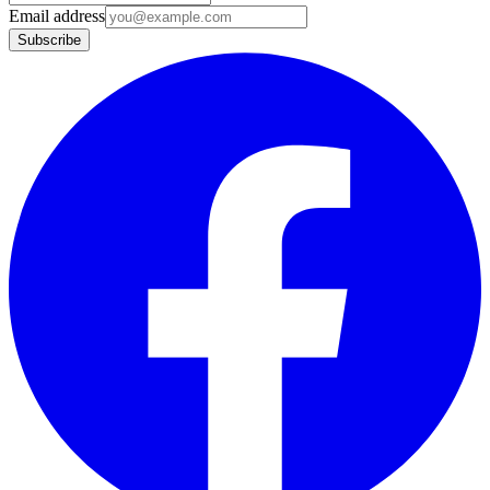
Email address
Subscribe