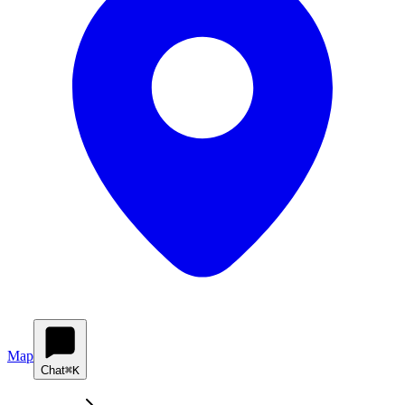
Map
Chat
⌘K