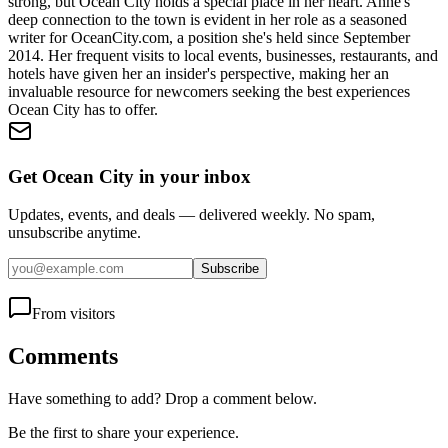
strong, but Ocean City holds a special place in her heart. Anne's
deep connection to the town is evident in her role as a seasoned
writer for OceanCity.com, a position she's held since September
2014. Her frequent visits to local events, businesses, restaurants, and
hotels have given her an insider's perspective, making her an
invaluable resource for newcomers seeking the best experiences
Ocean City has to offer.
Get Ocean City in your inbox
Updates, events, and deals — delivered weekly. No spam,
unsubscribe anytime.
Subscribe
From visitors
Comments
Have something to add? Drop a comment below.
Be the first to share your experience.