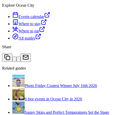
Explore Ocean City
Events calendar
Where to stay
Where to eat
All guides
Share
Related guides
Photo Friday Contest Winner July 16th 2026
9 free events in Ocean City in 2026
Sunny Skies and Perfect Temperatures Set the Stage