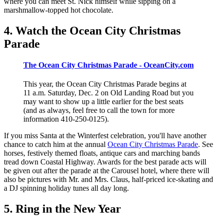
where you can meet St. Nick himself while sipping on a
marshmallow-topped hot chocolate.
4. Watch the Ocean City Christmas
Parade
The Ocean City Christmas Parade - OceanCity.com
This year, the Ocean City Christmas Parade begins at
11 a.m. Saturday, Dec. 2 on Old Landing Road but you
may want to show up a little earlier for the best seats
(and as always, feel free to call the town for more
information 410-250-0125).
If you miss Santa at the Winterfest celebration, you'll have another
chance to catch him at the annual
Ocean City Christmas Parade
. See
horses, festively themed floats, antique cars and marching bands
tread down Coastal Highway. Awards for the best parade acts will
be given out after the parade at the Carousel hotel, where there will
also be pictures with Mr. and Mrs. Claus, half-priced ice-skating and
a DJ spinning holiday tunes all day long.
5. Ring in the New Year