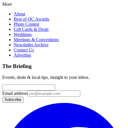
More
About
Best of OC Awards
Photo Contest
Gift Cards & Deals
Weddings
Meetings & Conventions
Newsletter Archive
Contact Us
Advertise
The Briefing
Events, deals & local tips, straight to your inbox.
Email address
Subscribe