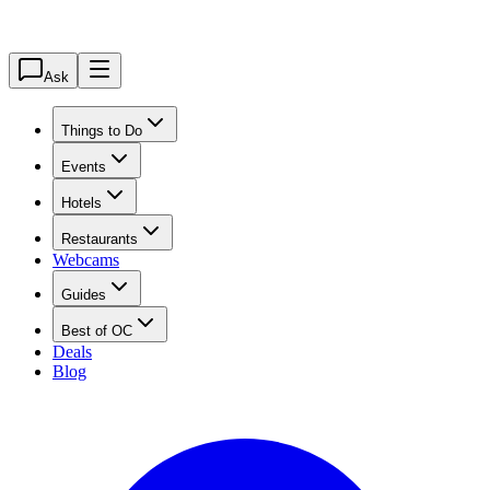
Ask
Things to Do
Events
Hotels
Restaurants
Webcams
Guides
Best of OC
Deals
Blog