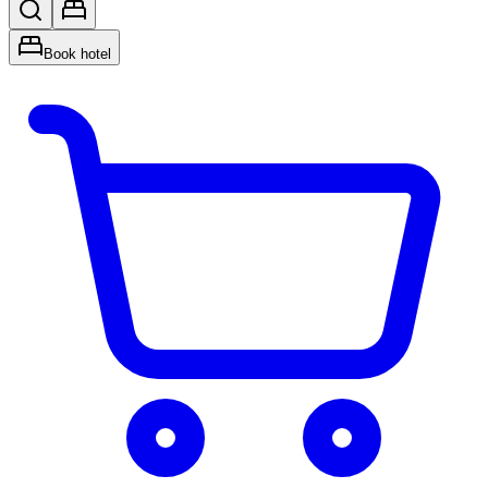
Book hotel