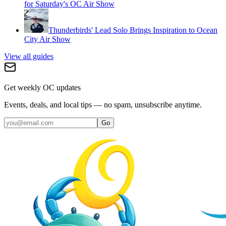
for Saturday's OC Air Show
Thunderbirds' Lead Solo Brings Inspiration to Ocean
City Air Show
View all guides
Get weekly OC updates
Events, deals, and local tips — no spam, unsubscribe anytime.
Go