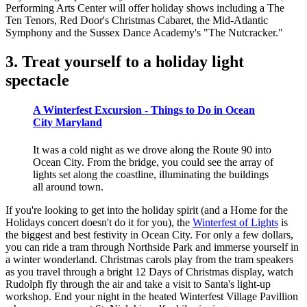
Performing Arts Center will offer holiday shows including a The
Ten Tenors, Red Door's Christmas Cabaret, the Mid-Atlantic
Symphony and the Sussex Dance Academy's "The Nutcracker."
3. Treat yourself to a holiday light
spectacle
A Winterfest Excursion - Things to Do in Ocean
City Maryland
It was a cold night as we drove along the Route 90 into
Ocean City. From the bridge, you could see the array of
lights set along the coastline, illuminating the buildings
all around town.
If you're looking to get into the holiday spirit (and a Home for the
Holidays concert doesn't do it for you), the
Winterfest of Lights
is
the biggest and best festivity in Ocean City. For only a few dollars,
you can ride a tram through Northside Park and immerse yourself in
a winter wonderland. Christmas carols play from the tram speakers
as you travel through a bright 12 Days of Christmas display, watch
Rudolph fly through the air and take a visit to Santa's light-up
workshop. End your night in the heated Winterfest Village Pavillion