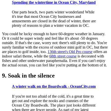
Spending the wintertime in Ocean City, Maryland
One parts beach, two parts winter wonderland While
it's true that most Ocean City businesses and
amusements are closed in the dead of winter, there are
plenty of reasons to plan a winter vacation in OC.
You could be lucky enough to have 60-degree weather in January.
Or it could be super windy and feel like it's about -50 degrees
outside. If that's the case, worry not: there's still plenty to do. You're
surely familiar with the excess of outdoor mini golf in OC, but there
are places to golf inside, too.
136th street's Old Pro course
offers an
indoor safari theme, while the
68th street course
is decorated with
fishes and other underwater paraphernalia. Even if you can't enjoy
the actual ocean, you can feel like you're putting at the bottom of it.
9. Soak in the silence
A winter walk on the Boardwalk - OceanCity.com
If you're not too afraid of the cold, it's a great time to
get out and explore the nooks and crannies of the
Ocean City Boardwalk. The place just looks different
when there are fewer people. As part of my latest