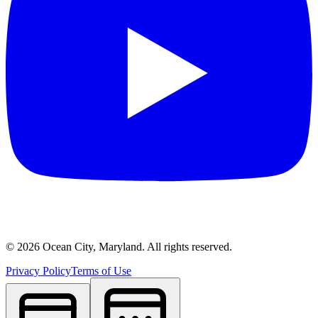
©
2026
Ocean City, Maryland. All rights reserved.
Privacy Policy
Terms of Use