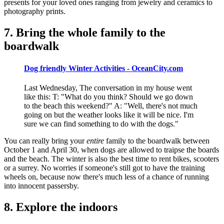
presents for your loved ones ranging from jewelry and ceramics to
photography prints.
7. Bring the whole family to the
boardwalk
Dog friendly Winter Activities - OceanCity.com
Last Wednesday, The conversation in my house went
like this: T: "What do you think? Should we go down
to the beach this weekend?" A: "Well, there's not much
going on but the weather looks like it will be nice. I'm
sure we can find something to do with the dogs."
You can really bring your
entire
family to the boardwalk between
October 1 and April 30, when dogs are allowed to traipse the boards
and the beach. The winter is also the best time to rent bikes, scooters
or a surrey. No worries if someone's still got to have the training
wheels on, because now there's much less of a chance of running
into innocent passersby.
8. Explore the indoors