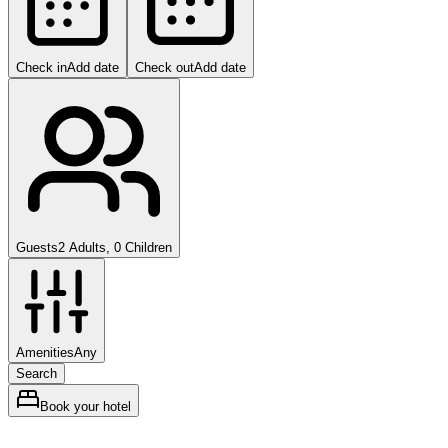
Check in
Add date
Check out
Add date
Guests
2 Adults, 0 Children
Amenities
Any
Search
Book your hotel