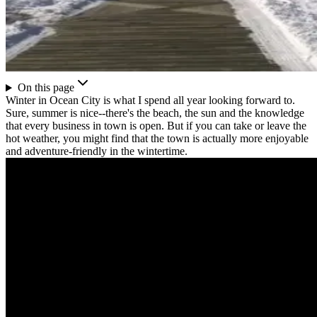
On this page
Winter in Ocean City is what I spend all year looking forward to.
Sure, summer is nice--there's the beach, the sun and the knowledge
that every business in town is open. But if you can take or leave the
hot weather, you might find that the town is actually more enjoyable
and adventure-friendly in the wintertime.