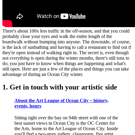
There's about 100x less traffic in the off-season, and that you could
probably close your eyes and walk the entire length of the
boardwalk without bumping into anyone. The downside, of course,
is the lack of sunbathing and having to call a restaurant to find out if
they're open instead of walking right in. The secret is, even though
not
everything
is open during the winter months, there's still tons to
do; you just have to know when things are happening and what's
still open. Here are just a few of the places and things you can take
advantage of during an Ocean City winter.
1. Get in touch with your artistic side
About the Art League of Ocean City ~ history,
events, hours
Sitting right over the bay on 94th street with one of the
best sunset views in Ocean City is the OC Center for
the Arts, home to the Art League of Ocean City. Inside
you'll find a two-story gallery, classrooms, five artist