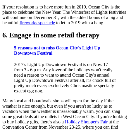
If your resolution is to have more fun in 2019, Ocean City is the
place to celebrate the New Year. The Winterfest of Lights festivities
will continue on December 31, with the added bonus of a big and
beautiful
fireworks spectacle
to let in 2019 with a bang.
6. Engage in some retail therapy
5 reasons not to miss Ocean City's Light Up
Downtown Festival
2017's Light Up Downtown Festival is on Nov. 17
from 3 - 6 p.m. Any lover of the holidays won't really
need a reason to want to attend Ocean City's annual
Light Up Downtown Festival-after all, it's chock full of
pretty much every exclusively Christmastime specialty
except egg nog.
Many local and boardwalk shops will open for the day if the
weather is nice enough, but even if you aren't so lucky as to
vacation when the weather is unseasonably warm, you can snag
some great deals at the outlets in West Ocean City. If you're looking
to buy holiday gifts, there's also a
Holiday Shopper's Fair
at the
Convention Center from November 23-25, where you can find