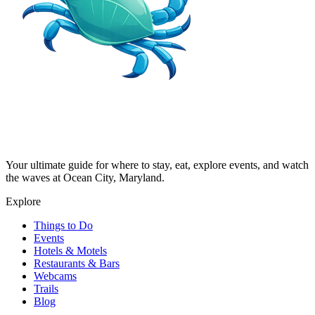
Your ultimate guide for where to stay, eat, explore events, and watch
the waves at Ocean City, Maryland.
Explore
Things to Do
Events
Hotels & Motels
Restaurants & Bars
Webcams
Trails
Blog