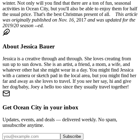
winter. Not only will you find that there are a ton of fun, seasonal
activities in Ocean City, but you'll also be able to enjoy them for half
the usual price. That's the best Christmas present of all.
This article
was originally published on Nov. 16,
2017
and was updated for the
2019/20 season --ed.
About
Jessica Bauer
Jessica is a creative through and through. She loves creating from
sun up to sun down. She is an artist, a friend, a mom, a wife, and
whatever other hat she might wear in a day. You might find Jessica
with a camera or sketch pad in the local area, but you might find her
far and away as she loves to travel. If you see her say, hi and give
her dog/baby, Joey a hello too since they usually travel together!
Get Ocean City in your inbox
Updates, events, and deals — delivered weekly. No spam,
unsubscribe anytime.
Subscribe