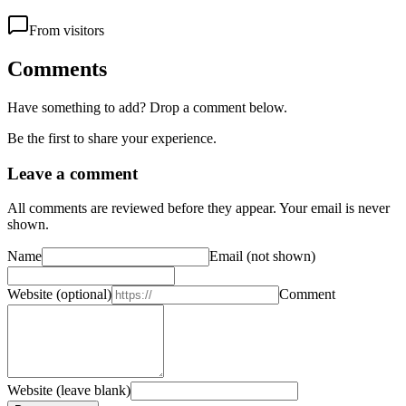
From visitors
Comments
Have something to add? Drop a comment below.
Be the first to share your experience.
Leave a comment
All comments are reviewed before they appear. Your email is never
shown.
Name
Email
(not shown)
Website
(optional)
Comment
Website (leave blank)