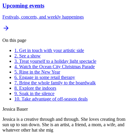
Upcoming events
Festivals, concerts, and weekly happenings
On this page
1. Get in touch with your artistic side
2. See a show
3. Treat yourself to a holiday light spectacle
4. Watch the Ocean City Christmas Parade
5. Ring in the New Year
6. Engage in some retail therapy
7. Bring the whole family to the boardwalk
8. Explore the indoors
9. Soak in the silence
10. Take advantage of off-season deals
Jessica Bauer
Jessica is a creative through and through. She loves creating from
sun up to sun down. She is an artist, a friend, a mom, a wife, and
whatever other hat she mig