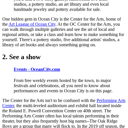
studios, a pottery studio, an art library and even local
handmade jewelry and pottery available for sale.
One hidden gem in Ocean City is the Center for the Arts, home of
the
Art League of Ocean City
. At the OC Center for the Arts, you
can walk through multiple galleries and see the art of local and
regional artists, or take a class and learn how to make something for
yourself. There's a pottery studio, five additional artists' studios, a
library of art books and always something going on.
2. See a show
Events - OceanCity.com
From free weekly events hosted by the town, to major
festivals and celebrations, all you need to know about
performances and events in Ocean City is on this page.
The Center for the Arts isn't to be confused with the
Performing Arts
Center
, the multi-leveled auditorium and exhibit hall located inside
the Roland E. Powell Convention Center on 40th street. The
Performing Arts Center often has local talents performing in their
theater, but they also frequently host big names--The Oak Ridge
Boys are a group that many will flock to. In the 2019 off season, the