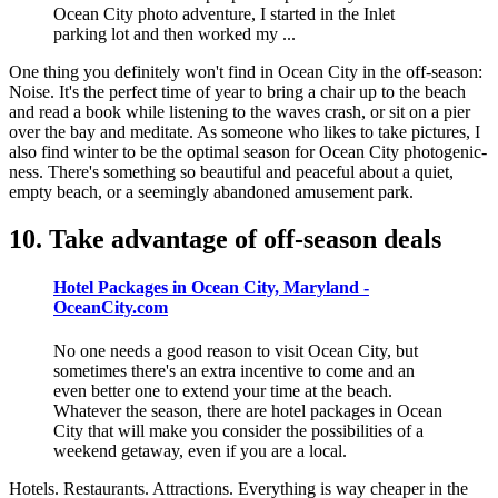
Ocean City photo adventure, I started in the Inlet
parking lot and then worked my ...
One thing you definitely won't find in Ocean City in the off-season:
Noise. It's the perfect time of year to bring a chair up to the beach
and read a book while listening to the waves crash, or sit on a pier
over the bay and meditate. As someone who likes to take pictures, I
also find winter to be the optimal season for Ocean City photogenic-
ness. There's something so beautiful and peaceful about a quiet,
empty beach, or a seemingly abandoned amusement park.
10. Take advantage of off-season deals
Hotel Packages in Ocean City, Maryland -
OceanCity.com
No one needs a good reason to visit Ocean City, but
sometimes there's an extra incentive to come and an
even better one to extend your time at the beach.
Whatever the season, there are hotel packages in Ocean
City that will make you consider the possibilities of a
weekend getaway, even if you are a local.
Hotels. Restaurants. Attractions. Everything is way cheaper in the