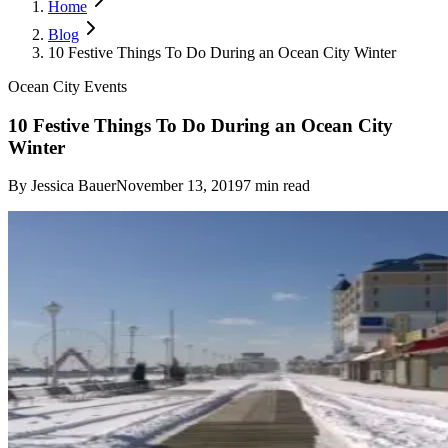
Home
Blog
10 Festive Things To Do During an Ocean City Winter
Ocean City Events
10 Festive Things To Do During an Ocean City
Winter
By
Jessica Bauer
November 13, 2019
7
min read