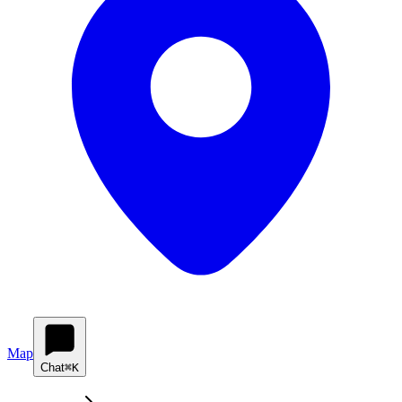
Map
Chat
⌘K