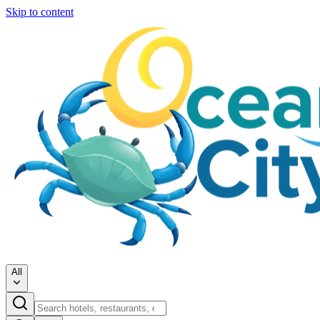
Skip to content
All