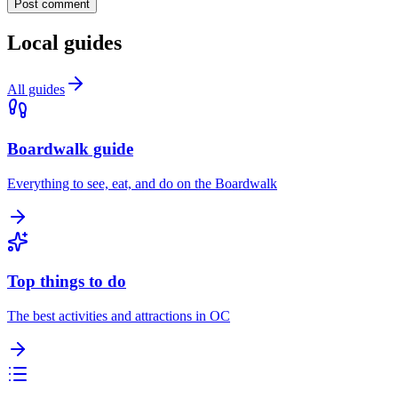
Post comment
Local guides
All guides
Boardwalk guide
Everything to see, eat, and do on the Boardwalk
Top things to do
The best activities and attractions in OC