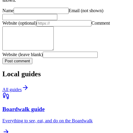
shown.
Name
Email
(not shown)
Website
(optional)
Comment
Website (leave blank)
Post comment
Local guides
All guides
Boardwalk guide
Everything to see, eat, and do on the Boardwalk