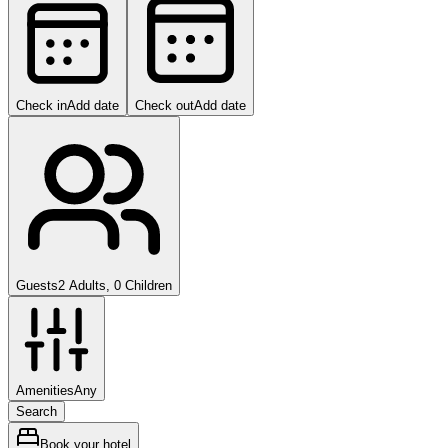
Check in
Add date
Check out
Add date
Guests
2 Adults, 0 Children
Amenities
Any
Search
Book your hotel