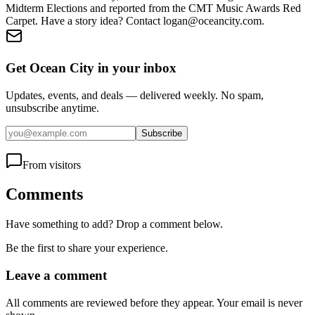
Midterm Elections and reported from the CMT Music Awards Red
Carpet. Have a story idea? Contact logan@oceancity.com.
Get Ocean City in your inbox
Updates, events, and deals — delivered weekly. No spam,
unsubscribe anytime.
Subscribe
From visitors
Comments
Have something to add? Drop a comment below.
Be the first to share your experience.
Leave a comment
All comments are reviewed before they appear. Your email is never