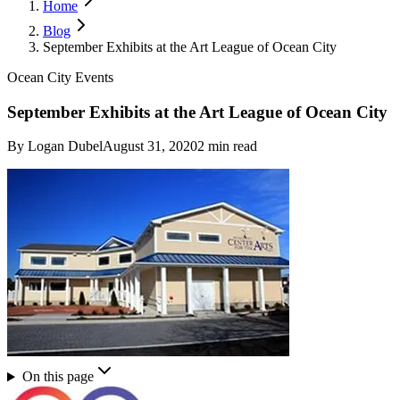
Home
Blog
September Exhibits at the Art League of Ocean City
Ocean City Events
September Exhibits at the Art League of Ocean City
By
Logan Dubel
August 31, 2020
2
min read
On this page