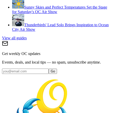
Sunny Skies and Perfect Temperatures Set the Stage
for Saturday's OC Air Show
Thunderbirds' Lead Solo Brings Inspiration to Ocean
City Air Show
View all guides
Get weekly OC updates
Events, deals, and local tips — no spam, unsubscribe anytime.
Go