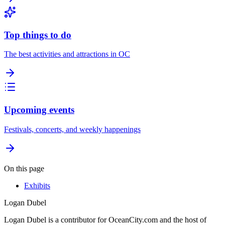
Top things to do
The best activities and attractions in OC
Upcoming events
Festivals, concerts, and weekly happenings
On this page
Exhibits
Logan Dubel
Logan Dubel is a contributor for OceanCity.com and the host of