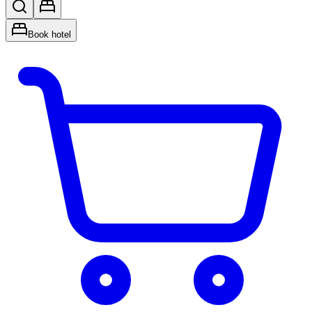
Book hotel