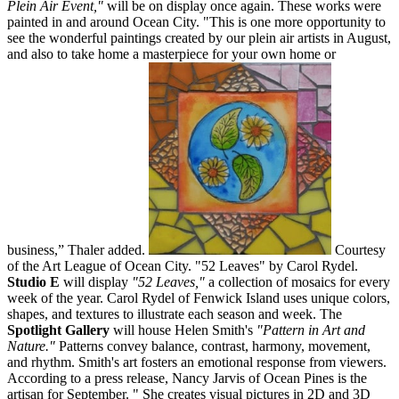
Plein Air Event,"
will be on display once again. These works were
painted in and around Ocean City. "This is one more opportunity to
see the wonderful paintings created by our plein air artists in August,
and also to take home a masterpiece for your own home or
business,” Thaler added.
Courtesy
of the Art League of Ocean City. "52 Leaves" by Carol Rydel.
Studio E
will display
"52 Leaves,"
a collection of mosaics for every
week of the year. Carol Rydel of Fenwick Island uses unique colors,
shapes, and textures to illustrate each season and week. The
Spotlight Gallery
will house Helen Smith's
"Pattern in Art and
Nature."
Patterns convey balance, contrast, harmony, movement,
and rhythm. Smith's art fosters an emotional response from viewers.
According to a press release, Nancy Jarvis of Ocean Pines is the
artisan for September. " She creates visual pictures in 2D and 3D