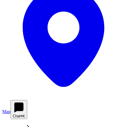
Map
Chat
⌘K