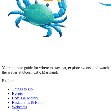
Your ultimate guide for where to stay, eat, explore events, and watch
the waves at Ocean City, Maryland.
Explore
Things to Do
Events
Hotels & Motels
Restaurants & Bars
Webcams