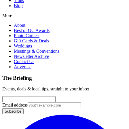
Trails
Blog
More
About
Best of OC Awards
Photo Contest
Gift Cards & Deals
Weddings
Meetings & Conventions
Newsletter Archive
Contact Us
Advertise
The Briefing
Events, deals & local tips, straight to your inbox.
Email address
Subscribe