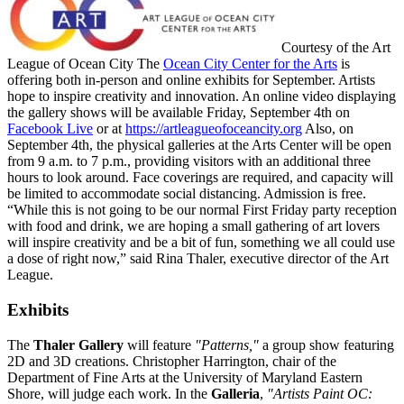
Courtesy of the Art
League of Ocean City The
Ocean City Center for the Arts
is
offering both in-person and online exhibits for September. Artists
hope to inspire creativity and innovation. An online video displaying
the gallery shows will be available Friday, September 4th on
Facebook Live
or at
https://artleagueofoceancity.org
Also, on
September 4th, the physical galleries at the Arts Center will be open
from 9 a.m. to 7 p.m., providing visitors with an additional three
hours to look around. Face coverings are required, and capacity will
be limited to accommodate social distancing. Admission is free.
“While this is not going to be our normal First Friday party reception
with food and drink, we are hoping a small gathering of art lovers
will inspire creativity and be a bit of fun, something we all could use
a dose of right now,” said Rina Thaler, executive director of the Art
League.
Exhibits
The
Thaler Gallery
will feature
"Patterns,"
a group show featuring
2D and 3D creations. Christopher Harrington, chair of the
Department of Fine Arts at the University of Maryland Eastern
Shore, will judge each work. In the
Galleria
,
"Artists Paint OC: