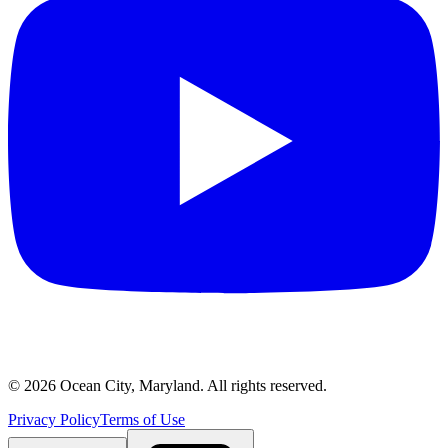
©
2026
Ocean City, Maryland. All rights reserved.
Privacy Policy
Terms of Use