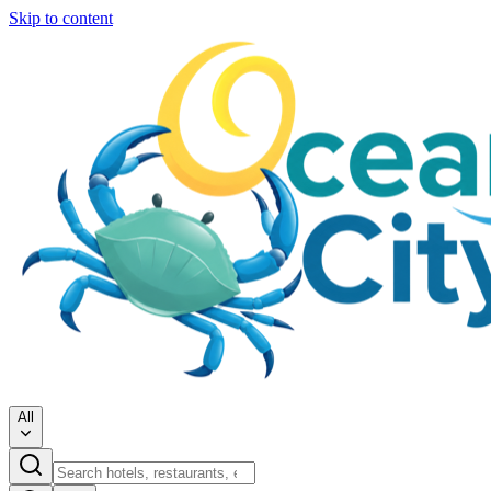
Skip to content
All