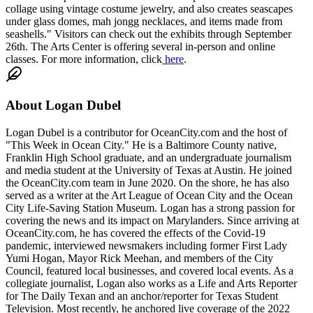
collage using vintage costume jewelry, and also creates seascapes
under glass domes, mah jongg necklaces, and items made from
seashells." Visitors can check out the exhibits through September
26th. The Arts Center is offering several in-person and online
classes. For more information, click
here
.
About
Logan Dubel
Logan Dubel is a contributor for OceanCity.com and the host of
"This Week in Ocean City." He is a Baltimore County native,
Franklin High School graduate, and an undergraduate journalism
and media student at the University of Texas at Austin. He joined
the OceanCity.com team in June 2020. On the shore, he has also
served as a writer at the Art League of Ocean City and the Ocean
City Life-Saving Station Museum. Logan has a strong passion for
covering the news and its impact on Marylanders. Since arriving at
OceanCity.com, he has covered the effects of the Covid-19
pandemic, interviewed newsmakers including former First Lady
Yumi Hogan, Mayor Rick Meehan, and members of the City
Council, featured local businesses, and covered local events. As a
collegiate journalist, Logan also works as a Life and Arts Reporter
for The Daily Texan and an anchor/reporter for Texas Student
Television. Most recently, he anchored live coverage of the 2022