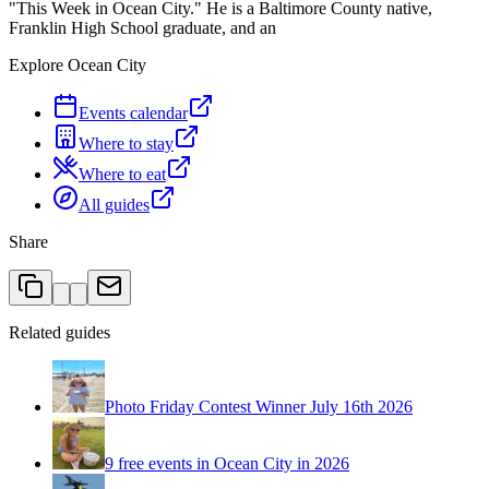
"This Week in Ocean City." He is a Baltimore County native,
Franklin High School graduate, and an
Explore Ocean City
Events calendar
Where to stay
Where to eat
All guides
Share
Related guides
Photo Friday Contest Winner July 16th 2026
9 free events in Ocean City in 2026