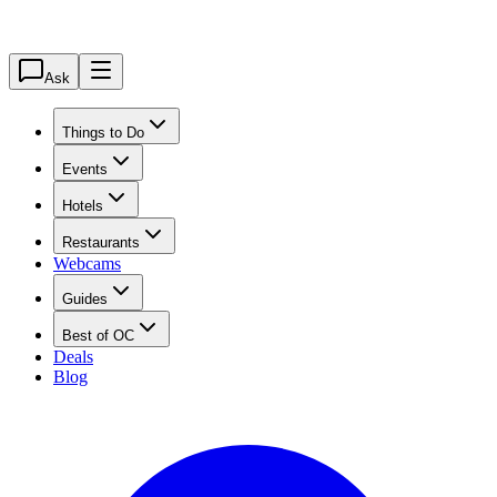
Ask
Things to Do
Events
Hotels
Restaurants
Webcams
Guides
Best of OC
Deals
Blog