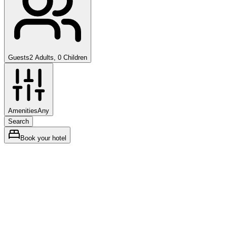
Guests
2 Adults, 0 Children
Amenities
Any
Search
Book your hotel