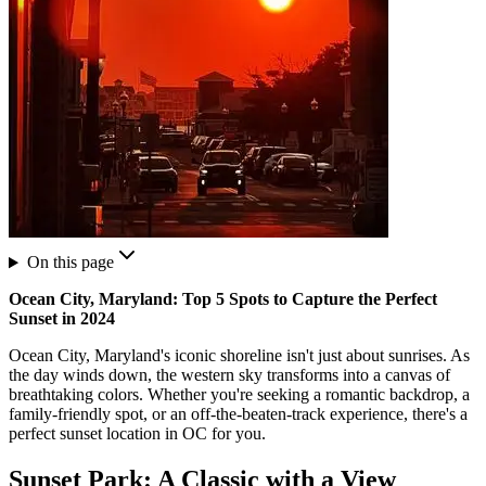
On this page
Ocean City, Maryland: Top 5 Spots to Capture the Perfect
Sunset in 2024
Ocean City, Maryland's iconic shoreline isn't just about sunrises. As
the day winds down, the western sky transforms into a canvas of
breathtaking colors. Whether you're seeking a romantic backdrop, a
family-friendly spot, or an off-the-beaten-track experience, there's a
perfect sunset location in OC for you.
Sunset Park: A Classic with a View