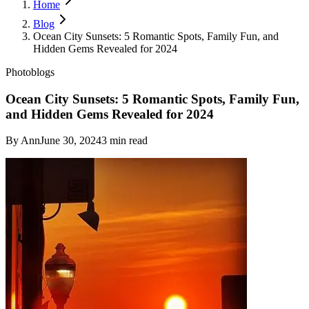
Home
Blog
Ocean City Sunsets: 5 Romantic Spots, Family Fun, and
Hidden Gems Revealed for 2024
Photoblogs
Ocean City Sunsets: 5 Romantic Spots, Family Fun,
and Hidden Gems Revealed for 2024
By
Ann
June 30, 2024
3
min read