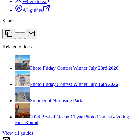
Where to eat
All guides
Share
Related guides
Photo Friday Contest Winner July 23rd 2026
Photo Friday Contest Winner July 16th 2026
Summer at Northside Park
2026 Best of Ocean City® Photo Contest - Voting
First Round
View all guides