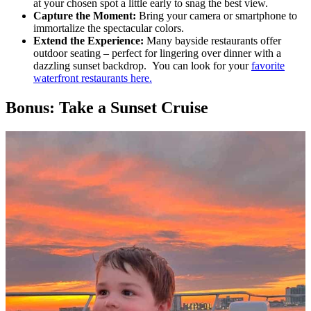
at your chosen spot a little early to snag the best view.
Capture the Moment:
Bring your camera or smartphone to
immortalize the spectacular colors.
Extend the Experience:
Many bayside restaurants offer
outdoor seating – perfect for lingering over dinner with a
dazzling sunset backdrop. You can look for your
favorite
waterfront restaurants here.
Bonus: Take a Sunset Cruise