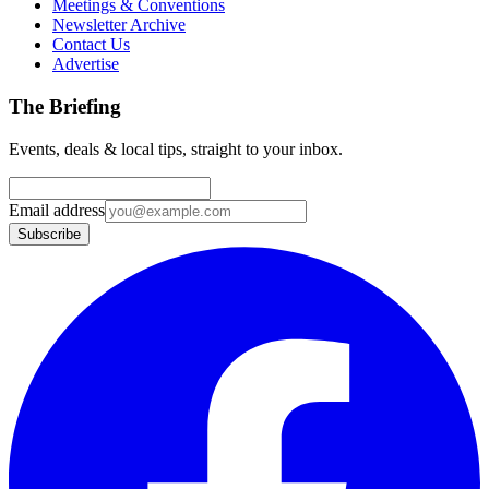
Meetings & Conventions
Newsletter Archive
Contact Us
Advertise
The Briefing
Events, deals & local tips, straight to your inbox.
Email address
Subscribe