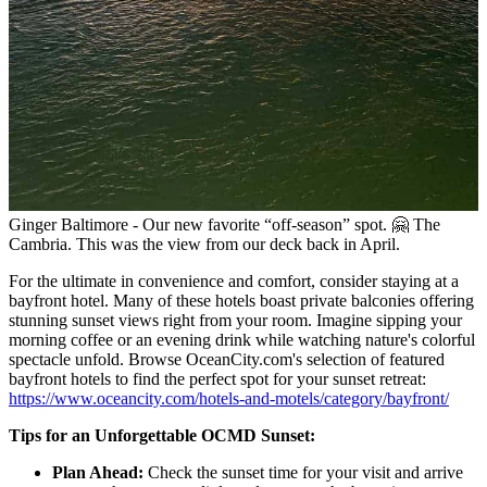
Ginger Baltimore - Our new favorite “off-season” spot. 🤗 The
Cambria. This was the view from our deck back in April.
For the ultimate in convenience and comfort, consider staying at a
bayfront hotel. Many of these hotels boast private balconies offering
stunning sunset views right from your room. Imagine sipping your
morning coffee or an evening drink while watching nature's colorful
spectacle unfold. Browse OceanCity.com's selection of featured
bayfront hotels to find the perfect spot for your sunset retreat:
https://www.oceancity.com/hotels-and-motels/category/bayfront/
Tips for an Unforgettable OCMD Sunset:
Plan Ahead:
Check the sunset time for your visit and arrive