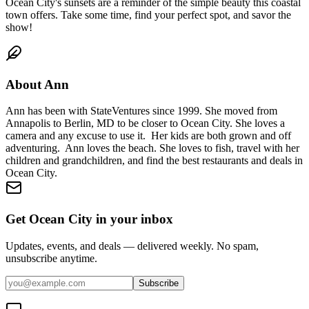
Ocean City's sunsets are a reminder of the simple beauty this coastal
town offers. Take some time, find your perfect spot, and savor the
show!
About
Ann
Ann has been with StateVentures since 1999. She moved from
Annapolis to Berlin, MD to be closer to Ocean City. She loves a
camera and any excuse to use it. Her kids are both grown and off
adventuring. Ann loves the beach. She loves to fish, travel with her
children and grandchildren, and find the best restaurants and deals in
Ocean City.
Get Ocean City in your inbox
Updates, events, and deals — delivered weekly. No spam,
unsubscribe anytime.
Subscribe