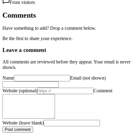
From visitors
Comments
Have something to add? Drop a comment below.
Be the first to share your experience.
Leave a comment
All comments are reviewed before they appear. Your email is never
shown.
Name
Email
(not shown)
Website
(optional)
Comment
Website (leave blank)
Post comment