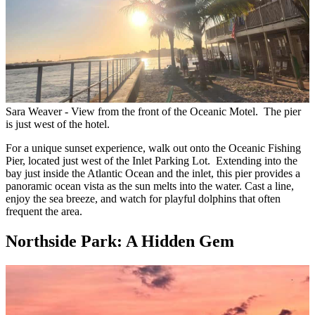
Sara Weaver - View from the front of the Oceanic Motel. The pier
is just west of the hotel.
For a unique sunset experience, walk out onto the Oceanic Fishing
Pier, located just west of the Inlet Parking Lot. Extending into the
bay just inside the Atlantic Ocean and the inlet, this pier provides a
panoramic ocean vista as the sun melts into the water. Cast a line,
enjoy the sea breeze, and watch for playful dolphins that often
frequent the area.
Northside Park: A Hidden Gem