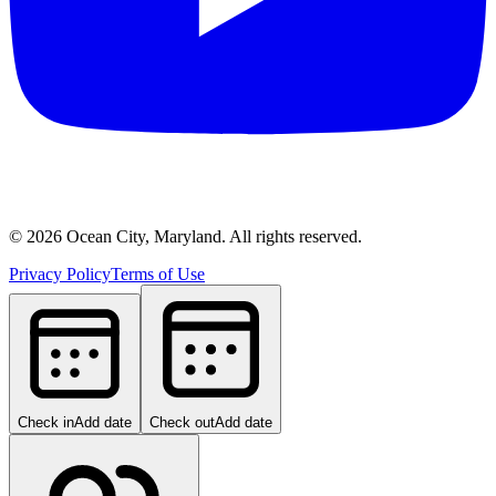
©
2026
Ocean City, Maryland. All rights reserved.
Privacy Policy
Terms of Use
Check in
Add date
Check out
Add date