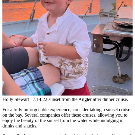
Holly Stewart - 7.14.22 sunset from the Angler after dinner cruise.
For a truly unforgettable experience, consider taking a sunset cruise
on the bay. Several companies offer these cruises, allowing you to
enjoy the beauty of the sunset from the water while indulging in
drinks and snacks.