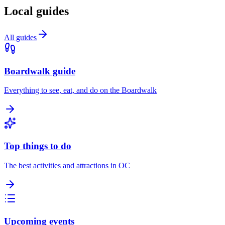
Local guides
All guides
Boardwalk guide
Everything to see, eat, and do on the Boardwalk
Top things to do
The best activities and attractions in OC
Upcoming events