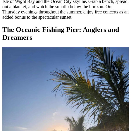
Isle of Wight Bay and the Ocean City skyline. Grab a bench, spread
out a blanket, and watch the sun dip below the horizon. On
Thursday evenings throughout the summer, enjoy free concerts as an
added bonus to the spectacular sunset.
The Oceanic Fishing Pier: Anglers and
Dreamers