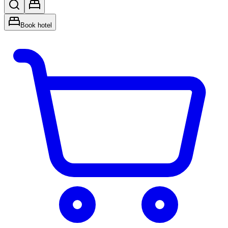
Book hotel