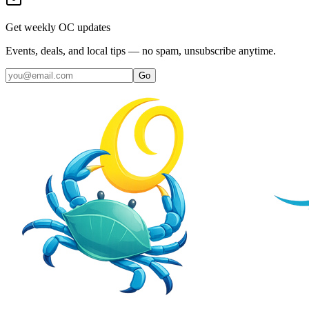
Get weekly OC updates
Events, deals, and local tips — no spam, unsubscribe anytime.
Go