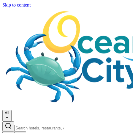
Skip to content
All