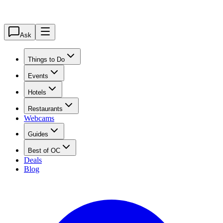
Ask
Things to Do
Events
Hotels
Restaurants
Webcams
Guides
Best of OC
Deals
Blog