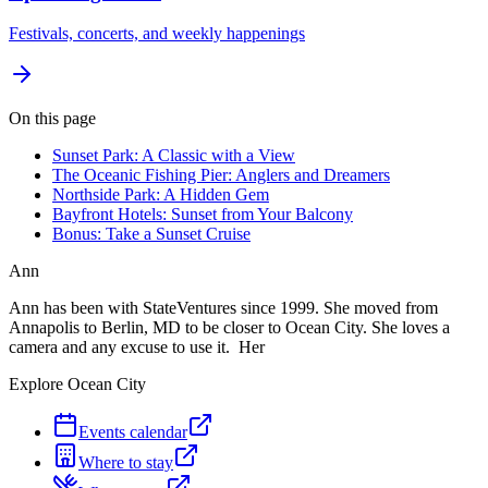
Festivals, concerts, and weekly happenings
On this page
Sunset Park: A Classic with a View
The Oceanic Fishing Pier: Anglers and Dreamers
Northside Park: A Hidden Gem
Bayfront Hotels: Sunset from Your Balcony
Bonus: Take a Sunset Cruise
Ann
Ann has been with StateVentures since 1999. She moved from
Annapolis to Berlin, MD to be closer to Ocean City. She loves a
camera and any excuse to use it. Her
Explore Ocean City
Events calendar
Where to stay