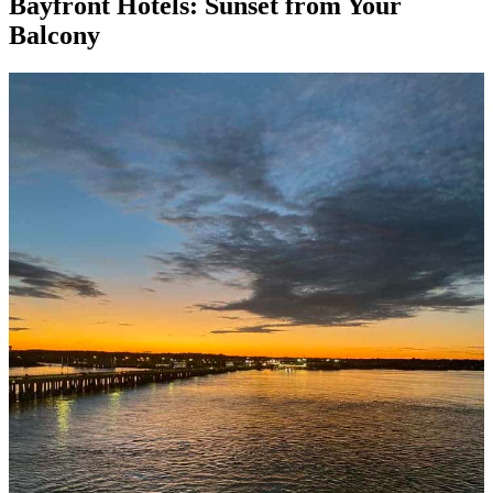
Bayfront Hotels: Sunset from Your
Balcony