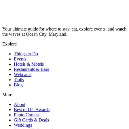
Your ultimate guide for where to stay, eat, explore events, and watch
the waves at Ocean City, Maryland.
Explore
Things to Do
Events
Hotels & Motels
Restaurants & Bars
Webcams
Trails
Blog
More
About
Best of OC Awards
Photo Contest
Gift Cards & Deals
Weddings