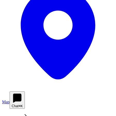
Map
Chat
⌘K