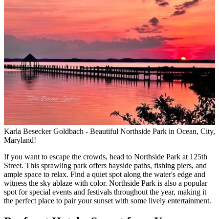
Karla Besecker Goldbach - Beautiful Northside Park in Ocean, City,
Maryland!
If you want to escape the crowds, head to Northside Park at 125th
Street. This sprawling park offers bayside paths, fishing piers, and
ample space to relax. Find a quiet spot along the water's edge and
witness the sky ablaze with color. Northside Park is also a popular
spot for special events and festivals throughout the year, making it
the perfect place to pair your sunset with some lively entertainment.