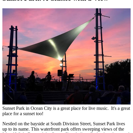
Sunset Park in Ocean City is a great place for live music. It's a great
place for a sunset too!
Nestled on the bayside at South Division Street, Sunset Park lives
up to its name. This waterfront park offers sweeping views of the