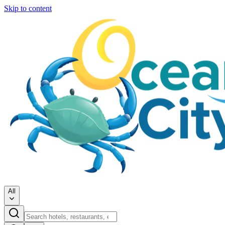
Skip to content
All