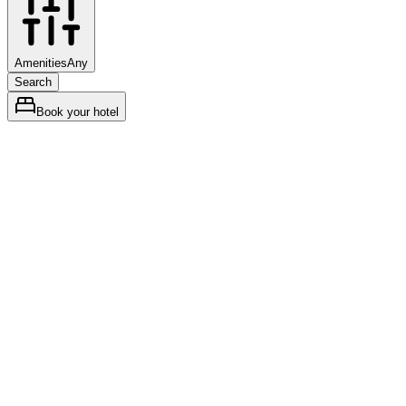
Amenities
Any
Search
Book your hotel