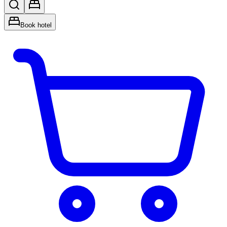
Book hotel