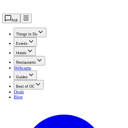
Ask
Things to Do
Events
Hotels
Restaurants
Webcams
Guides
Best of OC
Deals
Blog