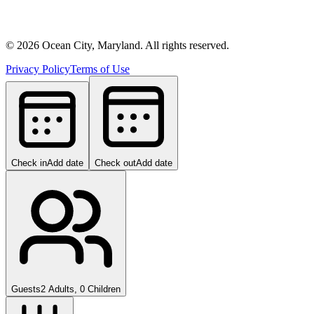
©
2026
Ocean City, Maryland. All rights reserved.
Privacy Policy
Terms of Use
Check in
Add date
Check out
Add date
Guests
2 Adults, 0 Children