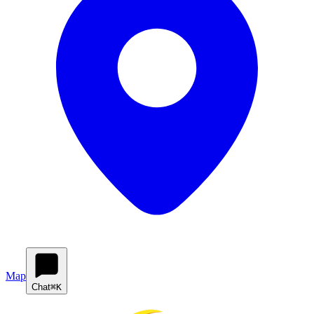
Map
Chat
⌘K