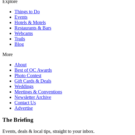
Explore
Things to Do
Events
Hotels & Motels
Restaurants & Bars
Webcams
Trails
Blog
More
About
Best of OC Awards
Photo Contest
Gift Cards & Deals
Weddings
Meetings & Conventions
Newsletter Archive
Contact Us
Advertise
The Briefing
Events, deals & local tips, straight to your inbox.