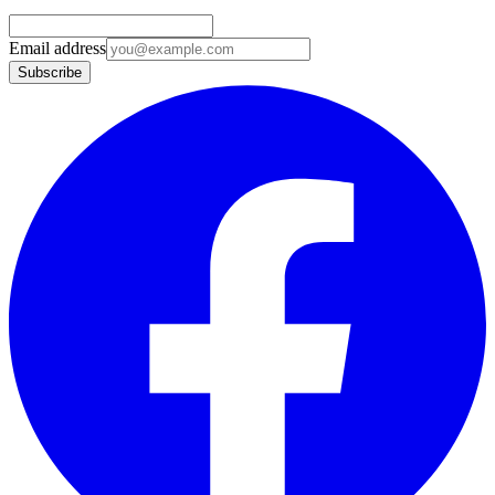
Email address
Subscribe