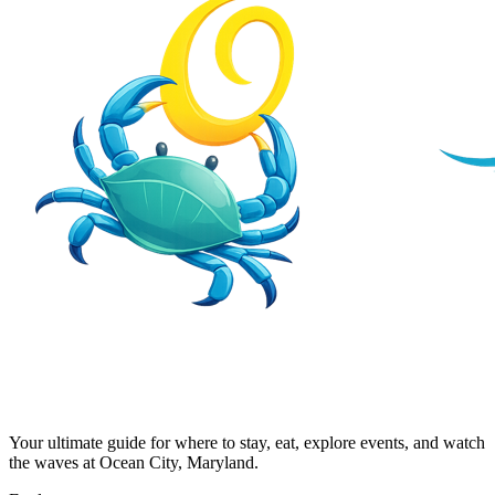
Your ultimate guide for where to stay, eat, explore events, and watch
the waves at Ocean City, Maryland.