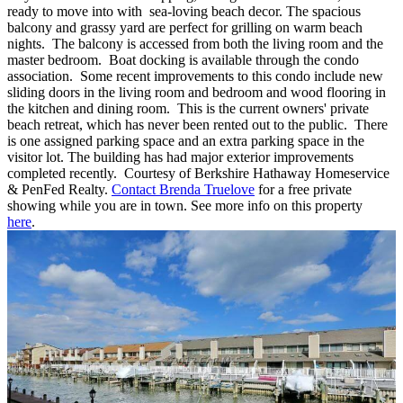
ready to move into with sea-loving beach decor. The spacious
balcony and grassy yard are perfect for grilling on warm beach
nights. The balcony is accessed from both the living room and the
master bedroom. Boat docking is available through the condo
association. Some recent improvements to this condo include new
sliding doors in the living room and bedroom and wood flooring in
the kitchen and dining room. This is the current owners' private
beach retreat, which has never been rented out to the public. There
is one assigned parking space and an extra parking space in the
visitor lot. The building has had major exterior improvements
completed recently. Courtesy of Berkshire Hathaway Homeservice
& PenFed Realty.
Contact Brenda Truelove
for a free private
showing while you are in town. See more info on this property
here
.