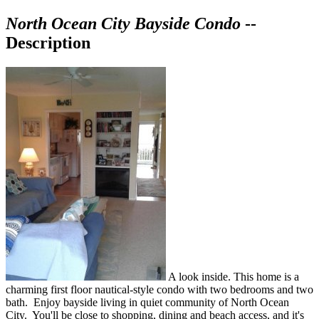
North Ocean City Bayside Condo
--
Description
A look inside. This home is a
charming first floor nautical-style condo with two bedrooms and two
bath. Enjoy bayside living in quiet community of North Ocean
City. You'll be close to shopping, dining and beach access, and it's