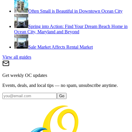
Often Small is Beautiful in Downtown Ocean City
Spring into Action: Find Your Dream Beach Home in
Ocean City, Maryland and Beyond
Sale Market Affects Rental Market
View all guides
Get weekly OC updates
Events, deals, and local tips — no spam, unsubscribe anytime.
Go