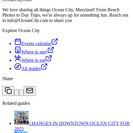
We love sharing all things Ocean City, Maryland! From Beach
Photos to Day Trips, we're always up for something fun. Reach out
to info@OceanCity.com to share you
Explore Ocean City
Events calendar
Where to stay
Where to eat
All guides
Share
Related guides
CHANGES IN DOWNTOWN OCEAN CITY FOR
2025