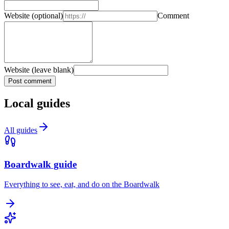
Website
(optional)
Comment
Website (leave blank)
Post comment
Local guides
All guides
Boardwalk guide
Everything to see, eat, and do on the Boardwalk