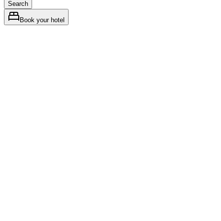
Search
Book your hotel