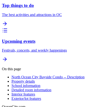
Top things to do
The best activities and attractions in OC
Upcoming events
Festivals, concerts, and weekly happenings
On this page
North Ocean City Bayside Condo -- Description
Property details
School information
Detailed room information
Interior features
Exterior/lot features
OceanCity.com