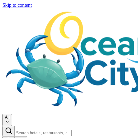
Skip to content
All