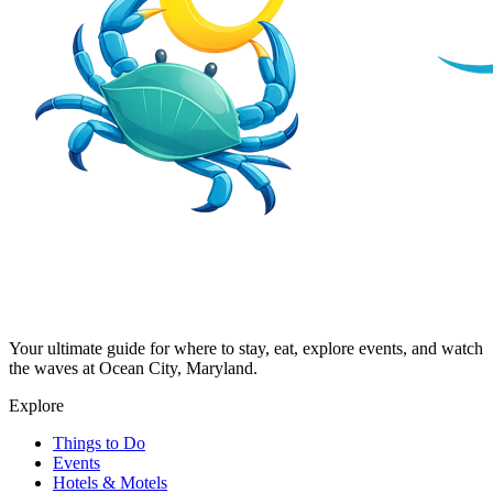
Your ultimate guide for where to stay, eat, explore events, and watch
the waves at Ocean City, Maryland.
Explore
Things to Do
Events
Hotels & Motels