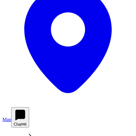
Map
Chat
⌘K