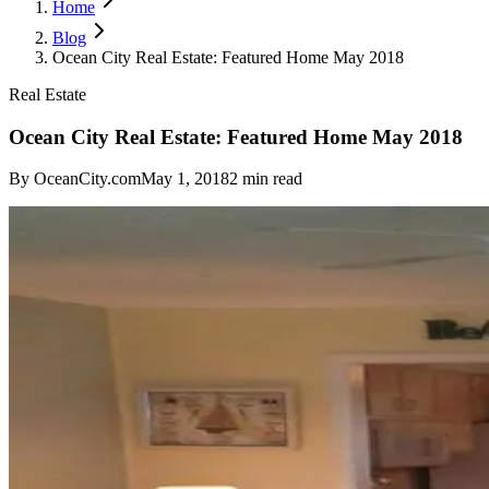
Home
Blog
Ocean City Real Estate: Featured Home May 2018
Real Estate
Ocean City Real Estate: Featured Home May 2018
By
OceanCity.com
May 1, 2018
2
min read