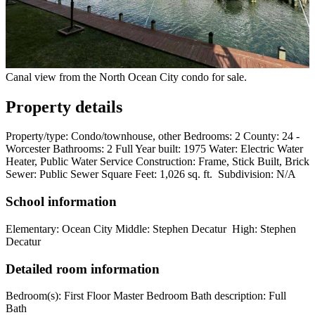
Canal view from the North Ocean City condo for sale.
Property details
Property/type: Condo/townhouse, other Bedrooms: 2 County: 24 -
Worcester Bathrooms: 2 Full Year built: 1975 Water: Electric Water
Heater, Public Water Service Construction: Frame, Stick Built, Brick
Sewer: Public Sewer Square Feet: 1,026 sq. ft. Subdivision: N/A
School information
Elementary: Ocean City Middle: Stephen Decatur High: Stephen
Decatur
Detailed room information
Bedroom(s): First Floor Master Bedroom Bath description: Full
Bath