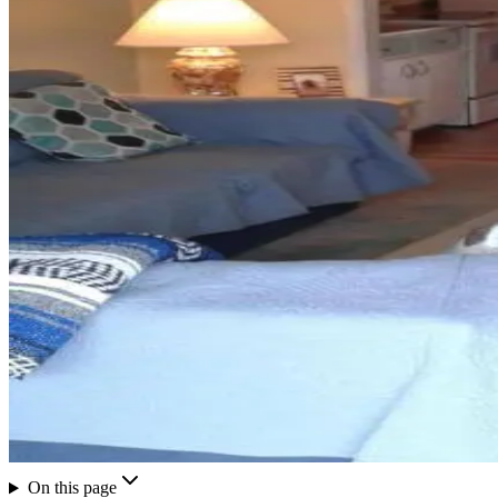
On this page