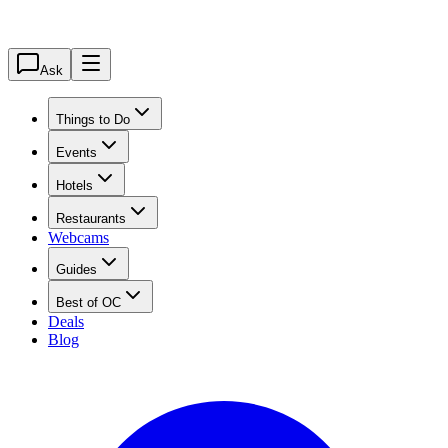
Ask
Things to Do
Events
Hotels
Restaurants
Webcams
Guides
Best of OC
Deals
Blog