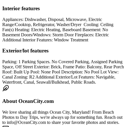
Interior features
Appliances: Dishwasher, Disposal, Microwave, Electric
Range/Cooktop, Refrigerator, Washer/Dryer Cooling: Ceiling
Fan(s) Heating: Electric Heating, Baseboard Basement: No
Basement Doors/Windows: Storm Door Fireplaces: Electric
Additional Interior Features: Window Treatment
Exterior/lot features
Parking: 1 Parking Spaces. No Covered Parking, Assigned Parking
Space, Off Street Exterior: Brick, Frame Patio: Balcony, Rear Porch
Roof: Built Up Pool: None Pool Description: No Pool Lot View:
Canal Zoning: R2 Additional Exterior/Lot Features: Navigable,
Waterfront, Canal, Seawall/Bulkhead, Public Roads.
About
OceanCity.com
We love sharing all things Ocean City, Maryland! From Beach
Photos to Day Trips, we're always up for something fun. Reach out
to info@OceanCity.com to share your favorite photos and stories.