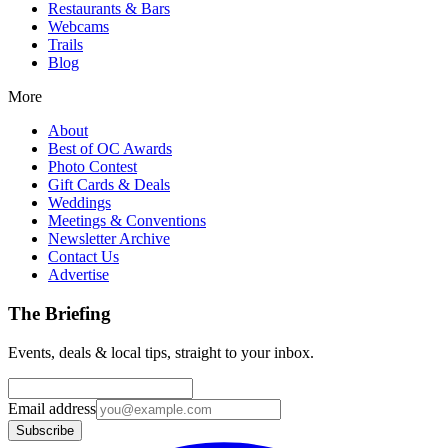
Restaurants & Bars
Webcams
Trails
Blog
More
About
Best of OC Awards
Photo Contest
Gift Cards & Deals
Weddings
Meetings & Conventions
Newsletter Archive
Contact Us
Advertise
The Briefing
Events, deals & local tips, straight to your inbox.
Email address
Subscribe