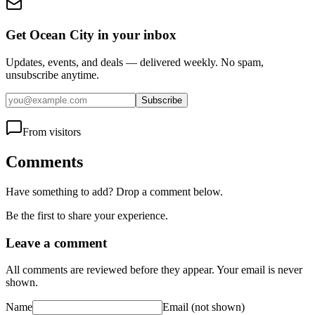
Get Ocean City in your inbox
Updates, events, and deals — delivered weekly. No spam,
unsubscribe anytime.
Subscribe
From visitors
Comments
Have something to add? Drop a comment below.
Be the first to share your experience.
Leave a comment
All comments are reviewed before they appear. Your email is never
shown.
Name
Email
(not shown)