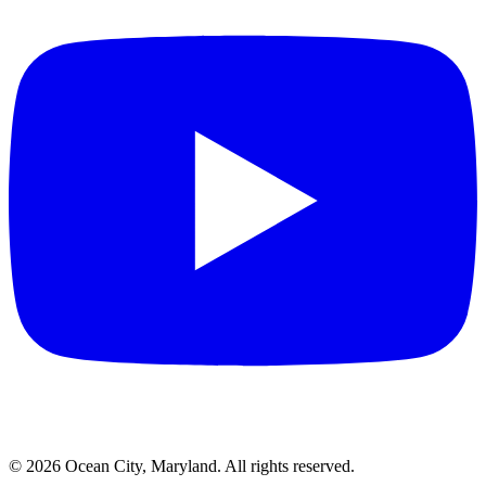
©
2026
Ocean City, Maryland. All rights reserved.