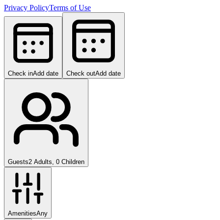
Privacy Policy
Terms of Use
Check in
Add date
Check out
Add date
Guests
2 Adults, 0 Children
Amenities
Any