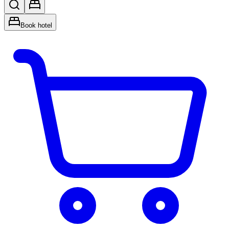
Book hotel