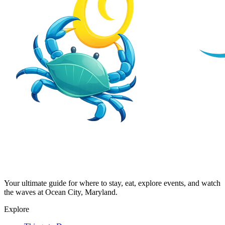
Your ultimate guide for where to stay, eat, explore events, and watch
the waves at Ocean City, Maryland.
Explore