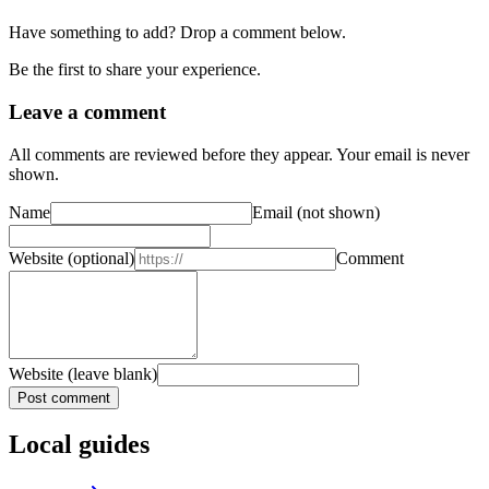
Have something to add? Drop a comment below.
Be the first to share your experience.
Leave a comment
All comments are reviewed before they appear. Your email is never
shown.
Name
Email
(not shown)
Website
(optional)
Comment
Website (leave blank)
Post comment
Local guides