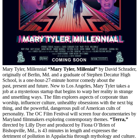
Mary Tyler, Millennial
“Mary Tyler, Millenial”
by David Schrader,
originally of Berlin, Md. and a graduate of Stephen Decatur High
School, is a one-hour-27-minute horror comedy about the
past, present and future. New to Los Angeles, Mary Tyler takes a
job at a mysterious startup that begins to warp her reality in strange
and unsettling ways. The film explores aspects of corporate titan
worship, influencer culture, unhealthy obsessions with the next big
thing, and the powerful, dangerous pull of American cults of
personality. The OC Film Festival will screen four documentaries by
Maryland filmmakers exploring contemporary themes.
“Terra,”
directed by Lilly Dyer and produced by Fiona O’Brien of
Bishopville, Md., is 43 minutes in length and expresses the
detriment of pollution in Appalachia through mythology and culture.