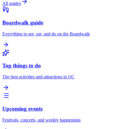
All guides
Boardwalk guide
Everything to see, eat, and do on the Boardwalk
Top things to do
The best activities and attractions in OC
Upcoming events
Festivals, concerts, and weekly happenings