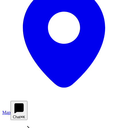
Map
Chat
⌘K