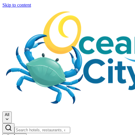
Skip to content
All