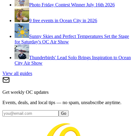
Photo Friday Contest Winner July 16th 2026
9 free events in Ocean City in 2026
Sunny Skies and Perfect Temperatures Set the Stage
for Saturday's OC Air Show
Thunderbirds' Lead Solo Brings Inspiration to Ocean
City Air Show
View all guides
Get weekly OC updates
Events, deals, and local tips — no spam, unsubscribe anytime.
Go