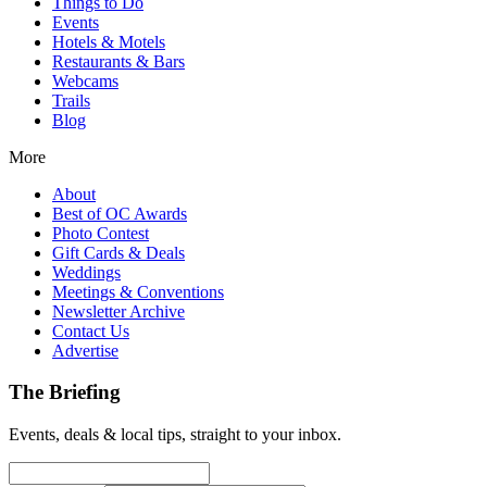
Things to Do
Events
Hotels & Motels
Restaurants & Bars
Webcams
Trails
Blog
More
About
Best of OC Awards
Photo Contest
Gift Cards & Deals
Weddings
Meetings & Conventions
Newsletter Archive
Contact Us
Advertise
The Briefing
Events, deals & local tips, straight to your inbox.