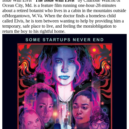
Issue With Elvis
“The Issue with Elvis”
by Charlotte Wincott of
Ocean City, Md. is a feature film running one-hour-28-minutes
about a retired botanist who lives in a cabin in the mountains outside
ofMorgantown, W.Va. When the doctor finds a homeless child
called Elvis, he is torn between wanting to help by providing him a
temporary, safe place to live, and feeling the moralobligation to
return the boy to his rightful home.