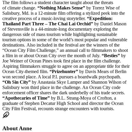
The film follows a student character taught about the threats
of climate change.
“Nothing Makes Sense”
by Torrez Wise of
Salisbury, Md. is a 12-minute film offering a stylized peek into the
creative process of a music-loving storyteller.
“Expedition:
Thailand Part Three – The Chai Lai Orchid”
by Daniel Mason
of Stevensville is a 44-minute-long documentary exploring the
dangerous side of mass tourism while highlighting sustainable
tourism options in some of the world’s most popular and vulnerable
destinations. Also included in the festival are the winners of the
“Ocean City Film Challenge,” an annual call to filmmakers to shoot
a film in or about Ocean City over the month of July.
“Besties”
by
Joe Weiner of Ocean Pines took first place in the film challenge.
Aspiring filmmakers struggle to agree on an appropriate title for their
Ocean City-themed film.
“Prizehunter”
by Davis Mears of Berlin
won second place. A local P.I. pursues a boardwalk psychopath.
“Oh Sin City”
by Anastasia Skye Lamper and Shannon Wilson of
Salisbury won third place in the challenge. An Ocean City code
enforcement officer shares the dark underbelly of his trade secrets.
“Apothecaries of Time”
by B.L. Strang-Moya of Crofton, a
graduate of Stephen Decatur High School and director the Ocean
City Film Festival, recounts strange encounters with tourists.
About
Anne