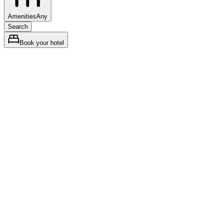
Amenities
Any
Search
Book your hotel