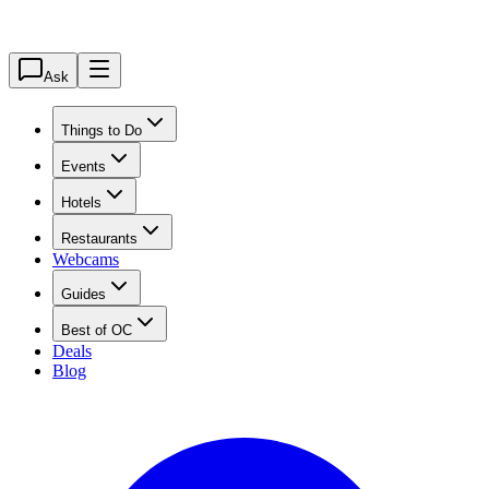
Ask
Things to Do
Events
Hotels
Restaurants
Webcams
Guides
Best of OC
Deals
Blog