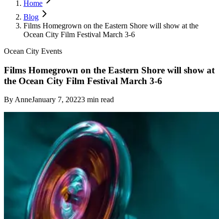
Home
Blog
Films Homegrown on the Eastern Shore will show at the
Ocean City Film Festival March 3-6
Ocean City Events
Films Homegrown on the Eastern Shore will show at
the Ocean City Film Festival March 3-6
By
Anne
January 7, 2022
3
min read