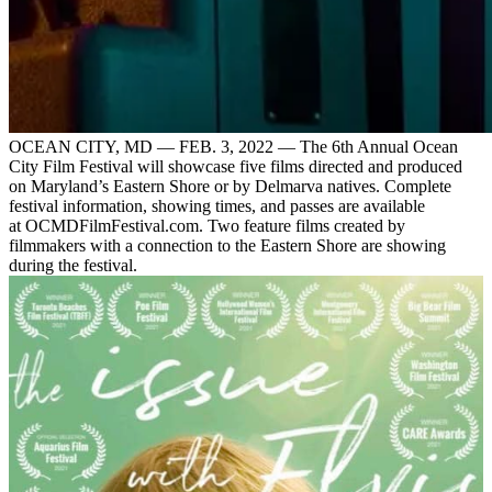
OCEAN CITY, MD — FEB. 3, 2022 — The 6th Annual Ocean
City Film Festival will showcase five films directed and produced
on Maryland’s Eastern Shore or by Delmarva natives. Complete
festival information, showing times, and passes are available
at OCMDFilmFestival.com. Two feature films created by
filmmakers with a connection to the Eastern Shore are showing
during the festival.