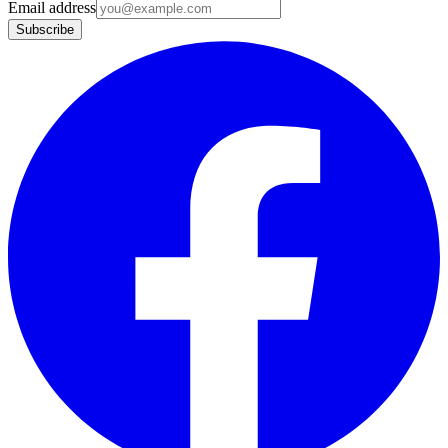
Email address
Subscribe