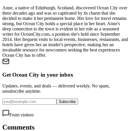
Anne, a native of Edinburgh, Scotland, discovered Ocean City over
three decades ago and was so captivated by its charm that she
decided to make it her permanent home. Her love for travel remains
strong, but Ocean City holds a special place in her heart. Anne's
deep connection to the town is evident in her role as a seasoned
writer for OceanCity.com, a position she's held since September
2014. Her frequent visits to local events, businesses, restaurants, and
hotels have given her an insider's perspective, making her an
invaluable resource for newcomers seeking the best experiences
Ocean City has to offer.
Get Ocean City in your inbox
Updates, events, and deals — delivered weekly. No spam,
unsubscribe anytime.
Subscribe
From visitors
Comments