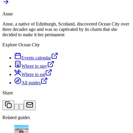
Anne
Anne, a native of Edinburgh, Scotland, discovered Ocean City over
three decades ago and was so captivated by its charm that she
decided to make it her permanent
Explore Ocean City
Events calendar
Where to stay
Where to eat
All guides
Share
Related guides