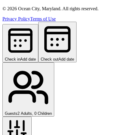
©
2026
Ocean City, Maryland. All rights reserved.
Privacy Policy
Terms of Use
Check in
Add date
Check out
Add date
Guests
2 Adults, 0 Children