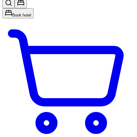
Book hotel