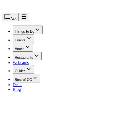
Ask
Things to Do
Events
Hotels
Restaurants
Webcams
Guides
Best of OC
Deals
Blog