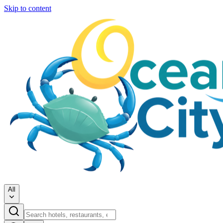
Skip to content
All