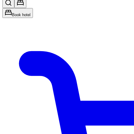
Book hotel