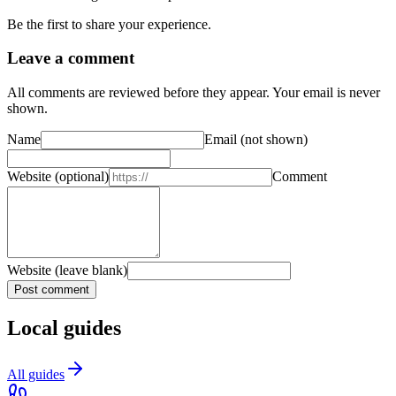
Be the first to share your experience.
Leave a comment
All comments are reviewed before they appear. Your email is never
shown.
Name
Email
(not shown)
Website
(optional)
Comment
Website (leave blank)
Post comment
Local guides
All guides