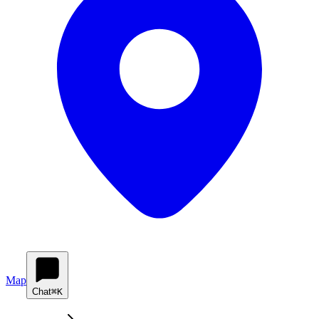
Map
Chat
⌘K