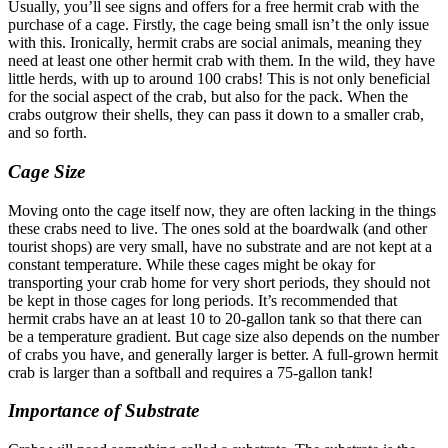
Usually, you’ll see signs and offers for a free hermit crab with the
purchase of a cage. Firstly, the cage being small isn’t the only issue
with this. Ironically, hermit crabs are social animals, meaning they
need at least one other hermit crab with them. In the wild, they have
little herds, with up to around 100 crabs! This is not only beneficial
for the social aspect of the crab, but also for the pack. When the
crabs outgrow their shells, they can pass it down to a smaller crab,
and so forth.
Cage Size
Moving onto the cage itself now, they are often lacking in the things
these crabs need to live. The ones sold at the boardwalk (and other
tourist shops) are very small, have no substrate and are not kept at a
constant temperature. While these cages might be okay for
transporting your crab home for very short periods, they should not
be kept in those cages for long periods. It’s recommended that
hermit crabs have an at least 10 to 20-gallon tank so that there can
be a temperature gradient. But cage size also depends on the number
of crabs you have, and generally larger is better. A full-grown hermit
crab is larger than a softball and requires a 75-gallon tank!
Importance of Substrate