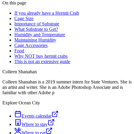
On this page
If you already have a Hermit Crab
Cage Size
Importance of Substrate
What Substrate to Get?
Humidity and Temperature
Maintaining Humidity
Cage Accessories
Food
Why NOT buy hermit crabs
This is not an extensive guide
Colleen Shanahan
Colleen Shanahan is a 2019 summer intern for State Ventures. She is
an artist and writer. She is an Adobe Photoshop Associate and is
familiar with other Adobe p
Explore Ocean City
Events calendar
Where to stay
Where to eat