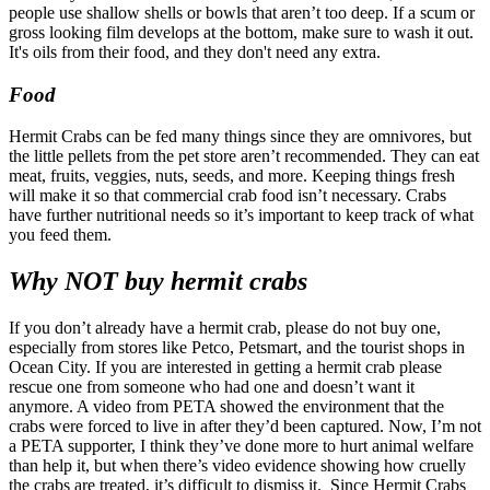
people use shallow shells or bowls that aren’t too deep. If a scum or
gross looking film develops at the bottom, make sure to wash it out.
It's oils from their food, and they don't need any extra.
Food
Hermit Crabs can be fed many things since they are omnivores, but
the little pellets from the pet store aren’t recommended. They can eat
meat, fruits, veggies, nuts, seeds, and more. Keeping things fresh
will make it so that commercial crab food isn’t necessary. Crabs
have further nutritional needs so it’s important to keep track of what
you feed them.
Why NOT buy hermit crabs
If you don’t already have a hermit crab, please do not buy one,
especially from stores like Petco, Petsmart, and the tourist shops in
Ocean City. If you are interested in getting a hermit crab please
rescue one from someone who had one and doesn’t want it
anymore. A video from PETA showed the environment that the
crabs were forced to live in after they’d been captured. Now, I’m not
a PETA supporter, I think they’ve done more to hurt animal welfare
than help it, but when there’s video evidence showing how cruelly
the crabs are treated, it’s difficult to dismiss it.
Since Hermit Crabs