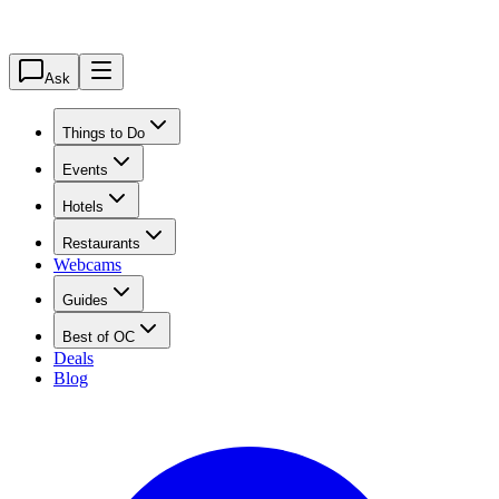
Ask
Things to Do
Events
Hotels
Restaurants
Webcams
Guides
Best of OC
Deals
Blog