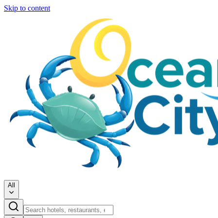
Skip to content
All