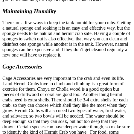
Maintaining Humidity
There are a few ways to keep the tank humid for your crabs. Getting
a natural sponge and soaking it is an easy and effective way, but the
sponge needs to be natural and hermit crab safe. Having a couple of
sponges to switch out is also effective, that way you can clean and
disinfect one sponge while another is in the tank. However, natural
sponges can be expensive and if they don’t get cleaned regularly a
new one will have to replace it.
Cage Accessories
Cage Accessories are very important to the crab and even its life.
Land Hermit Crabs love to climb and climbing is a great form of
exercise for them. Choya or Cholla wood is a good option but
pieces of driftwood or coral are good too.
Another thing hermit
crabs need is extra shells. There should be 3-4 extra shells for each
crab, so they can choose which shell they like the most when they
grow.
Hermit Crabs will also need two types of water, freshwater,
and saltwater, so two bowls will be needed. The water should be
deep enough so that they can soak, but not too deep that they
drown. Certain species can have deeper water though, so make sure
to identify the kind of Hermit Crab you have.
For food, some