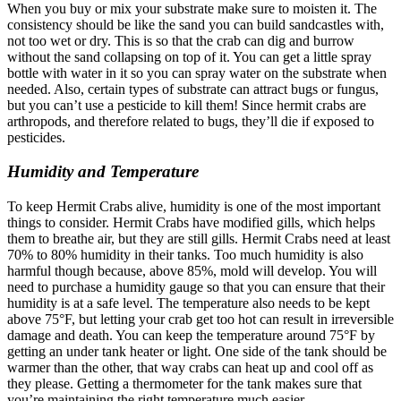
When you buy or mix your substrate make sure to moisten it. The
consistency should be like the sand you can build sandcastles with,
not too wet or dry. This is so that the crab can dig and burrow
without the sand collapsing on top of it.
You can get a little spray
bottle with water in it so you can spray water on the substrate when
needed. Also, certain types of substrate can attract bugs or fungus,
but you can’t use a pesticide to kill them! Since hermit crabs are
arthropods, and therefore related to bugs, they’ll die if exposed to
pesticides.
Humidity and Temperature
To keep Hermit Crabs alive, humidity is one of the most important
things to consider.
Hermit Crabs have modified gills, which helps
them to breathe air, but they are still gills. Hermit Crabs need at least
70% to 80% humidity in their tanks. Too much humidity is also
harmful though because, above 85%, mold will develop. You will
need to purchase a humidity gauge so that you can ensure that their
humidity is at a safe level.
The temperature also needs to be kept
above 75°F, but letting your crab get too hot can result in irreversible
damage and death. You can keep the temperature around 75°F by
getting an under tank heater or light. One side of the tank should be
warmer than the other, that way crabs can heat up and cool off as
they please. Getting a thermometer for the tank makes sure that
you’re maintaining the right temperature much easier.