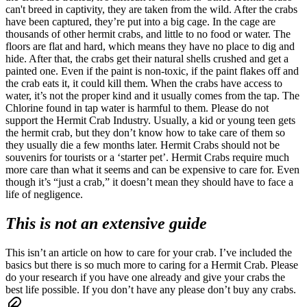
can't breed in captivity, they are taken from the wild.
After the crabs
have been captured, they’re put into a big cage. In the cage are
thousands of other hermit crabs, and little to no food or water. The
floors are flat and hard, which means they have no place to dig and
hide. After that, the crabs get their natural shells crushed and get a
painted one.
Even if the paint is non-toxic, if the paint flakes off and
the crab eats it, it could kill them. When the crabs have access to
water, it’s not the proper kind and it usually comes from the tap. The
Chlorine found in tap water is harmful to them.
Please do not
support the Hermit Crab Industry. Usually, a kid or young teen gets
the hermit crab, but they don’t know how to take care of them so
they usually die a few months later. Hermit Crabs should not be
souvenirs for tourists or a ‘starter pet’. Hermit Crabs require much
more care than what it seems and can be expensive to care for. Even
though it’s “just a crab,” it doesn’t mean they should have to face a
life of negligence.
This is not an extensive guide
This isn’t an article on how to care for your crab. I’ve included the
basics but there is so much more to caring for a Hermit Crab. Please
do your research if you have one already and give your crabs the
best life possible. If you don’t have any please don’t buy any crabs.