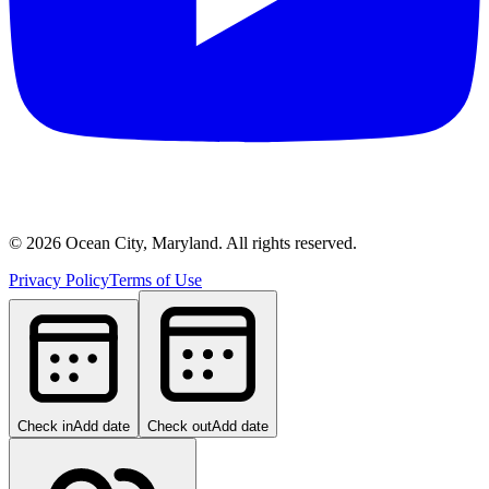
©
2026
Ocean City, Maryland. All rights reserved.
Privacy Policy
Terms of Use
Check in
Add date
Check out
Add date