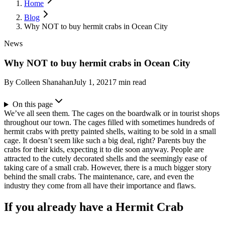
Home
Blog
Why NOT to buy hermit crabs in Ocean City
News
Why NOT to buy hermit crabs in Ocean City
By
Colleen Shanahan
July 1, 2021
7
min read
On this page
We’ve all seen them. The cages on the boardwalk or in tourist shops
throughout our town. The cages filled with sometimes hundreds of
hermit crabs with pretty painted shells, waiting to be sold in a small
cage. It doesn’t seem like such a big deal, right? Parents buy the
crabs for their kids, expecting it to die soon anyway. People are
attracted to the cutely decorated shells and the seemingly ease of
taking care of a small crab.
However, there is a much bigger story
behind the small crabs. The maintenance, care, and even the
industry they come from all have their importance and flaws.
If you already have a Hermit Crab