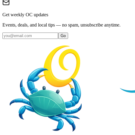
Get weekly OC updates
Events, deals, and local tips — no spam, unsubscribe anytime.
Go