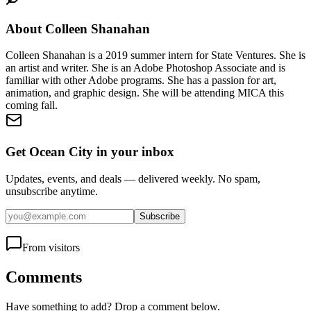
About
Colleen Shanahan
Colleen Shanahan is a 2019 summer intern for State Ventures. She is
an artist and writer. She is an Adobe Photoshop Associate and is
familiar with other Adobe programs. She has a passion for art,
animation, and graphic design. She will be attending MICA this
coming fall.
Get Ocean City in your inbox
Updates, events, and deals — delivered weekly. No spam,
unsubscribe anytime.
Subscribe
From visitors
Comments
Have something to add? Drop a comment below.