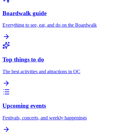
Boardwalk guide
Everything to see, eat, and do on the Boardwalk
Top things to do
The best activities and attractions in OC
Upcoming events
Festivals, concerts, and weekly happenings