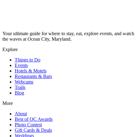
Your ultimate guide for where to stay, eat, explore events, and watch
the waves at Ocean City, Maryland.
Explore
Things to Do
Events
Hotels & Motels
Restaurants & Bars
Webcams
Trails
Blog
More
About
Best of OC Awards
Photo Contest
Gift Cards & Deals
Weddings