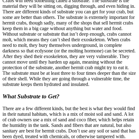
Crabs will need something called a substrate. The substrate is the
material they will be sitting on, digging through, and even hiding in.
There are different kinds of substrate you can get for your crab, but
some are better than others. The substrate is extremely important for
hermit crabs, though sadly, many of the shops that sell hermit crabs
keep them in a big cage without anything but water and food.
Without substrate or substrate that isn’t deep enough, crabs cannot
molt, which means they can’t shed their exoskeleton. When crabs
need to molt, they bury themselves underground, in complete
darkness so that ecdysone (or the molting hormone) can be secreted.
After they shed their exoskeleton, they are very vulnerable. They
cannot move until they harden up again, meaning without the
protection of the substrate, another hermit crab might try to eat it.
The substrate must be at least three to four times deeper than the size
of their shell.
While they are going through a vulnerable time, the
substrate keeps them hydrated and insulated.
What Substrate to Get?
There are a few different kinds, but the best is what they would find
in their natural habitats, which is a mix of moist soil and sand. A lot
of crab owners use a mix of sand and coco fiber, which helps retain
the humidity in the tank. Sands and fibers that are natural, but also
sanitary are best for hermit crabs. Don’t use any soil or sand that has
been dyed, treated with chemicals, or otherwise tampered with.