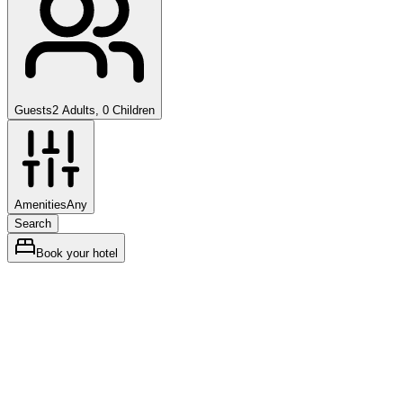
Guests
2 Adults, 0 Children
Amenities
Any
Search
Book your hotel