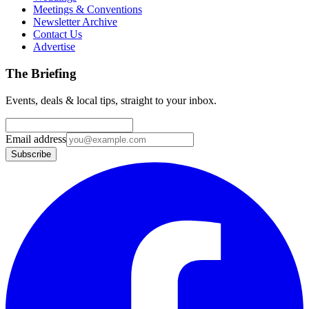
Meetings & Conventions
Newsletter Archive
Contact Us
Advertise
The Briefing
Events, deals & local tips, straight to your inbox.
Email address
Subscribe