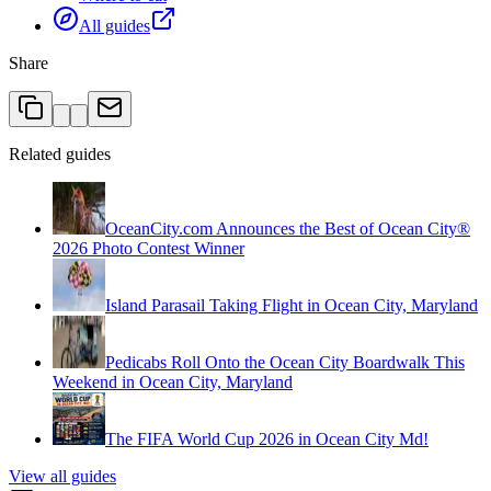
All guides
Share
Related guides
OceanCity.com Announces the Best of Ocean City®
2026 Photo Contest Winner
Island Parasail Taking Flight in Ocean City, Maryland
Pedicabs Roll Onto the Ocean City Boardwalk This
Weekend in Ocean City, Maryland
The FIFA World Cup 2026 in Ocean City Md!
View all guides