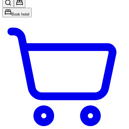
Book hotel