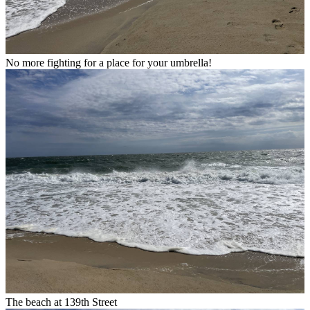
No more fighting for a place for your umbrella!
The beach at 139th Street