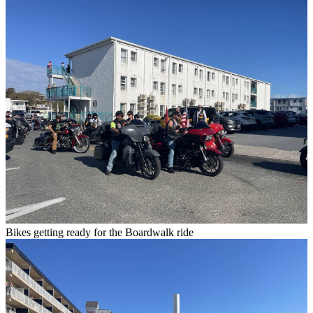
Bikes getting ready for the Boardwalk ride