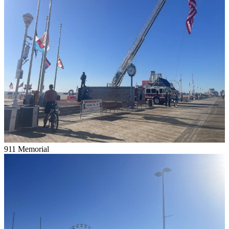
911 Memorial