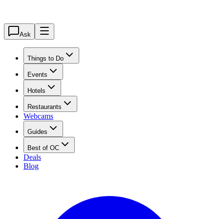
Ask
Things to Do
Events
Hotels
Restaurants
Webcams
Guides
Best of OC
Deals
Blog