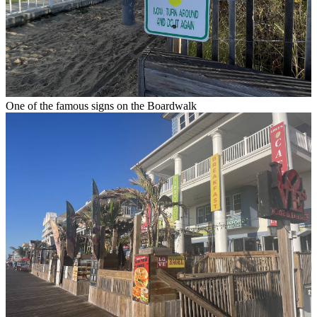
One of the famous signs on the Boardwalk