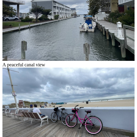
A peaceful canal view