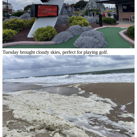
Tuesday brought cloudy skies, perfect for playing golf.