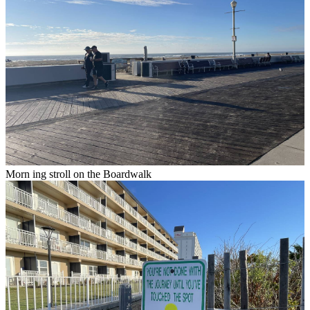
Morn ing stroll on the Boardwalk