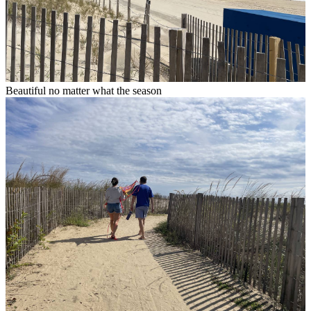
Beautiful no matter what the season