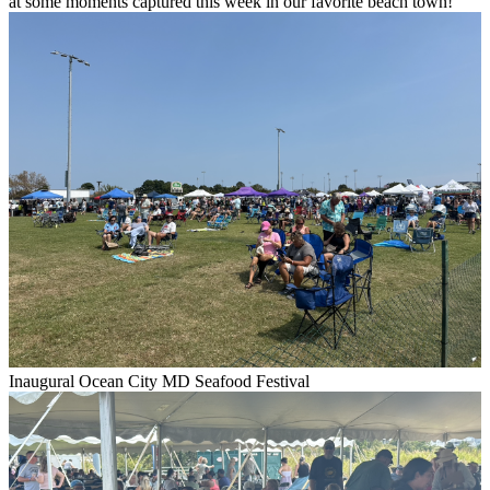
at some moments captured this week in our favorite beach town!
Inaugural Ocean City MD Seafood Festival