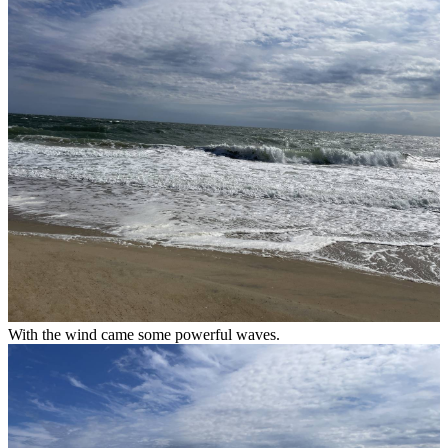
With the wind came some powerful waves.