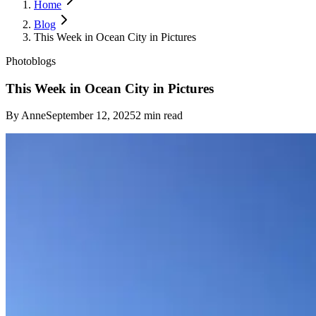
Home
Blog
This Week in Ocean City in Pictures
Photoblogs
This Week in Ocean City in Pictures
By
Anne
September 12, 2025
2
min read