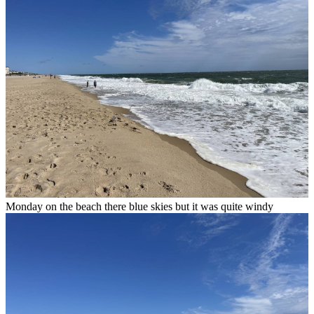
Monday on the beach there blue skies but it was quite windy