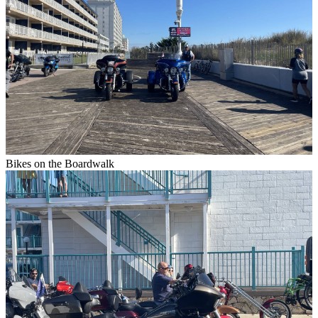
Bikes on the Boardwalk