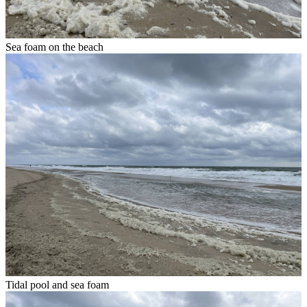
Sea foam on the beach
Tidal pool and sea foam