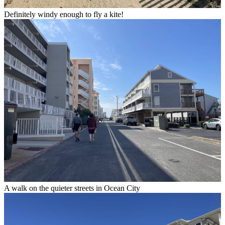
Definitely windy enough to fly a kite!
A walk on the quieter streets in Ocean City