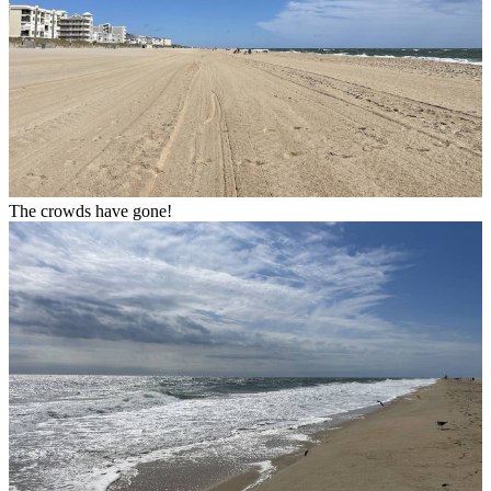
The crowds have gone!