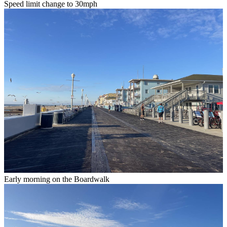
Speed limit change to 30mph
Early morning on the Boardwalk