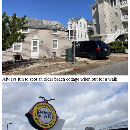
Always fun to spot an older beach cottage when out for a walk