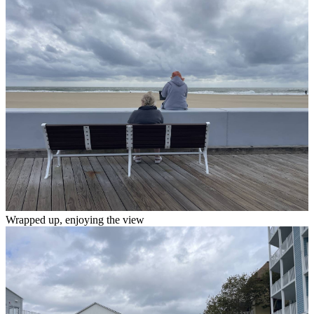
Wrapped up, enjoying the view