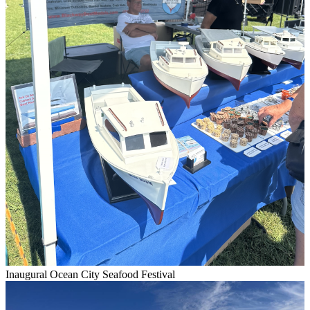
Inaugural Ocean City Seafood Festival