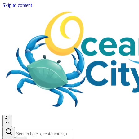
Skip to content
All