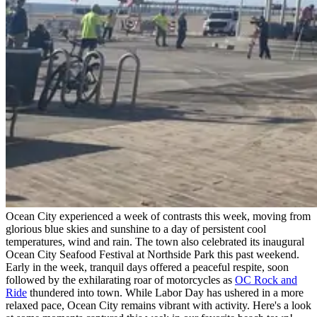
Ocean City experienced a week of contrasts this week, moving from
glorious blue skies and sunshine to a day of persistent cool
temperatures, wind and rain. The town also celebrated its inaugural
Ocean City Seafood Festival at Northside Park this past weekend.
Early in the week, tranquil days offered a peaceful respite, soon
followed by the exhilarating roar of motorcycles as
OC Rock and
Ride
thundered into town. While Labor Day has ushered in a more
relaxed pace, Ocean City remains vibrant with activity. Here's a look