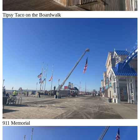
Tipsy Taco on the Boardwalk
911 Memorial