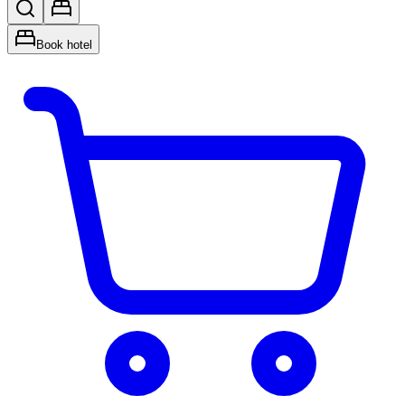
Book hotel