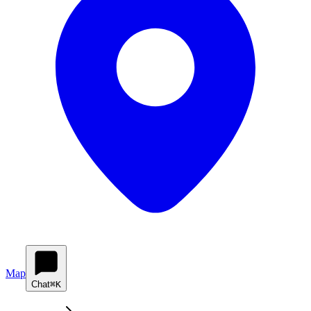
Map
Chat
⌘K