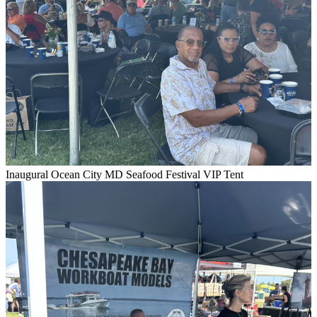
Inaugural Ocean City MD Seafood Festival VIP Tent