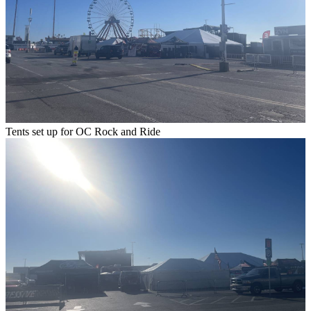
Tents set up for OC Rock and Ride