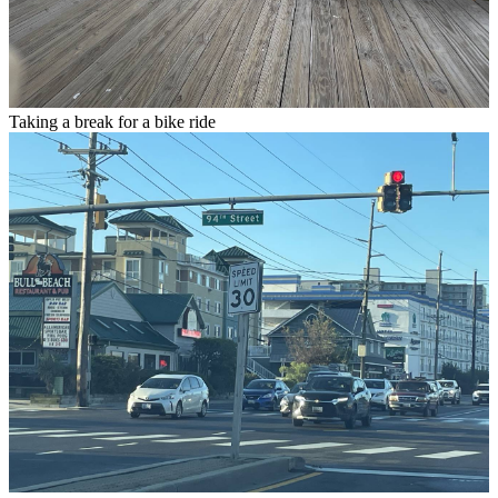
Taking a break for a bike ride