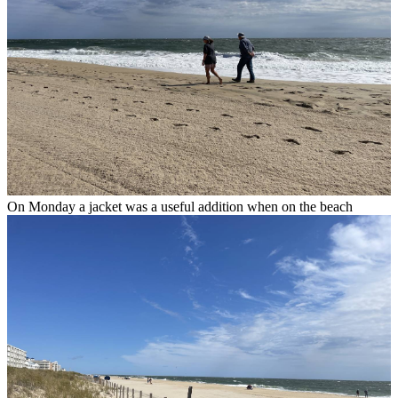
On Monday a jacket was a useful addition when on the beach