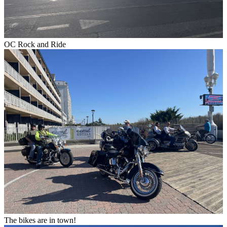
OC Rock and Ride
The bikes are in town!