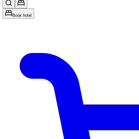
Book hotel