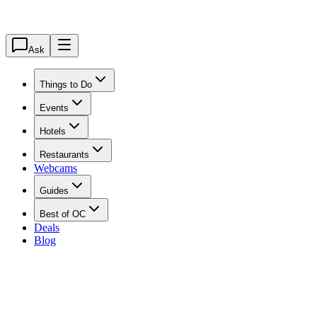
Ask
Things to Do
Events
Hotels
Restaurants
Webcams
Guides
Best of OC
Deals
Blog