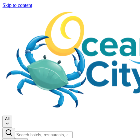
Skip to content
All