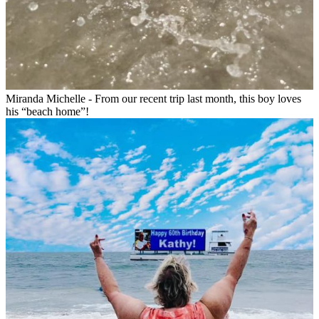
Miranda Michelle - From our recent trip last month, this boy loves
his “beach home”!