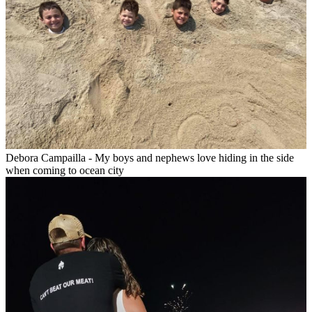
Debora Campailla - My boys and nephews love hiding in the side
when coming to ocean city