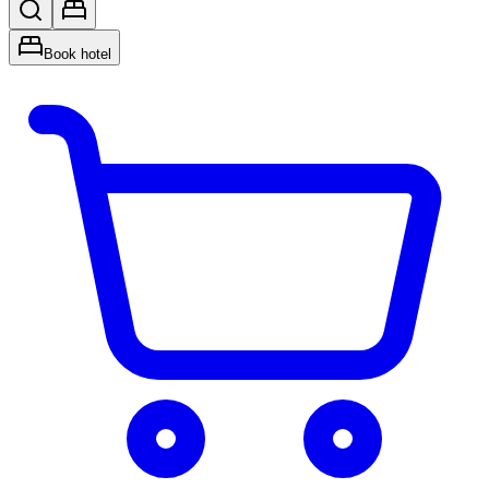
Book hotel