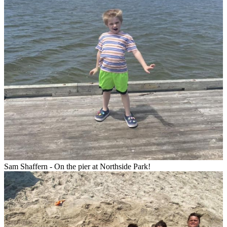
Sam Shaffern - On the pier at Northside Park!