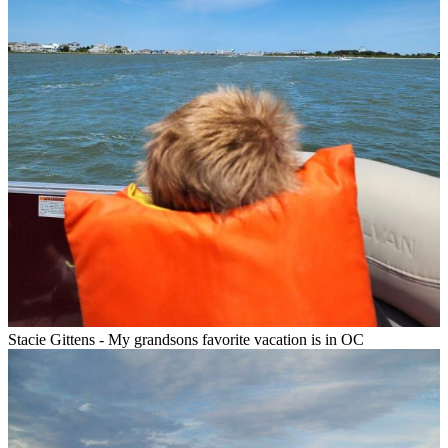
Stacie Gittens - My grandsons favorite vacation is in OC