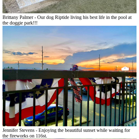
Brittany Palmer - Our dog Riptide living his best life in the pool at
the doggie park!!!
Jennifer Stevens - Enjoying the beautiful sunset while waiting for
the fireworks on 116st.