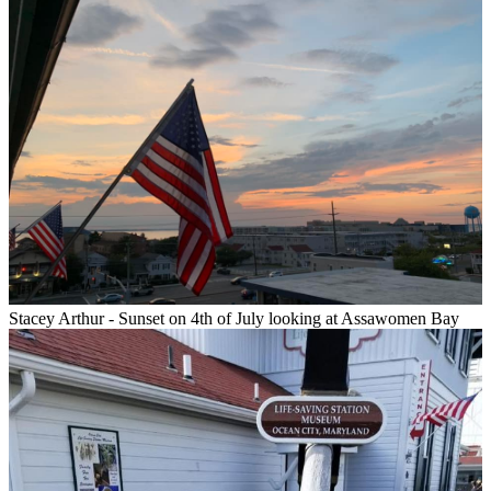
Stacey Arthur - Sunset on 4th of July looking at Assawomen Bay