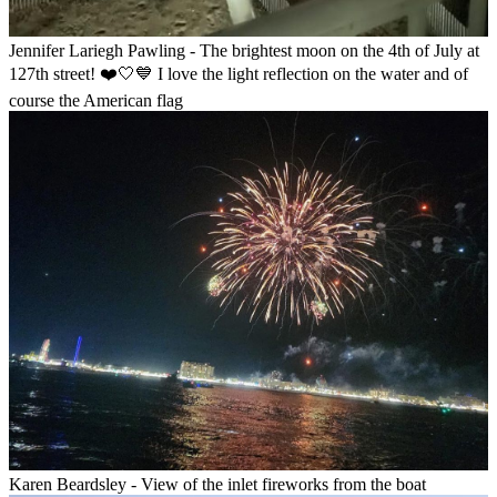
Jennifer Lariegh Pawling - The brightest moon on the 4th of July at
127th street! ❤️🤍💙 I love the light reflection on the water and of
course the American flag
Karen Beardsley - View of the inlet fireworks from the boat