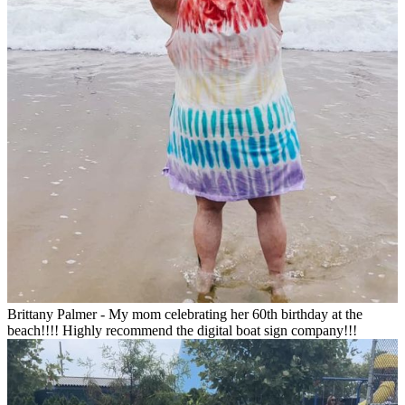
Brittany Palmer - My mom celebrating her 60th birthday at the
beach!!!! Highly recommend the digital boat sign company!!!