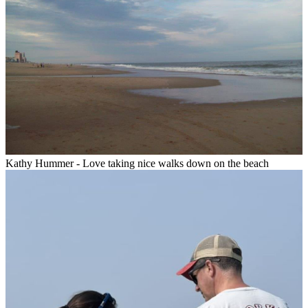
Kathy Hummer - Love taking nice walks down on the beach