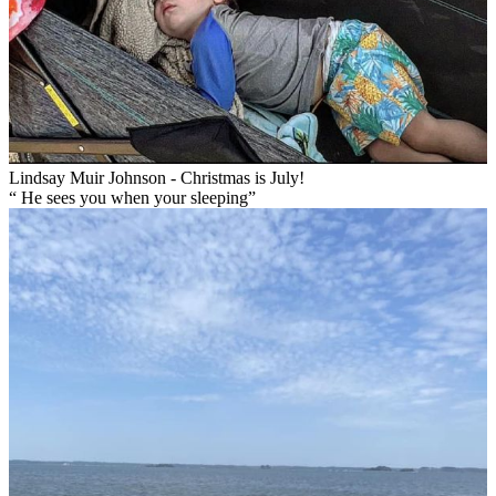
Lindsay Muir Johnson - Christmas is July!
“ He sees you when your sleeping”