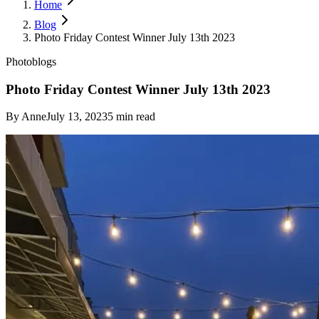
Home
Blog
Photo Friday Contest Winner July 13th 2023
Photoblogs
Photo Friday Contest Winner July 13th 2023
By
Anne
July 13, 2023
5
min read