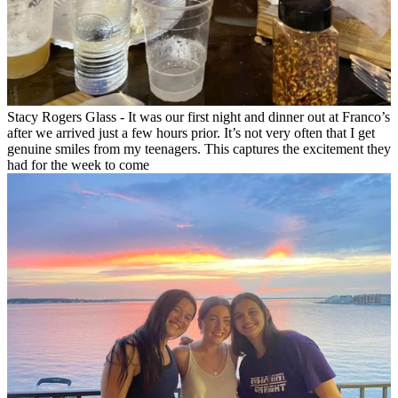
Stacy Rogers Glass - It was our first night and dinner out at Franco’s
after we arrived just a few hours prior. It’s not very often that I get
genuine smiles from my teenagers. This captures the excitement they
had for the week to come