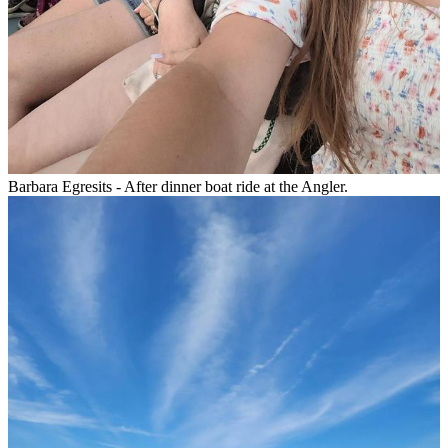
Barbara Egresits - After dinner boat ride at the Angler.