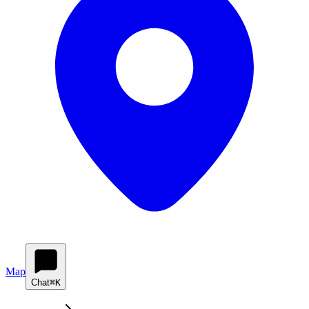
Map
Chat
⌘K