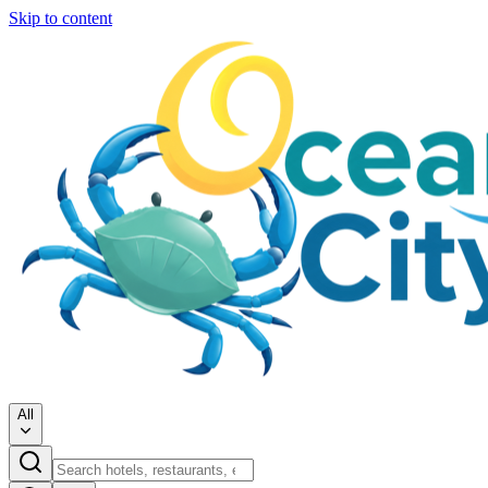
Skip to content
All