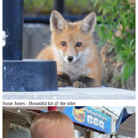
Susie Jones - Beautiful kit @ the inlet