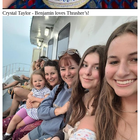
Crystal Taylor - Benjamin loves Thrasher’s!