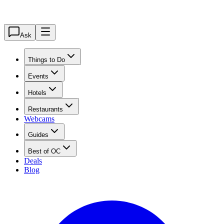
Ask
Things to Do
Events
Hotels
Restaurants
Webcams
Guides
Best of OC
Deals
Blog