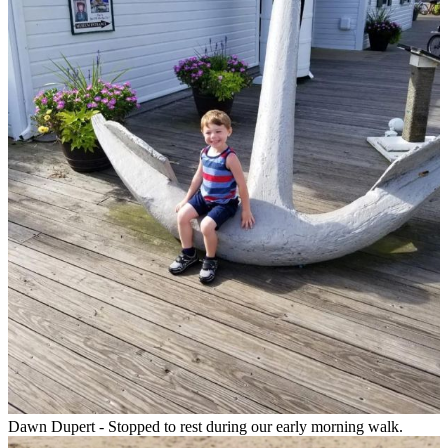
Dawn Dupert - Stopped to rest during our early morning walk.