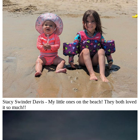
Stacy Swinder Davis - My little ones on the beach! They both loved
it so much!!