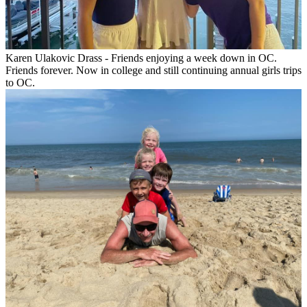
Karen Ulakovic Drass - Friends enjoying a week down in OC.
Friends forever. Now in college and still continuing annual girls trips
to OC.