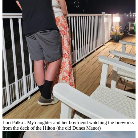
Lori Palko - My daughter and her boyfriend watching the fireworks
from the deck of the Hilton (the old Dunes Manor)