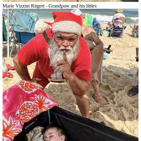
Marie Vizzini Ritgert - Grandpaw and his littles