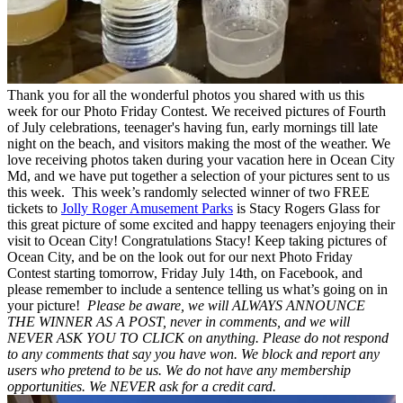
Thank you for all the wonderful photos you shared with us this
week for our Photo Friday Contest. We received pictures of Fourth
of July celebrations, teenager's having fun, early mornings till late
night on the beach, and visitors making the most of the weather. We
love receiving photos taken during your vacation here in Ocean City
Md, and we have put together a selection of your pictures sent to us
this week. This week’s randomly selected winner of two FREE
tickets to
Jolly Roger Amusement Parks
is Stacy Rogers Glass for
this great picture of some excited and happy teenagers enjoying their
visit to Ocean City! Congratulations Stacy! Keep taking pictures of
Ocean City, and be on the look out for our next Photo Friday
Contest starting tomorrow, Friday July 14th, on Facebook, and
please remember to include a sentence telling us what’s going on in
your picture!
Please be aware, we will ALWAYS ANNOUNCE
THE WINNER AS A POST, never in comments, and we will
NEVER ASK YOU TO CLICK on anything. Please do not respond
to any comments that say you have won. We block and report any
users who pretend to be us. We do not have any membership
opportunities. We NEVER ask for a credit card.