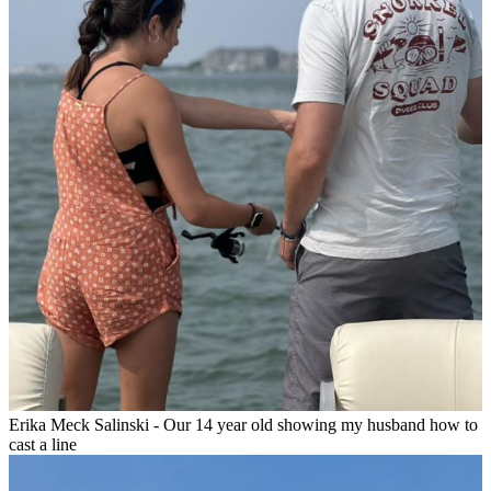
Erika Meck Salinski - Our 14 year old showing my husband how to
cast a line