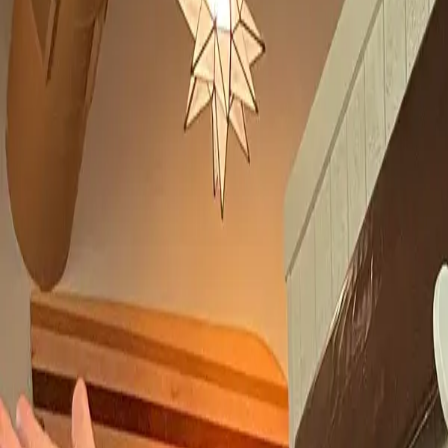
Book hotel