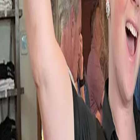
Ask
Things to Do
Events
Hotels
Restaurants
Webcams
Guides
Best of OC
Deals
Blog