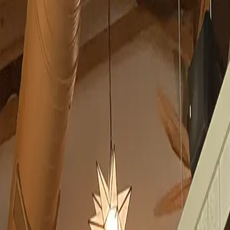
Skip to content
All