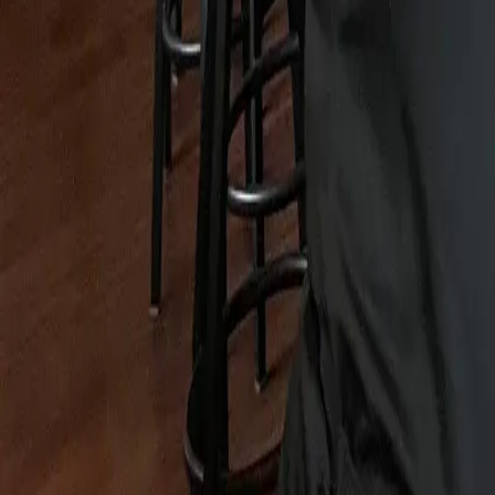
Map
Chat
⌘K
Best of OC