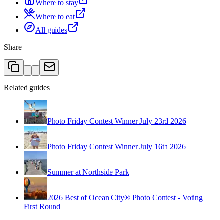
Where to stay
Where to eat
All guides
Share
Related guides
Photo Friday Contest Winner July 23rd 2026
Photo Friday Contest Winner July 16th 2026
Summer at Northside Park
2026 Best of Ocean City® Photo Contest - Voting
First Round