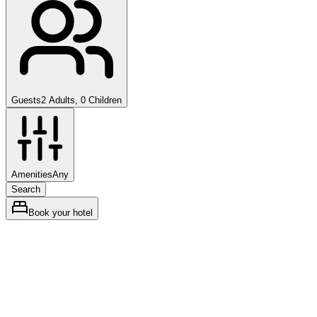
Guests
2 Adults, 0 Children
Amenities
Any
Search
Book your hotel