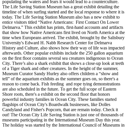
populating the waters and fears it would lead to a counterculture.
The Life Saving Station Museum has a great exhibit detailing the
timeline of when surfing started and the local response to where it is
today.
The Life Saving Station Museum also has a new exhibit to
entice visitors titled “Native Americans: First Contact On Lower
Delmarva.” This exhibit has prints, first-hand accounts and artifacts
that show how Native Americans first lived on North America at the
time when Europeans arrived. The exhibit, brought by the Salisbury
University's Edward H. Nabb Research Center for Delmarva
History and Culture, also shows how their way of life was impacted
afterwards.
Other popular exhibits include the 250 gallon aquarium
on the first floor contains several sea creatures indigenous to Ocean
City. There’s also a shark exhibit that shows a close-up look at teeth
of a Tiger shark and other creatures. In the height of the summer,
Museum Curator Sandy Hurley also offers children a “show and
tell” of the aquarium exhibits as the summer goes on, so there's a
reason to come back. Fish feeding and rope tying demonstrations
are also scheduled in the future.
To get the full scope of Eastern
Shore roots, there's a exhibit on the second floor that honors
powerful industry families in Ocean City. These families started
flagships of Ocean City's Boardwalk businesses, like Dolles
Candyland and Fisher's Popcorn, that are remain today. Check it
out! The Ocean City Life Saving Station is just one of thousands of
museums participating in the International Museum Day this year.
The holiday was started by the International Council of Museums in