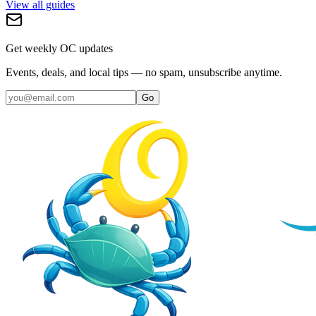
View all guides
Get weekly OC updates
Events, deals, and local tips — no spam, unsubscribe anytime.
Go