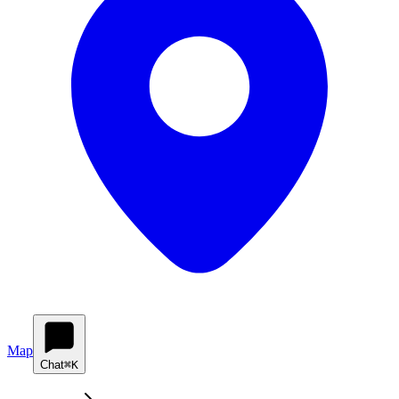
Map
Chat
⌘K