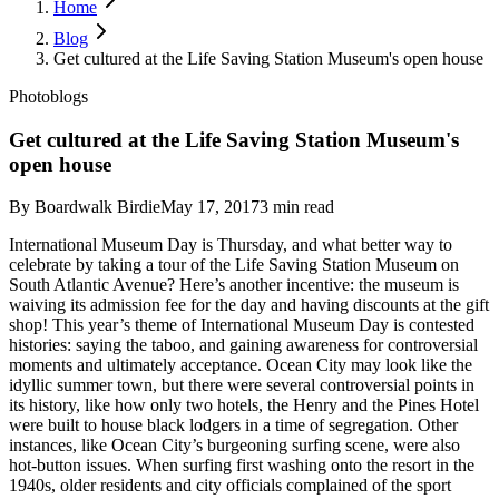
Home
Blog
Get cultured at the Life Saving Station Museum's open house
Photoblogs
Get cultured at the Life Saving Station Museum's
open house
By
Boardwalk Birdie
May 17, 2017
3
min read
International Museum Day is Thursday, and what better way to
celebrate by taking a tour of the Life Saving Station Museum on
South Atlantic Avenue? Here’s another incentive: the museum is
waiving its admission fee for the day and having discounts at the gift
shop!
This year’s theme of International Museum Day is contested
histories: saying the taboo, and gaining awareness for controversial
moments and ultimately acceptance. Ocean City may look like the
idyllic summer town, but there were several controversial points in
its history, like how only two hotels, the Henry and the Pines Hotel
were built to house black lodgers in a time of segregation.
Other
instances, like Ocean City’s burgeoning surfing scene, were also
hot-button issues. When surfing first washing onto the resort in the
1940s, older residents and city officials complained of the sport