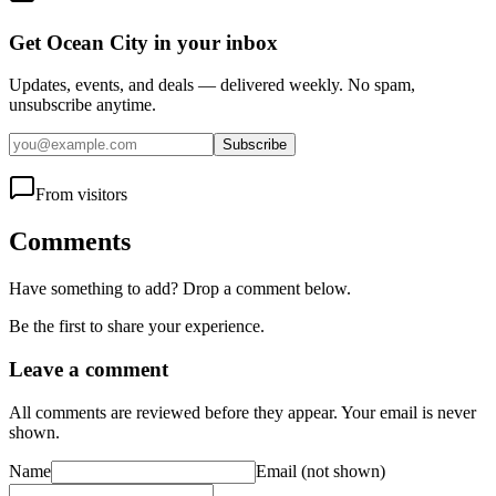
Get Ocean City in your inbox
Updates, events, and deals — delivered weekly. No spam,
unsubscribe anytime.
Subscribe
From visitors
Comments
Have something to add? Drop a comment below.
Be the first to share your experience.
Leave a comment
All comments are reviewed before they appear. Your email is never
shown.
Name
Email
(not shown)