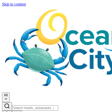
Skip to content
All