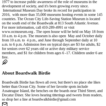
1977 to increase public awareness of the role of museums in the
development of society, and it's been growing every since.
International Museum Day broke its record for participation in
2016, with more than 35,000 museums hosting events in some 145
countries. The Ocean City Life-Saving Station Museum is located
on the south end of the Boardwalk at 813 South Atlantic Avenue.
For more information, call 410-289-4991 or visit
www.ocmuseum.org . The open house will be held on May 18 from
10 a.m. to 4 p.m. The museum is also open May and October daily
from 10 a.m. to 4 p.m., and June through September daily at 10
a.m. to 6 p.m. Admission fees on typical days are $3 for adults, $2
for seniors over 62 years old or active duty military service
members, and $1 for children from ages 6 -17. Children under 6 are
free.
About
Boardwalk Birdie
Boardwalk Birdie has flown all over, but there's no place she likes
better than Ocean City. Some of her favorite spots include
Assateague Island, the benches on the boards near Third Street, and
Decatur Diner. She loves hearing titterings and tweets from readers,
so drop her a line at boardwalkbirdie@gmail.com