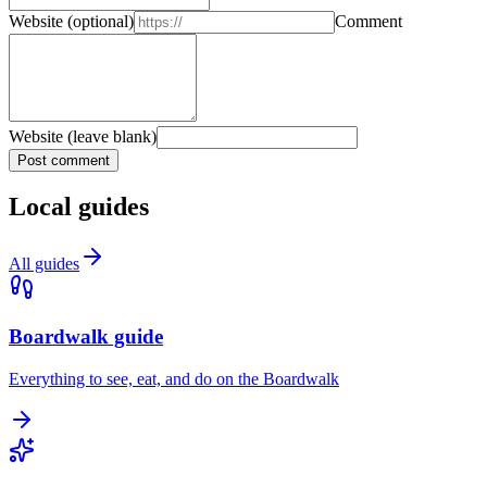
Website
(optional)
Comment
Website (leave blank)
Post comment
Local guides
All guides
Boardwalk guide
Everything to see, eat, and do on the Boardwalk