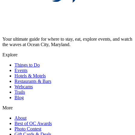
Your ultimate guide for where to stay, eat, explore events, and watch
the waves at Ocean City, Maryland.
Explore
Things to Do
Events
Hotels & Motels
Restaurants & Bars
Webcams
Trails
Blog
More
About
Best of OC Awards
Photo Contest
Gift Cards & Deals