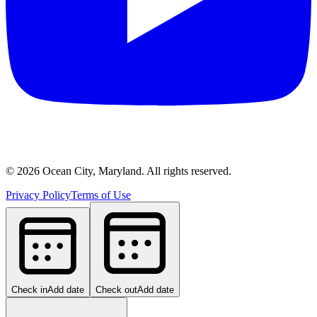
©
2026
Ocean City, Maryland. All rights reserved.
Privacy Policy
Terms of Use
Check in
Add date
Check out
Add date