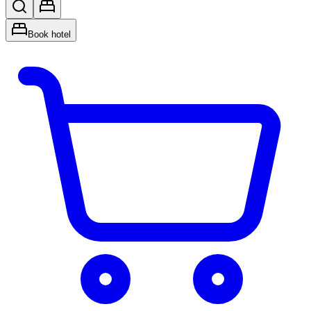
Book hotel