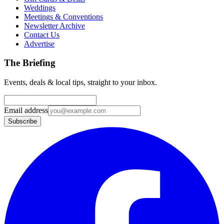
Weddings
Meetings & Conventions
Newsletter Archive
Contact Us
Advertise
The Briefing
Events, deals & local tips, straight to your inbox.
Email address
Subscribe