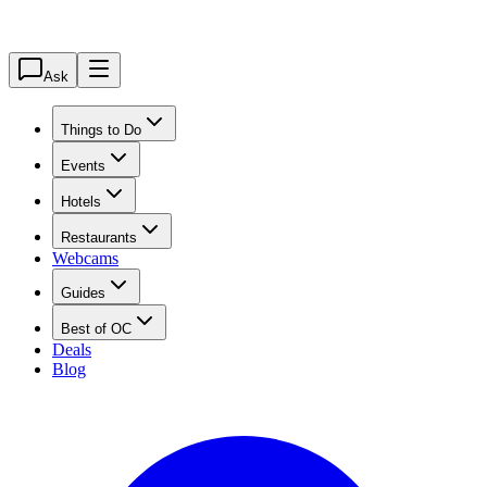
Ask
Things to Do
Events
Hotels
Restaurants
Webcams
Guides
Best of OC
Deals
Blog