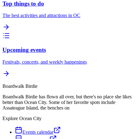
Top things to do
The best activities and attractions in OC
Upcoming events
Festivals, concerts, and weekly happenings
Boardwalk Birdie
Boardwalk Birdie has flown all over, but there's no place she likes
better than Ocean City. Some of her favorite spots include
Assateague Island, the benches on
Explore Ocean City
Events calendar