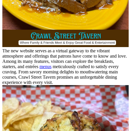
The new website serves as a virtual gateway to the vibrant
atmosphere and offerings that patrons have come to know and love.
Among its many features, visitors can explore the breakfasts,
starters, and entrées
menus
meticulously crafted to satisfy every
craving. From savory morning delights to mouthwatering main
courses, Crawl Street Tavern promises an unforgettable dining
experience with every visit.