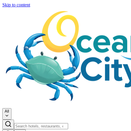
Skip to content
All