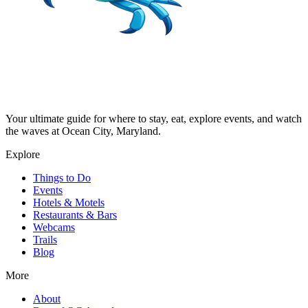
Your ultimate guide for where to stay, eat, explore events, and watch
the waves at Ocean City, Maryland.
Explore
Things to Do
Events
Hotels & Motels
Restaurants & Bars
Webcams
Trails
Blog
More
About