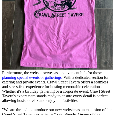
Furthermore, the website serves as a convenient hub for those
planning special events or gatherings
. With a dedicated section for
catering and private events, Crawl Street Tavern offers a seamless
and stress-free experience for hosting memorable celebrations.
Whether it's a birthday gathering or a corporate event, Crawl Street
Tavern's expert team stands ready to ensure every detail is perfect,
allowing hosts to relax and enjoy the festivities.
"We are thrilled to introduce our new website as an extension of the
Crawl Street Tavern experience," said Wendy, Owner of Crawl