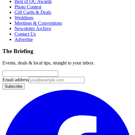
Best of OC Awards
Photo Contest
Gift Cards & Deals
Weddings
Meetings & Conventions
Newsletter Archive
Contact Us
Advertise
The Briefing
Events, deals & local tips, straight to your inbox.
Email address
Subscribe