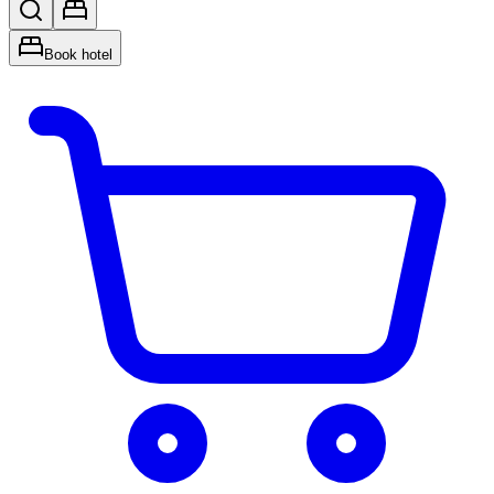
Book hotel