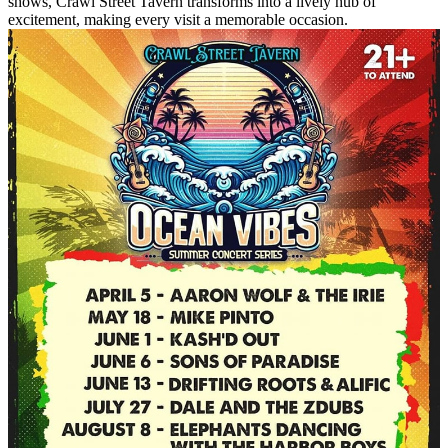
shows, Crawl Street Tavern transforms into a lively hub of
excitement, making every visit a memorable occasion.