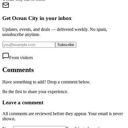
Get Ocean City in your inbox
Updates, events, and deals — delivered weekly. No spam,
unsubscribe anytime.
Subscribe
From visitors
Comments
Have something to add? Drop a comment below.
Be the first to share your experience.
Leave a comment
All comments are reviewed before they appear. Your email is never
shown.