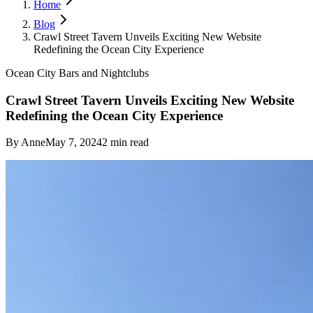
Home
Blog
Crawl Street Tavern Unveils Exciting New Website
Redefining the Ocean City Experience
Ocean City Bars and Nightclubs
Crawl Street Tavern Unveils Exciting New Website
Redefining the Ocean City Experience
By
Anne
May 7, 2024
2
min read