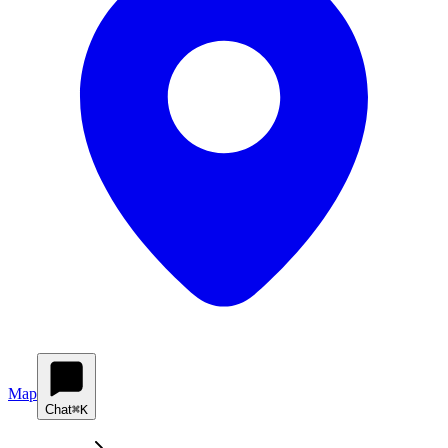
Map
Chat
⌘K