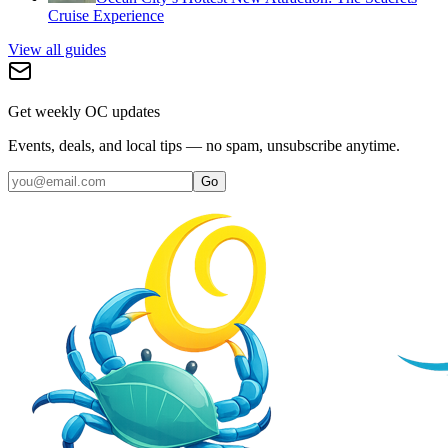
Cruise Experience
View all guides
Get weekly OC updates
Events, deals, and local tips — no spam, unsubscribe anytime.
Go