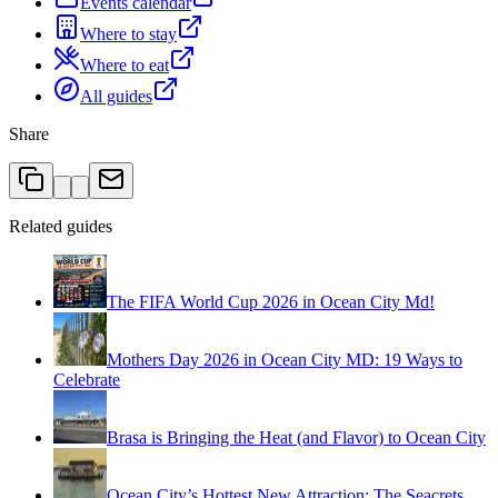
Events calendar
Where to stay
Where to eat
All guides
Share
Related guides
The FIFA World Cup 2026 in Ocean City Md!
Mothers Day 2026 in Ocean City MD: 19 Ways to
Celebrate
Brasa is Bringing the Heat (and Flavor) to Ocean City
Ocean City’s Hottest New Attraction: The Seacrets