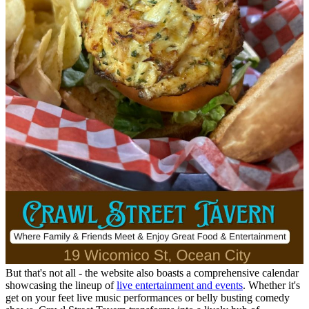
But that's not all - the website also boasts a comprehensive calendar
showcasing the lineup of
live entertainment and events
. Whether it's
get on your feet live music performances or belly busting comedy