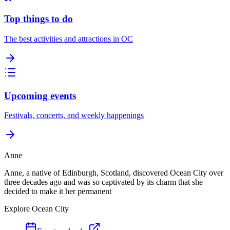
Top things to do
The best activities and attractions in OC
Upcoming events
Festivals, concerts, and weekly happenings
Anne
Anne, a native of Edinburgh, Scotland, discovered Ocean City over
three decades ago and was so captivated by its charm that she
decided to make it her permanent
Explore Ocean City