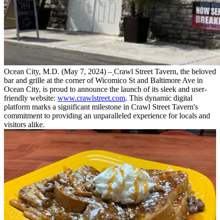
Ocean City, M.D. (May 7, 2024) –
Crawl Street Tavern, the beloved
bar and grille at the corner of Wicomico St and Baltimore Ave in
Ocean City, is proud to announce the launch of its sleek and user-
friendly website:
www.crawlstreet.com
. This dynamic digital
platform marks a significant milestone in Crawl Street Tavern's
commitment to providing an unparalleled experience for locals and
visitors alike.