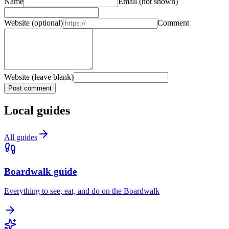
Name
Email
(not shown)
Website
(optional)
Comment
Website (leave blank)
Post comment
Local guides
All guides
Boardwalk guide
Everything to see, eat, and do on the Boardwalk