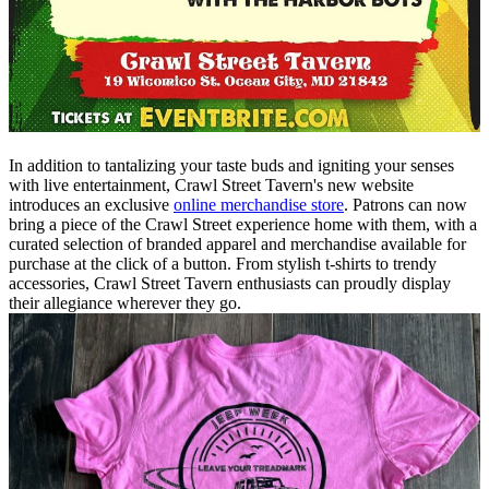
In addition to tantalizing your taste buds and igniting your senses
with live entertainment, Crawl Street Tavern's new website
introduces an exclusive
online merchandise store
. Patrons can now
bring a piece of the Crawl Street experience home with them, with a
curated selection of branded apparel and merchandise available for
purchase at the click of a button. From stylish t-shirts to trendy
accessories, Crawl Street Tavern enthusiasts can proudly display
their allegiance wherever they go.