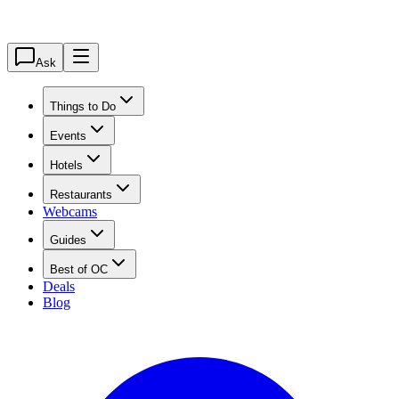
Ask
Things to Do
Events
Hotels
Restaurants
Webcams
Guides
Best of OC
Deals
Blog