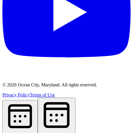
©
2026
Ocean City, Maryland. All rights reserved.
Privacy Policy
Terms of Use