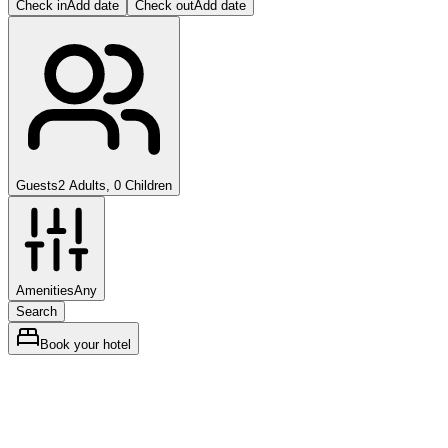
Check in
Add date
Check out
Add date
Guests
2 Adults, 0 Children
Amenities
Any
Search
Book your hotel