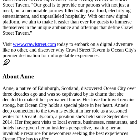
Street Tavern. "Our goal is to provide our patrons with not just a
meal, but a memorable journey filled with great food, electrifying
entertainment, and unparalleled hospitality. With our new digital
platform, we aim to make it easier than ever for guests to immerse
themselves in the unique ambiance and offerings that define Crawl
Street Tavern."
Visit
www.crawlstreet.com
today to embark on a digital adventure
like no other, and discover why Crawl Street Tavern is Ocean City's
premier destination for unforgettable experiences.
About
Anne
Anne, a native of Edinburgh, Scotland, discovered Ocean City over
three decades ago and was so captivated by its charm that she
decided to make it her permanent home. Her love for travel remains
strong, but Ocean City holds a special place in her heart. Anne's
deep connection to the town is evident in her role as a seasoned
writer for OceanCity.com, a position she's held since September
2014. Her frequent visits to local events, businesses, restaurants, and
hotels have given her an insider's perspective, making her an
invaluable resource for newcomers seeking the best experiences
Ocean City has to offer.