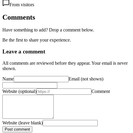
From visitors
Comments
Have something to add? Drop a comment below.
Be the first to share your experience.
Leave a comment
All comments are reviewed before they appear. Your email is never
shown.
Name
Email
(not shown)
Website
(optional)
Comment
Website (leave blank)
Post comment