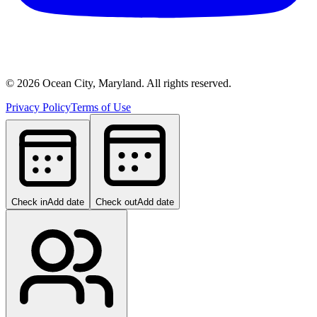
©
2026
Ocean City, Maryland. All rights reserved.
Privacy Policy
Terms of Use
Check in
Add date
Check out
Add date