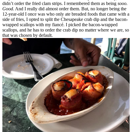
didn’t order the fried clam strips. I remembered them as being
sooo.
Good.
And I really did almost order them.
But, no longer being the
12-year-old I once was who only ate breaded foods that came with a
side of fries, I opted to split the Chesapeake crab dip and the bacon-
wrapped scallops with my fiancé. I picked the bacon-wrapped
scallops, and he has to order the crab dip no matter where we are, so
that was chosen by default.