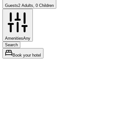
Guests
2 Adults, 0 Children
Amenities
Any
Search
Book your hotel