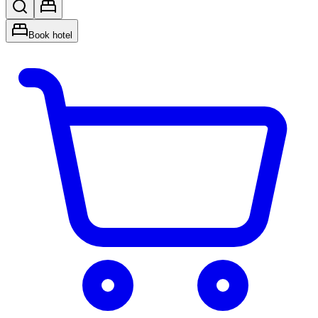
Book hotel