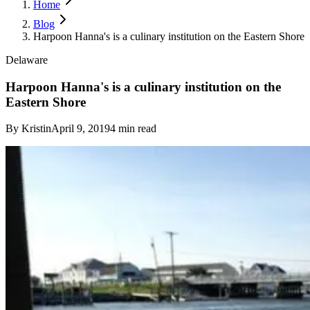
Home
Blog
Harpoon Hanna's is a culinary institution on the Eastern Shore
Delaware
Harpoon Hanna's is a culinary institution on the
Eastern Shore
By
Kristin
April 9, 2019
4
min read