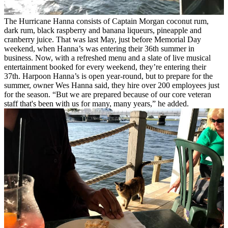
The Hurricane Hanna consists of Captain Morgan coconut rum,
dark rum, black raspberry and banana liqueurs, pineapple and
cranberry juice.
That was last May, just before Memorial Day
weekend, when Hanna’s was entering their 36th summer in
business. Now, with a refreshed menu and a slate of live musical
entertainment booked for every weekend, they’re entering their
37th.
Harpoon Hanna’s is open year-round, but to prepare for the
summer, owner Wes Hanna said, they hire over 200 employees just
for the season.
“But we are prepared because of our core veteran
staff that's been with us for many, many years,” he added.