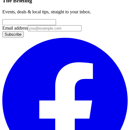
The Briefing
Events, deals & local tips, straight to your inbox.
Email address
Subscribe