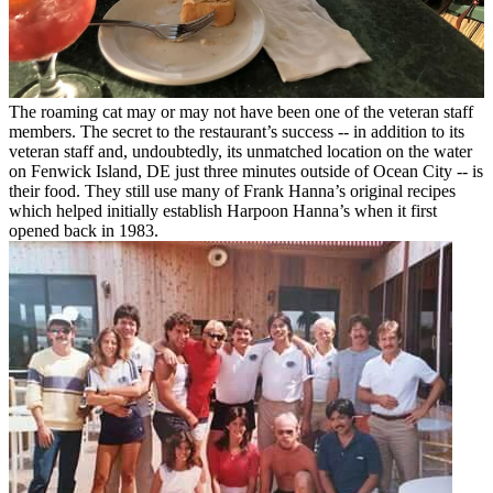
The roaming cat may or may not have been one of the veteran staff
members.
The secret to the restaurant’s success -- in addition to its
veteran staff and, undoubtedly, its unmatched location on the water
on Fenwick Island, DE just three minutes outside of Ocean City -- is
their food. They still use many of Frank Hanna’s original recipes
which helped initially establish Harpoon Hanna’s when it first
opened back in 1983.