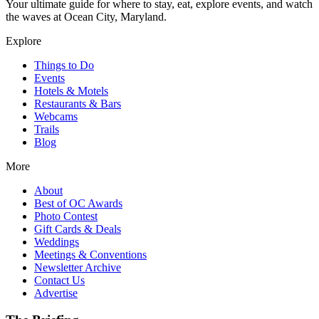
Your ultimate guide for where to stay, eat, explore events, and watch
the waves at Ocean City, Maryland.
Explore
Things to Do
Events
Hotels & Motels
Restaurants & Bars
Webcams
Trails
Blog
More
About
Best of OC Awards
Photo Contest
Gift Cards & Deals
Weddings
Meetings & Conventions
Newsletter Archive
Contact Us
Advertise