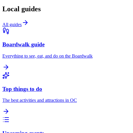
Local guides
All guides
Boardwalk guide
Everything to see, eat, and do on the Boardwalk
Top things to do
The best activities and attractions in OC