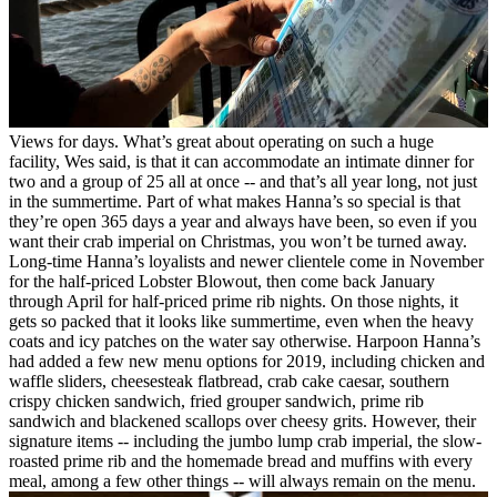
Views for days.
What’s great about operating on such a huge
facility, Wes said, is that it can accommodate an intimate dinner for
two and a group of 25 all at once -- and that’s all year long, not just
in the summertime. Part of what makes Hanna’s so special is that
they’re open 365 days a year and always have been, so even if you
want their crab imperial on Christmas, you won’t be turned away.
Long-time Hanna’s loyalists and newer clientele come in November
for the half-priced Lobster Blowout, then come back January
through April for half-priced prime rib nights. On those nights, it
gets so packed that it looks like summertime, even when the heavy
coats and icy patches on the water say otherwise.
Harpoon Hanna’s
had added a few new menu options for 2019, including chicken and
waffle sliders, cheesesteak flatbread, crab cake caesar, southern
crispy chicken sandwich, fried grouper sandwich, prime rib
sandwich and blackened scallops over cheesy grits. However, their
signature items -- including the jumbo lump crab imperial, the slow-
roasted prime rib and the homemade bread and muffins with every
meal, among a few other things -- will always remain on the menu.