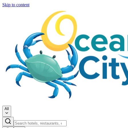
Skip to content
All