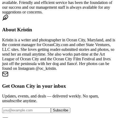
available. Friendly and efficient service has been the foundation of
our success and our management staff is always available for any
suggestions or concerns.
About
Kristin
Kristin is a writer and photographer in Ocean City, Maryland, and is
the content manager for OceanCity.com and other State Ventures,
LLC sites. She loves getting reader-submitted stories and photos, so
send her an email anytime. She also works part-time at the Art
League of Ocean City and the Ocean City Film Festival and lives
just off the peninsula with her dog and fiancé. Her photos can be
found on Instagram @oc_kristin.
Get Ocean City in your inbox
Updates, events, and deals — delivered weekly. No spam,
unsubscribe anytime.
Subscribe