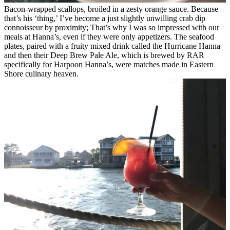
Bacon-wrapped scallops, broiled in a zesty orange sauce.
Because
that’s his ‘thing,’ I’ve become a just slightly unwilling crab dip
connoisseur by proximity; That’s why I was so impressed with our
meals at Hanna’s, even if they were only appetizers. The seafood
plates, paired with a fruity mixed drink called the Hurricane Hanna
and then their Deep Brew Pale Ale, which is brewed by RAR
specifically for Harpoon Hanna’s, were matches made in Eastern
Shore culinary heaven.