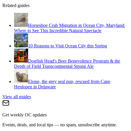
Related guides
Horseshoe Crab Migration in Ocean City, Maryland:
Where to See This Incredible Natural Spectacle
10 Reasons to Visit Ocean City this Spring
Dogfish Head's Beer Benevolence Program & the
Depth of Field Transcontinental Strong Ale
Eloise, the grey seal pup, rescued from Cape
Henlopen in Delaware
View all guides
Get weekly OC updates
Events, deals, and local tips — no spam, unsubscribe anytime.