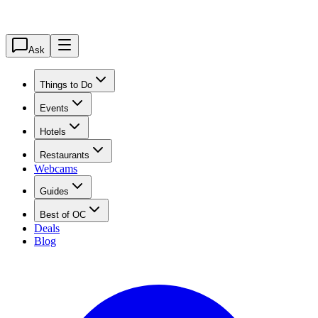
Ask
Things to Do
Events
Hotels
Restaurants
Webcams
Guides
Best of OC
Deals
Blog