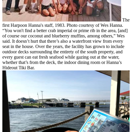
The
first Harpoon Hanna's staff, 1983. Photo courtesy of Wes Hanna.
“You won't find a better crab imperial or prime rib in the area, [and]
of course our coconut and blueberry muffins, among others,” Wes
said.
It doesn’t hurt that there’s also a waterfront view from every
seat in the house. Over the years, the facility has grown to include
outdoor decks surrounding the entirety of the south property, and
every guest can eat fresh seafood while gazing out at the water,
whether that’s from the deck, the indoor dining room or Hanna’s
Hideout Tiki Bar.