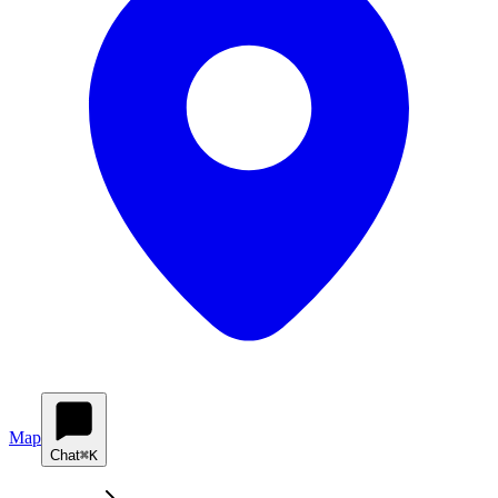
Map
Chat
⌘K