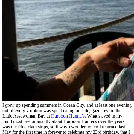
I grew up spending summers in Ocean City, and at least one evening
out of every vacation was spent eating outside, gaze toward the
Little Assawoman Bay at
Harpoon Hanna’s
. What stayed in my
mind most predominantly about Harpoon Hanna’s over the years
was the fried clam strips,
so it was a wonder, when I returned last
May for the first time in forever to celebrate my 23rd birthday, that I