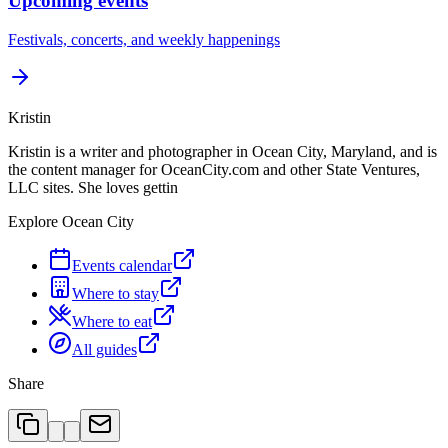
Upcoming events
Festivals, concerts, and weekly happenings
Kristin
Kristin is a writer and photographer in Ocean City, Maryland, and is
the content manager for OceanCity.com and other State Ventures,
LLC sites. She loves gettin
Explore Ocean City
Events calendar
Where to stay
Where to eat
All guides
Share