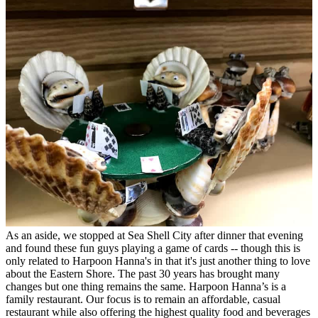
As an aside, we stopped at Sea Shell City after dinner that evening
and found these fun guys playing a game of cards -- though this is
only related to Harpoon Hanna's in that it's just another thing to love
about the Eastern Shore. The past 30 years has brought many
changes but one thing remains the same. Harpoon Hanna’s is a
family restaurant. Our focus is to remain an affordable, casual
restaurant while also offering the highest quality food and beverages