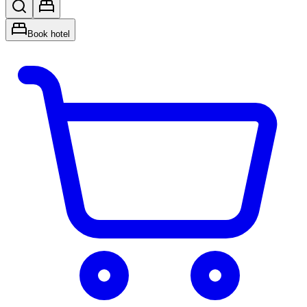
Book hotel