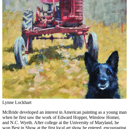
Lynne Lockhart
McBride developed an interest in American painting as a young man
when he first saw the work of Edward Hopper, Winslow Homer,
and N.C. Wyeth. After college at the University of Maryland, he
won Best in Show at the first local art show he entered, encouraging