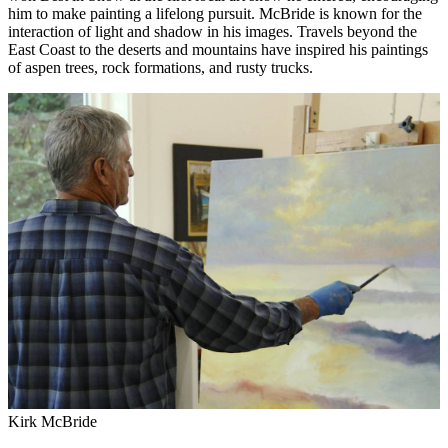
him to make painting a lifelong pursuit. McBride is known for the
interaction of light and shadow in his images. Travels beyond the
East Coast to the deserts and mountains have inspired his paintings
of aspen trees, rock formations, and rusty trucks.
Kirk McBride