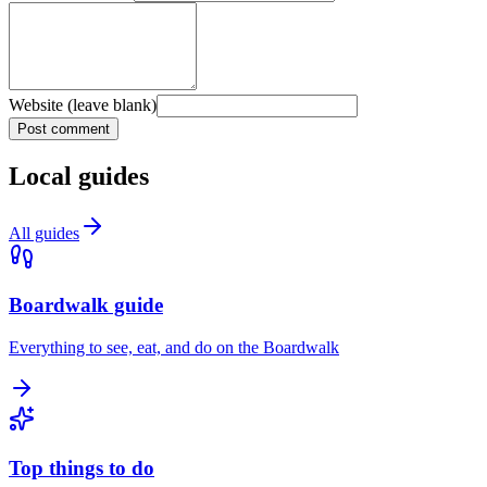
Website (leave blank)
Post comment
Local guides
All guides
Boardwalk guide
Everything to see, eat, and do on the Boardwalk
Top things to do