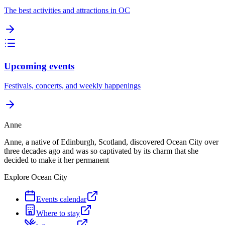
The best activities and attractions in OC
Upcoming events
Festivals, concerts, and weekly happenings
Anne
Anne, a native of Edinburgh, Scotland, discovered Ocean City over
three decades ago and was so captivated by its charm that she
decided to make it her permanent
Explore Ocean City
Events calendar
Where to stay