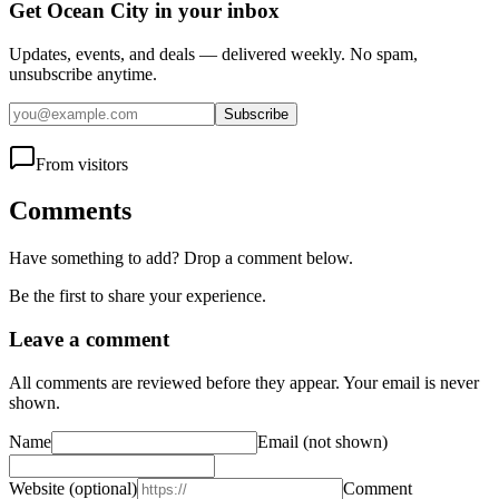
Get Ocean City in your inbox
Updates, events, and deals — delivered weekly. No spam,
unsubscribe anytime.
Subscribe
From visitors
Comments
Have something to add? Drop a comment below.
Be the first to share your experience.
Leave a comment
All comments are reviewed before they appear. Your email is never
shown.
Name
Email
(not shown)
Website
(optional)
Comment