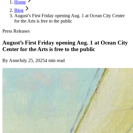
Home
Blog
August’s First Friday opening Aug. 1 at Ocean City Center
for the Arts is free to the public
Press Releases
August’s First Friday opening Aug. 1 at Ocean City
Center for the Arts is free to the public
By
Anne
July 25, 2025
4
min read