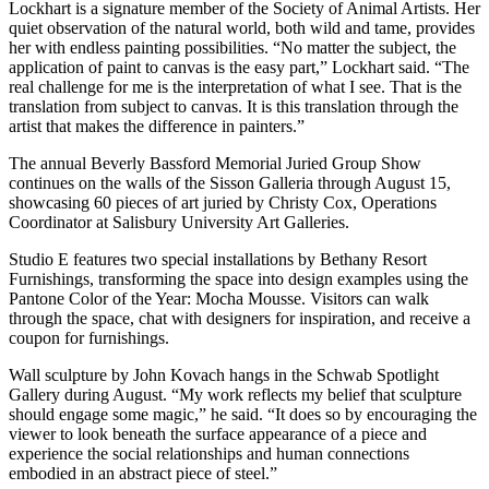
Lockhart is a signature member of the Society of Animal Artists. Her
quiet observation of the natural world, both wild and tame, provides
her with endless painting possibilities. “No matter the subject, the
application of paint to canvas is the easy part,” Lockhart said. “The
real challenge for me is the interpretation of what I see. That is the
translation from subject to canvas. It is this translation through the
artist that makes the difference in painters.”
The annual Beverly Bassford Memorial Juried Group Show
continues on the walls of the Sisson Galleria through August 15,
showcasing 60 pieces of art juried by Christy Cox, Operations
Coordinator at Salisbury University Art Galleries.
Studio E features two special installations by Bethany Resort
Furnishings, transforming the space into design examples using the
Pantone Color of the Year: Mocha Mousse. Visitors can walk
through the space, chat with designers for inspiration, and receive a
coupon for furnishings.
Wall sculpture by John Kovach hangs in the Schwab Spotlight
Gallery during August. “My work reflects my belief that sculpture
should engage some magic,” he said. “It does so by encouraging the
viewer to look beneath the surface appearance of a piece and
experience the social relationships and human connections
embodied in an abstract piece of steel.”