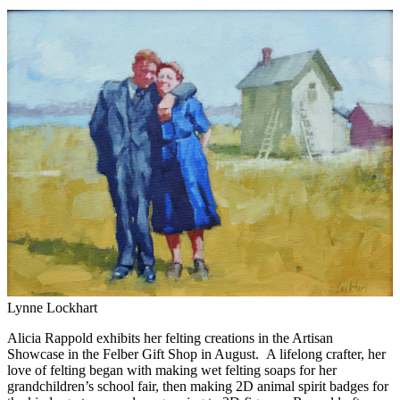
Lynne Lockhart
Alicia Rappold exhibits her felting creations in the Artisan
Showcase in the Felber Gift Shop in August. A lifelong crafter, her
love of felting began with making wet felting soaps for her
grandchildren’s school fair, then making 2D animal spirit badges for