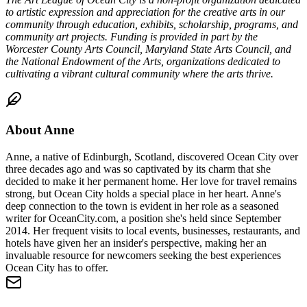
to artistic expression and appreciation for the creative arts in our
community
through education, exhibits, scholarship, programs, and
community art projects.
Funding is provided in part by the
Worcester County Arts Council, Maryland State Arts Council, and
the National Endowment of the Arts, organizations dedicated to
cultivating a vibrant cultural community where the arts thrive.
About
Anne
Anne, a native of Edinburgh, Scotland, discovered Ocean City over
three decades ago and was so captivated by its charm that she
decided to make it her permanent home. Her love for travel remains
strong, but Ocean City holds a special place in her heart. Anne's
deep connection to the town is evident in her role as a seasoned
writer for OceanCity.com, a position she's held since September
2014. Her frequent visits to local events, businesses, restaurants, and
hotels have given her an insider's perspective, making her an
invaluable resource for newcomers seeking the best experiences
Ocean City has to offer.