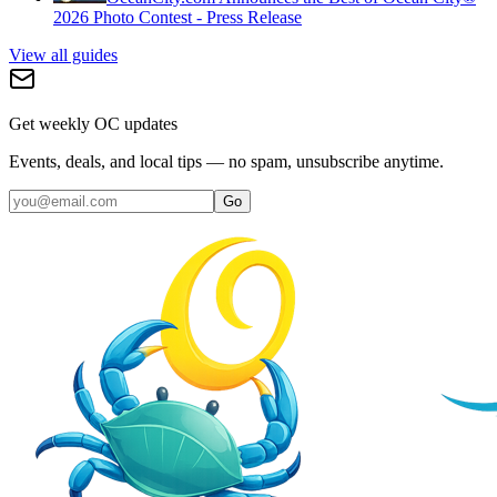
2026 Photo Contest - Press Release
View all guides
Get weekly OC updates
Events, deals, and local tips — no spam, unsubscribe anytime.
Go