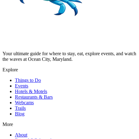
Your ultimate guide for where to stay, eat, explore events, and watch
the waves at Ocean City, Maryland.
Explore
Things to Do
Events
Hotels & Motels
Restaurants & Bars
Webcams
Trails
Blog
More
About