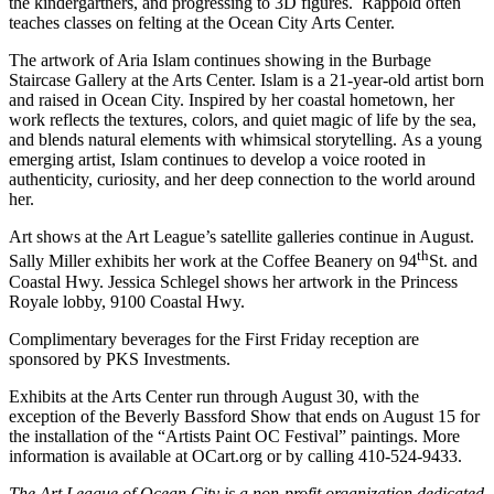
the kindergartners, and progressing to 3D figures. Rappold often
teaches classes on felting at the Ocean City Arts Center.
The artwork of Aria Islam continues showing in the Burbage
Staircase Gallery at the Arts Center. Islam is a 21-year-old artist born
and raised in Ocean City. Inspired by her coastal hometown, her
work reflects the textures, colors, and quiet magic of life by the sea,
and blends natural elements with whimsical storytelling. As a young
emerging artist, Islam continues to develop a voice rooted in
authenticity, curiosity, and her deep connection to the world around
her.
Art shows at the Art League’s satellite galleries continue in August.
th
Sally Miller exhibits her work at the Coffee Beanery on 94
St. and
Coastal Hwy. Jessica Schlegel shows her artwork in the Princess
Royale lobby, 9100 Coastal Hwy.
Complimentary beverages for the First Friday reception are
sponsored by PKS Investments.
Exhibits at the Arts Center run through August 30, with the
exception of the Beverly Bassford Show that ends on August 15 for
the installation of the “Artists Paint OC Festival” paintings. More
information is available at OCart.org or by calling 410-524-9433.
The Art League of Ocean City is
a non-profit organization dedicated