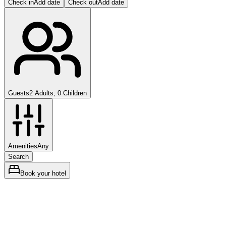
Check in
Add date
Check out
Add date
Guests
2 Adults, 0 Children
Amenities
Any
Search
Book your hotel