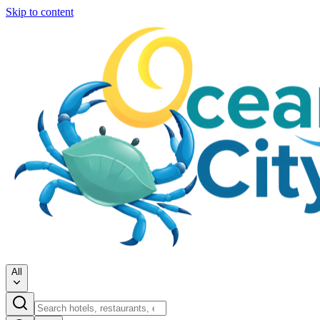
Skip to content
All