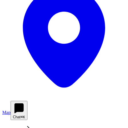
Map
Chat
⌘K