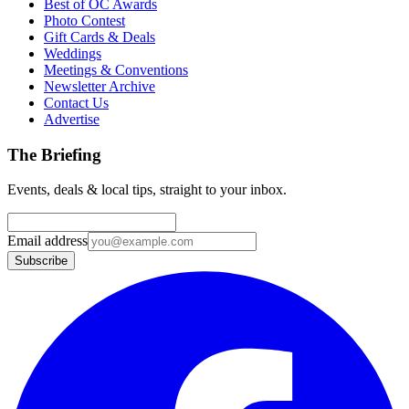
Best of OC Awards
Photo Contest
Gift Cards & Deals
Weddings
Meetings & Conventions
Newsletter Archive
Contact Us
Advertise
The Briefing
Events, deals & local tips, straight to your inbox.
Email address
Subscribe