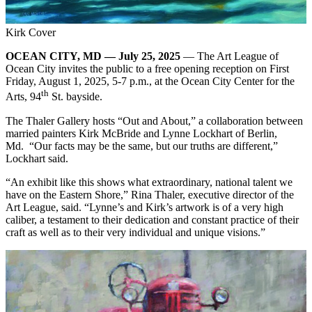
Kirk Cover
OCEAN CITY, MD — July 25, 2025
— The Art League of
Ocean City invites the public to a free opening reception on First
Friday, August 1, 2025, 5-7 p.m., at the Ocean City Center for the
th
Arts, 94
St. bayside.
The Thaler Gallery hosts “Out and About,” a collaboration between
married painters Kirk McBride and Lynne Lockhart of Berlin,
Md. “Our facts may be the same, but our truths are different,”
Lockhart said.
“An exhibit like this shows what extraordinary, national talent we
have on the Eastern Shore,” Rina Thaler, executive director of the
Art League, said. “Lynne’s and Kirk’s artwork is of a very high
caliber, a testament to their dedication and constant practice of their
craft as well as to their very individual and unique visions.”