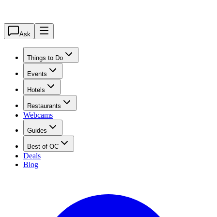
Ask
Things to Do
Events
Hotels
Restaurants
Webcams
Guides
Best of OC
Deals
Blog