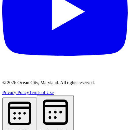
©
2026
Ocean City, Maryland. All rights reserved.
Privacy Policy
Terms of Use