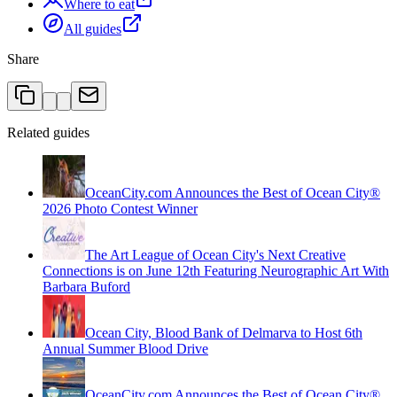
Where to eat
All guides
Share
Related guides
OceanCity.com Announces the Best of Ocean City®
2026 Photo Contest Winner
The Art League of Ocean City's Next Creative
Connections is on June 12th Featuring Neurographic Art With
Barbara Buford
Ocean City, Blood Bank of Delmarva to Host 6th
Annual Summer Blood Drive
OceanCity.com Announces the Best of Ocean City®