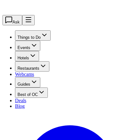
Ask
Things to Do
Events
Hotels
Restaurants
Webcams
Guides
Best of OC
Deals
Blog