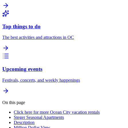
Top things to do
The best activities and attractions in OC
Upcoming events
Festivals, concerts, and weekly happenings
On this page
Click here for more Ocean City vacation rentals
Steger Seasonal Apartments
Description
Million Dollar View