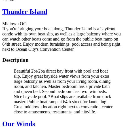
Thunder Island
Midtown OC
If you're bringing your boat along, Thunder Island is a bayfront
condo with its own boat slip, as well as a large balcony where you
can watch other boats come and go from the public boat ramp on
64th street. Enjoy modern furnishings, pool access and being right
next to Ocean City's Convention Center.
Description
Beautiful 2br/2ba direct bay front with pool and boat
slip. Enjoy great bayside water views from your extra
large balcony as well as from your living room, dining
room, and kitchen. Master bedroom has a private bath
and queen bed. Second bedroom has two twin beds.
Nice bayside pool. *Boat slips are available from dock
master. Public boat ramp at 64th street for launching.
Great mid town location right next to convention center
close to amusements, restaurants, and nite-life.
Our Winds