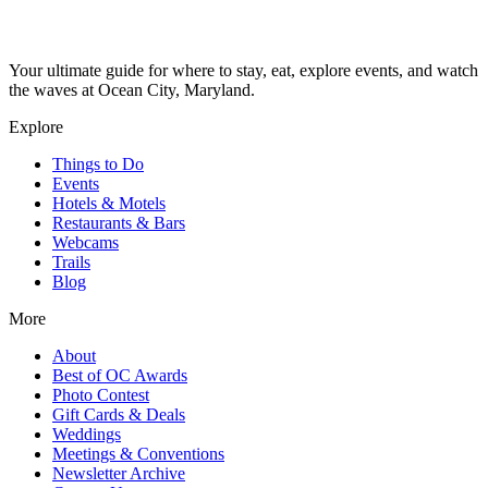
Your ultimate guide for where to stay, eat, explore events, and watch
the waves at Ocean City, Maryland.
Explore
Things to Do
Events
Hotels & Motels
Restaurants & Bars
Webcams
Trails
Blog
More
About
Best of OC Awards
Photo Contest
Gift Cards & Deals
Weddings
Meetings & Conventions
Newsletter Archive