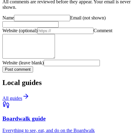
All comments are reviewed before they appear. Your email is never
shown.
Name
Email
(not shown)
Website
(optional)
Comment
Website (leave blank)
Post comment
Local guides
All guides
Boardwalk guide
Everything to see, eat, and do on the Boardwalk