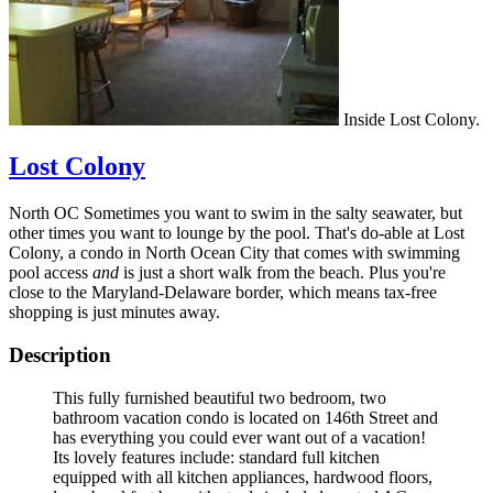
Inside Lost Colony.
Lost Colony
North OC Sometimes you want to swim in the salty seawater, but
other times you want to lounge by the pool. That's do-able at Lost
Colony, a condo in North Ocean City that comes with swimming
pool access
and
is just a short walk from the beach. Plus you're
close to the Maryland-Delaware border, which means tax-free
shopping is just minutes away.
Description
This fully furnished beautiful two bedroom, two
bathroom vacation condo is located on 146th Street and
has everything you could ever want out of a vacation!
Its lovely features include: standard full kitchen
equipped with all kitchen appliances, hardwood floors,