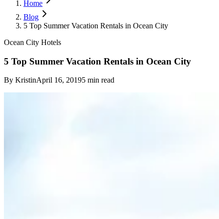
Home
Blog
5 Top Summer Vacation Rentals in Ocean City
Ocean City Hotels
5 Top Summer Vacation Rentals in Ocean City
By
Kristin
April 16, 2019
5
min read