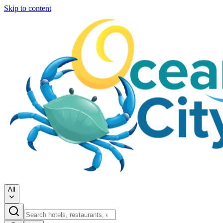
Skip to content
All