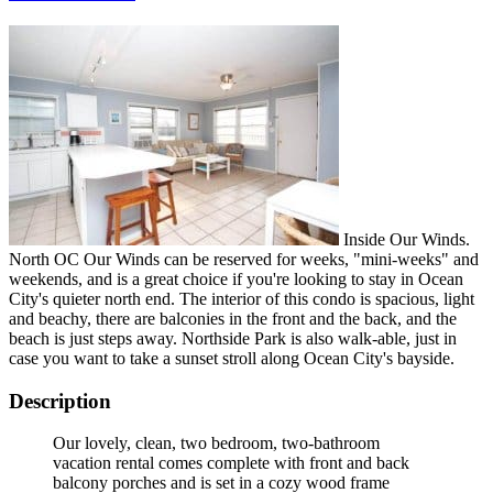
Inside Our Winds.
North OC Our Winds can be reserved for weeks, "mini-weeks" and
weekends, and is a great choice if you're looking to stay in Ocean
City's quieter north end. The interior of this condo is spacious, light
and beachy, there are balconies in the front and the back, and the
beach is just steps away. Northside Park is also walk-able, just in
case you want to take a sunset stroll along Ocean City's bayside.
Description
Our lovely, clean, two bedroom, two-bathroom
vacation rental comes complete with front and back
balcony porches and is set in a cozy wood frame