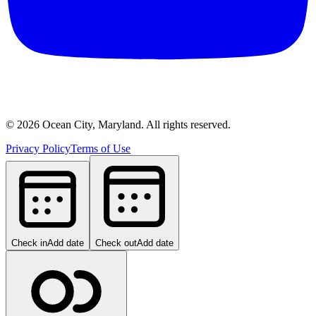
©
2026
Ocean City, Maryland. All rights reserved.
Privacy Policy
Terms of Use
Check in
Add date
Check out
Add date