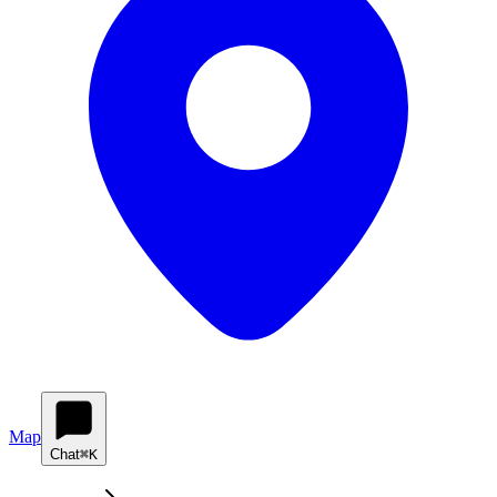
Map
Chat
⌘K