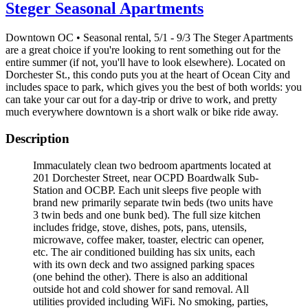
Steger Seasonal Apartments
Downtown OC • Seasonal rental, 5/1 - 9/3 The Steger Apartments
are a great choice if you're looking to rent something out for the
entire summer (if not, you'll have to look elsewhere). Located on
Dorchester St., this condo puts you at the heart of Ocean City and
includes space to park, which gives you the best of both worlds: you
can take your car out for a day-trip or drive to work, and pretty
much everywhere downtown is a short walk or bike ride away.
Description
Immaculately clean two bedroom apartments located at
201 Dorchester Street, near OCPD Boardwalk Sub-
Station and OCBP. Each unit sleeps five people with
brand new primarily separate twin beds (two units have
3 twin beds and one bunk bed). The full size kitchen
includes fridge, stove, dishes, pots, pans, utensils,
microwave, coffee maker, toaster, electric can opener,
etc. The air conditioned building has six units, each
with its own deck and two assigned parking spaces
(one behind the other). There is also an additional
outside hot and cold shower for sand removal. All
utilities provided including WiFi. No smoking, parties,