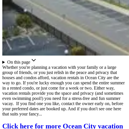
On this page
Whether you're planning a vacation with your family or a large
group of friends, or you just relish in the peace and privacy that
houses and condos afford, vacation rentals in Ocean City are the
way to go. If you're lucky enough you can spend the entire summer
in a rented condo, or just come for a week or two. Either way,
vacation rentals provide you the space and privacy (and sometimes
even swimming pool!) you need for a stress-free and fun summer
vacay. If you find one you like, contact the owner early on, before
your preferred dates are booked up. And if you don't see one here
that suits your fancy...
Click here for more Ocean City vacation