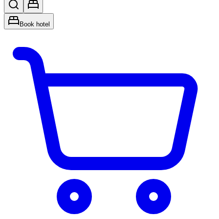
Book hotel