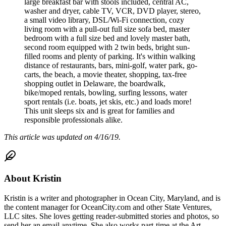
large breakfast bar with stools included, central AC,
washer and dryer, cable TV, VCR, DVD player, stereo,
a small video library, DSL/Wi-Fi connection, cozy
living room with a pull-out full size sofa bed, master
bedroom with a full size bed and lovely master bath,
second room equipped with 2 twin beds, bright sun-
filled rooms and plenty of parking. It's within walking
distance of restaurants, bars, mini-golf, water park, go-
carts, the beach, a movie theater, shopping, tax-free
shopping outlet in Delaware, the boardwalk,
bike/moped rentals, bowling, surfing lessons, water
sport rentals (i.e. boats, jet skis, etc.) and loads more!
This unit sleeps six and is great for families and
responsible professionals alike.
This article was updated on 4/16/19.
About
Kristin
Kristin is a writer and photographer in Ocean City, Maryland, and is
the content manager for OceanCity.com and other State Ventures,
LLC sites. She loves getting reader-submitted stories and photos, so
send her an email anytime. She also works part-time at the Art