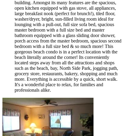
building. Amongst its many features are the spacious,
open kitchen equipped with gas stove, all appliances,
large breakfast nook (perfect for brunch!), tiled floor,
washer/dryer, bright, sun-filled living room ideal for
lounging with a pull-out, full size sofa bed, spacious
master bedroom with a full size bed and master
bathroom equipped with a glass sliding door shower,
porch access from the master bedroom, spacious second
bedroom with a full size bed & so much more! This
gorgeous beach condo is in a perfect location with the
beach literally around the corner! Its conveniently
located steps away from all the attractions and shops
such as the beach, bay, North Side Park, jogging path,
grocery store, restaurants, bakery, shopping and much
more. Everything is accessible by a quick, short walk.
It's a wonderful place to relax, for families and
professionals alike.