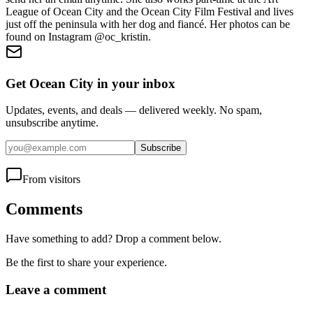
League of Ocean City and the Ocean City Film Festival and lives
just off the peninsula with her dog and fiancé. Her photos can be
found on Instagram @oc_kristin.
Get Ocean City in your inbox
Updates, events, and deals — delivered weekly. No spam,
unsubscribe anytime.
Subscribe
From visitors
Comments
Have something to add? Drop a comment below.
Be the first to share your experience.
Leave a comment