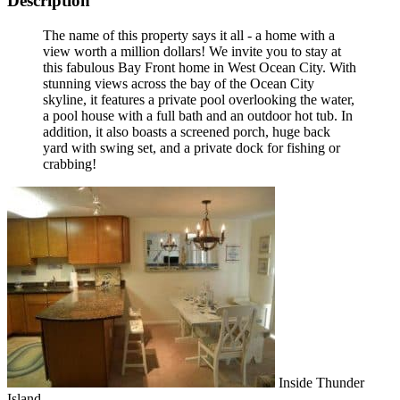
Description
The name of this property says it all - a home with a
view worth a million dollars! We invite you to stay at
this fabulous Bay Front home in West Ocean City. With
stunning views across the bay of the Ocean City
skyline, it features a private pool overlooking the water,
a pool house with a full bath and an outdoor hot tub. In
addition, it also boasts a screened porch, huge back
yard with swing set, and a private dock for fishing or
crabbing!
Inside Thunder
Island.