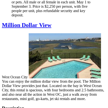
or pets. All male or all female in each unit. May 1 to
September 3. Price is $2,250 per person, with five
people per unit, plus refundable security and key
deposit.
Million Dollar View
West Ocean City
You can enjoy the million dollar view from the pool. The Million
Dollar View provides just that. Located on the bay in West Ocean
City, this rental is spacious, with four bedrooms and 2.5 bathrooms,
and also near all the action in West OC, just a walk away from
restaurants, mini golf, go-karts, jet ski rentals and more.