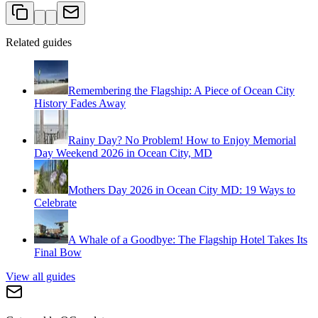
Related guides
Remembering the Flagship: A Piece of Ocean City
History Fades Away
Rainy Day? No Problem! How to Enjoy Memorial
Day Weekend 2026 in Ocean City, MD
Mothers Day 2026 in Ocean City MD: 19 Ways to
Celebrate
A Whale of a Goodbye: The Flagship Hotel Takes Its
Final Bow
View all guides