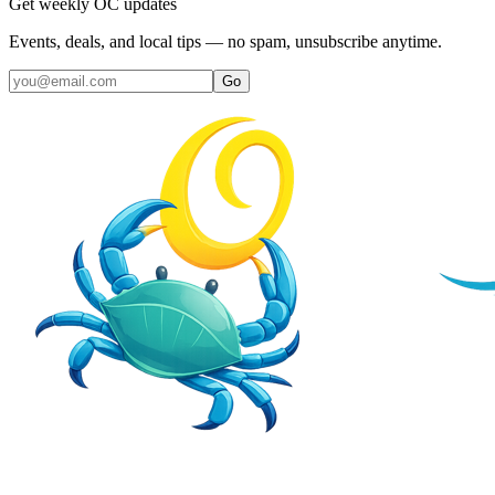
Get weekly OC updates
Events, deals, and local tips — no spam, unsubscribe anytime.
Go