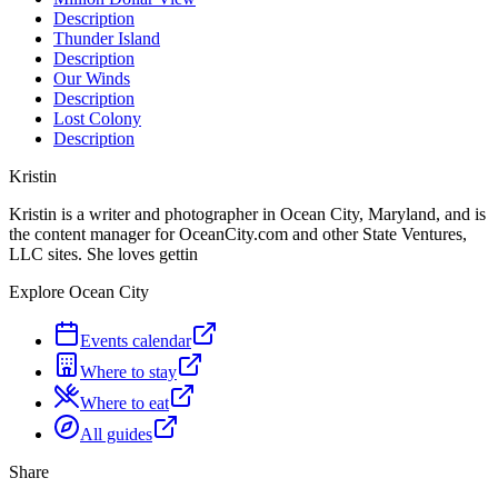
Description
Thunder Island
Description
Our Winds
Description
Lost Colony
Description
Kristin
Kristin is a writer and photographer in Ocean City, Maryland, and is
the content manager for OceanCity.com and other State Ventures,
LLC sites. She loves gettin
Explore Ocean City
Events calendar
Where to stay
Where to eat
All guides
Share