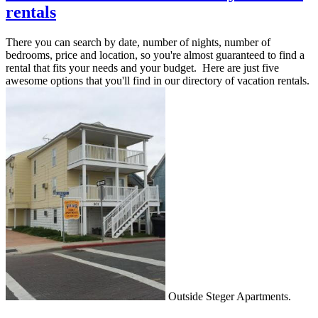
rentals
There you can search by date, number of nights, number of
bedrooms, price and location, so you're almost guaranteed to find a
rental that fits your needs and your budget. Here are just five
awesome options that you'll find in our directory of vacation rentals.
Outside Steger Apartments.