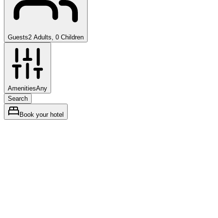
Guests
2 Adults, 0 Children
Amenities
Any
Search
Book your hotel