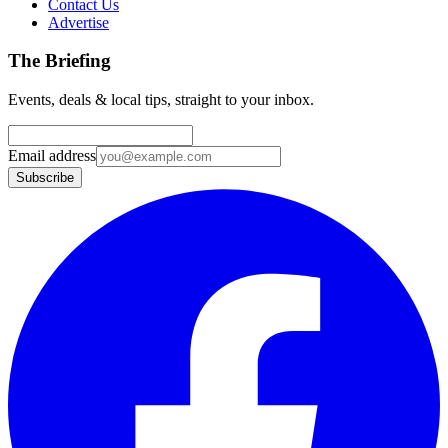
Contact Us
Advertise
The Briefing
Events, deals & local tips, straight to your inbox.
Email address
Subscribe