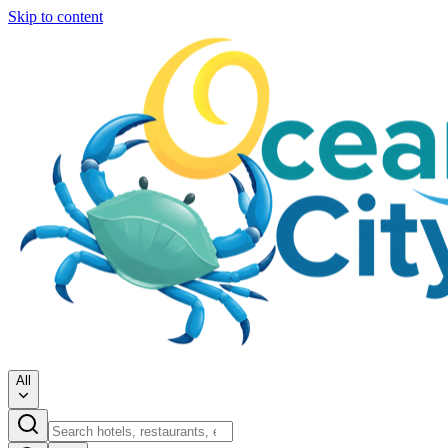
Skip to content
All