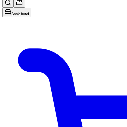
Book hotel