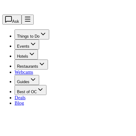
Ask
Things to Do
Events
Hotels
Restaurants
Webcams
Guides
Best of OC
Deals
Blog