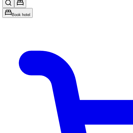
Book hotel