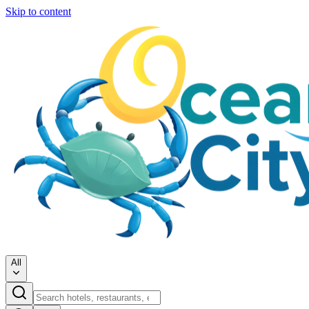
Skip to content
All