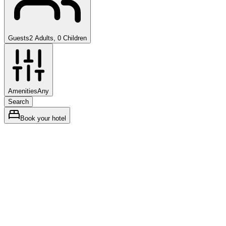
Guests
2 Adults, 0 Children
Amenities
Any
Search
Book your hotel