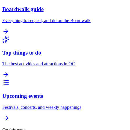
Boardwalk guide
Everything to see, eat, and do on the Boardwalk
Top things to do
The best activities and attractions in OC
Upcoming events
Festivals, concerts, and weekly happenings
On this page