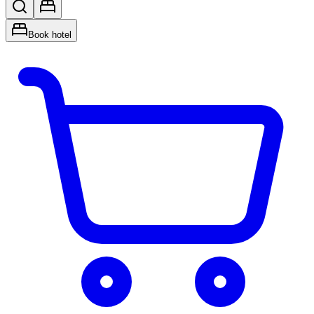
Book hotel