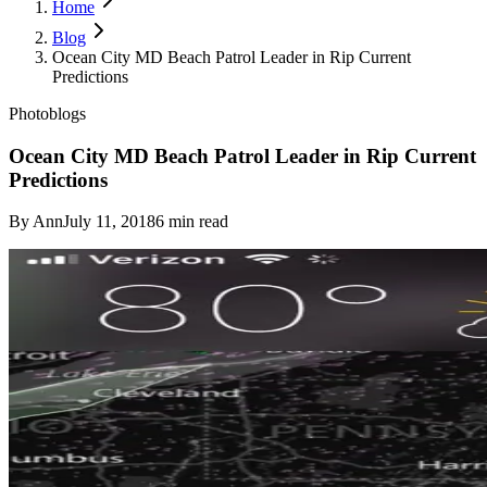
Home
Blog
Ocean City MD Beach Patrol Leader in Rip Current
Predictions
Photoblogs
Ocean City MD Beach Patrol Leader in Rip Current
Predictions
By
Ann
July 11, 2018
6
min read