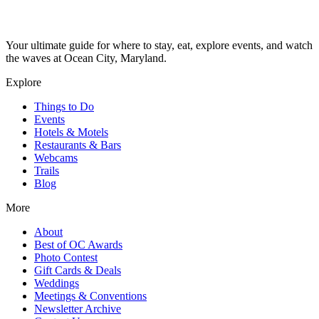
Your ultimate guide for where to stay, eat, explore events, and watch
the waves at Ocean City, Maryland.
Explore
Things to Do
Events
Hotels & Motels
Restaurants & Bars
Webcams
Trails
Blog
More
About
Best of OC Awards
Photo Contest
Gift Cards & Deals
Weddings
Meetings & Conventions
Newsletter Archive