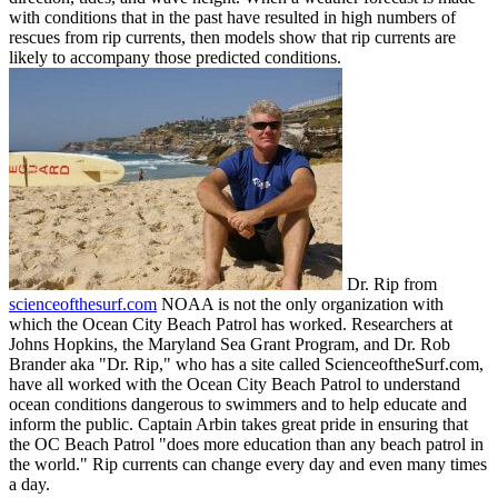
with conditions that in the past have resulted in high numbers of
rescues from rip currents, then models show that rip currents are
likely to accompany those predicted conditions.
Dr. Rip from
scienceofthesurf.com
NOAA is not the only organization with
which the Ocean City Beach Patrol has worked. Researchers at
Johns Hopkins, the Maryland Sea Grant Program, and Dr. Rob
Brander aka "Dr. Rip," who has a site called ScienceoftheSurf.com,
have all worked with the Ocean City Beach Patrol to understand
ocean conditions dangerous to swimmers and to help educate and
inform the public. Captain Arbin takes great pride in ensuring that
the OC Beach Patrol "does more education than any beach patrol in
the world." Rip currents can change every day and even many times
a day.