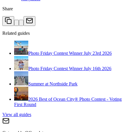
Share
Related guides
Photo Friday Contest Winner July 23rd 2026
Photo Friday Contest Winner July 16th 2026
Summer at Northside Park
2026 Best of Ocean City® Photo Contest - Voting
First Round
View all guides