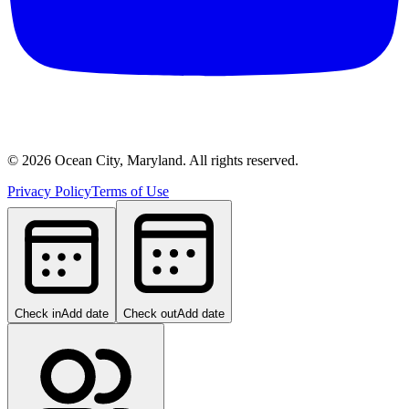
©
2026
Ocean City, Maryland. All rights reserved.
Privacy Policy
Terms of Use
Check in
Add date
Check out
Add date