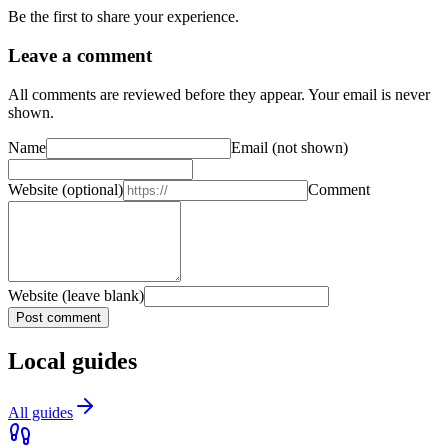
Be the first to share your experience.
Leave a comment
All comments are reviewed before they appear. Your email is never
shown.
Name
Email
(not shown)
Website
(optional)
Comment
Website (leave blank)
Post comment
Local guides
All guides