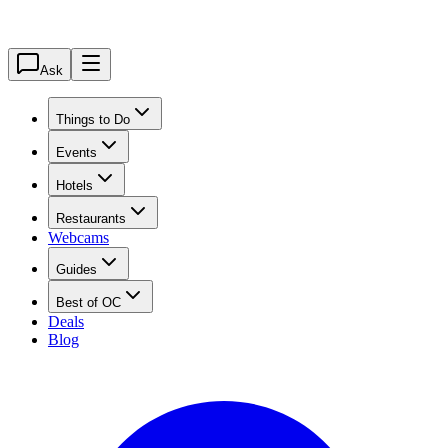
Ask
Things to Do
Events
Hotels
Restaurants
Webcams
Guides
Best of OC
Deals
Blog