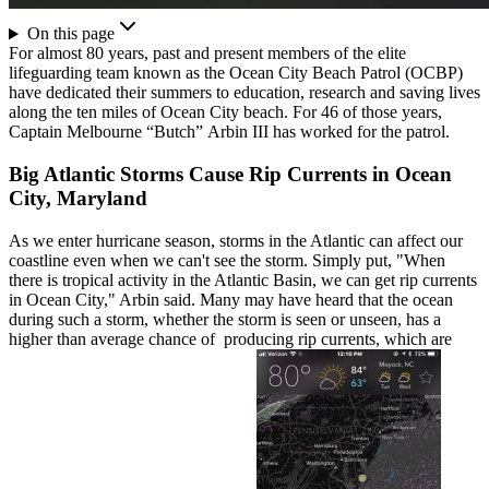
On this page
For almost 80 years, past and present members of the elite
lifeguarding team known as the Ocean City Beach Patrol (OCBP)
have dedicated their summers to education, research and saving lives
along the ten miles of Ocean City beach. For 46 of those years,
Captain Melbourne “Butch” Arbin III has worked for the patrol.
Big Atlantic Storms Cause Rip Currents in Ocean
City, Maryland
As we enter hurricane season, storms in the Atlantic can affect our
coastline even when we can't see the storm. Simply put, "When
there is tropical activity in the Atlantic Basin, we can get rip currents
in Ocean City," Arbin said. Many may have heard that the ocean
during such a storm, whether the storm is seen or unseen, has a
higher than average chance of producing rip currents, which are