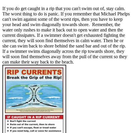
If you do get caught in a rip that you can't swim out of, stay calm.
The worst thing to do is panic. If you remember that Michael Phelps
can't swim against some of the worst rips, then you have to keep
your head and swim diagonally towards shore. Remember, the
water only rushes to make it back out to open water and then the
current dissipates. If a swimmer doesn't get exhausted fighting the
current, they will soon find themselves in calm water. Then he or
she can swim back to shore behind the sand bar and out of the rip.
If a swimmer swims diagonally across the rip towards shore, they
will soon find themselves away from the pull of the current so they
can make their way back to the beach.