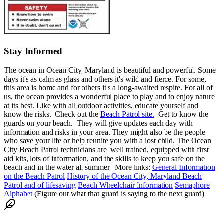
Stay Informed
The ocean in Ocean City, Maryland is beautiful and powerful. Some
days it's as calm as glass and others it's wild and fierce. For some,
this area is home and for others it's a long-awaited respite. For all of
us, the ocean provides a wonderful place to play and to enjoy nature
at its best. Like with all outdoor activities, educate yourself and
know the risks. Check out the
Beach Patrol site.
Get to know the
guards on your beach. They will give updates each day with
information and risks in your area. They might also be the people
who save your life or help reunite you with a lost child. The Ocean
City Beach Patrol technicians are well trained, equipped with first
aid kits, lots of information, and the skills to keep you safe on the
beach and in the water all summer. More links:
General Information
on the Beach Patrol
History of the Ocean City, Maryland Beach
Patrol and of lifesaving
Beach Wheelchair Information
Semaphore
Alphabet
(Figure out what that guard is saying to the next guard)