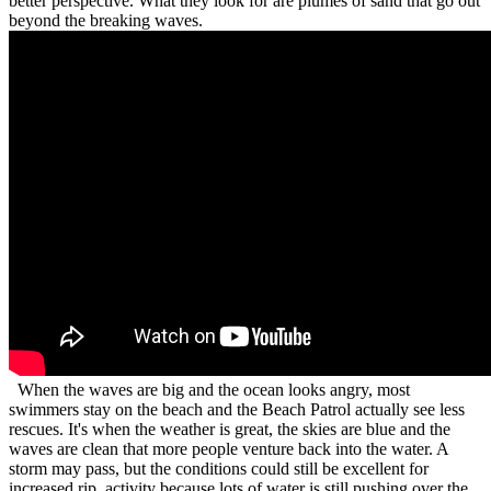
better perspective. What they look for are plumes of sand that go out
beyond the breaking waves.
When the waves are big and the ocean looks angry, most
swimmers stay on the beach and the Beach Patrol actually see less
rescues. It's when the weather is great, the skies are blue and the
waves are clean that more people venture back into the water. A
storm may pass, but the conditions could still be excellent for
increased rip activity because lots of water is still pushing over the