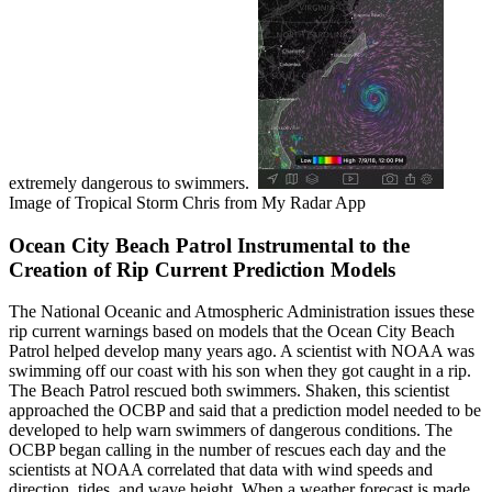
extremely dangerous to swimmers.
Image of Tropical Storm Chris from My Radar App
Ocean City Beach Patrol Instrumental to the
Creation of Rip Current Prediction Models
The National Oceanic and Atmospheric Administration issues these
rip current warnings based on models that the Ocean City Beach
Patrol helped develop many years ago. A scientist with NOAA was
swimming off our coast with his son when they got caught in a rip.
The Beach Patrol rescued both swimmers. Shaken, this scientist
approached the OCBP and said that a prediction model needed to be
developed to help warn swimmers of dangerous conditions. The
OCBP began calling in the number of rescues each day and the
scientists at NOAA correlated that data with wind speeds and
direction, tides, and wave height. When a weather forecast is made