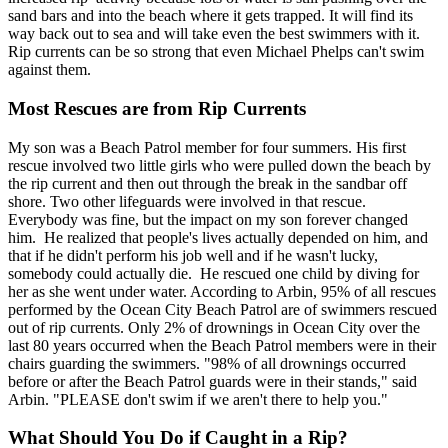
sand bars and into the beach where it gets trapped. It will find its
way back out to sea and will take even the best swimmers with it.
Rip currents can be so strong that even Michael Phelps can't swim
against them.
Most Rescues are from Rip Currents
My son was a Beach Patrol member for four summers. His first
rescue involved two little girls who were pulled down the beach by
the rip current and then out through the break in the sandbar off
shore. Two other lifeguards were involved in that rescue.
Everybody was fine, but the impact on my son forever changed
him. He realized that people's lives actually depended on him, and
that if he didn't perform his job well and if he wasn't lucky,
somebody could actually die. He rescued one child by diving for
her as she went under water. According to Arbin, 95% of all rescues
performed by the Ocean City Beach Patrol are of swimmers rescued
out of rip currents. Only 2% of drownings in Ocean City over the
last 80 years occurred when the Beach Patrol members were in their
chairs guarding the swimmers. "98% of all drownings occurred
before or after the Beach Patrol guards were in their stands," said
Arbin. "PLEASE don't swim if we aren't there to help you."
What Should You Do if Caught in a Rip?