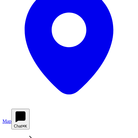
Map
Chat
⌘K