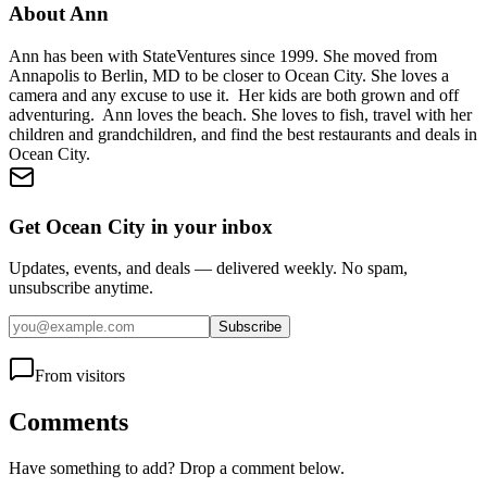
About
Ann
Ann has been with StateVentures since 1999. She moved from
Annapolis to Berlin, MD to be closer to Ocean City. She loves a
camera and any excuse to use it. Her kids are both grown and off
adventuring. Ann loves the beach. She loves to fish, travel with her
children and grandchildren, and find the best restaurants and deals in
Ocean City.
Get Ocean City in your inbox
Updates, events, and deals — delivered weekly. No spam,
unsubscribe anytime.
Subscribe
From visitors
Comments
Have something to add? Drop a comment below.