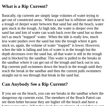
What is a Rip Current?
Basically, rip currents are simply large volumes of water trying to
get out of constricted areas. When a sand bar is offshore and there is
a trough of deeper water between that sand bar and the beach, water
gets stuck in the trough. At high tide, the water is deeper over the
sand bar and lots of water can wash back over the sand bar so there
isn't as much "trapped" water. When the tide is really low, much
less water pushes over the sand bar into the trough where it gets
stuck so, again, the volume of water "trapped" is lower. However,
when the tide is falling and lots of water is in the trough but the
depth decreases over the sand bar, all that water is still in the trough
and is blocked by the sandbar. This water is pulled to the breaks in
the sandbar where it can get out of the trough and back out to sea.
Rip currents pull swimmers down the beach in the trough until they
reach the break in the sandbar and then the current pulls swimmers
straight out to sea through that break in the sand bar.
Can Anybody See a Rip Current?
If you are on the beach, you can see breaks in the sandbar where the
dangerous rip currents exist. The members of the Beach Patrol can
see them better because they are higher off the beach and have a