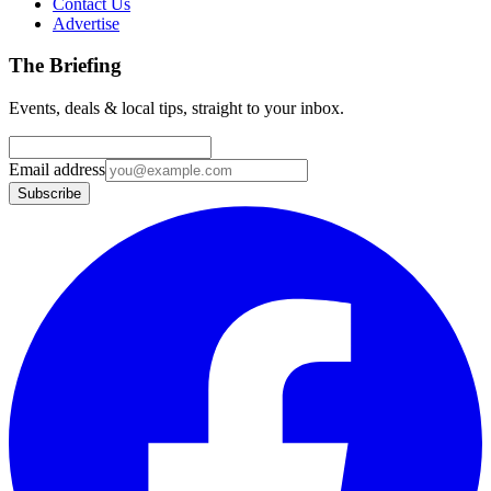
Contact Us
Advertise
The Briefing
Events, deals & local tips, straight to your inbox.
Email address
Subscribe