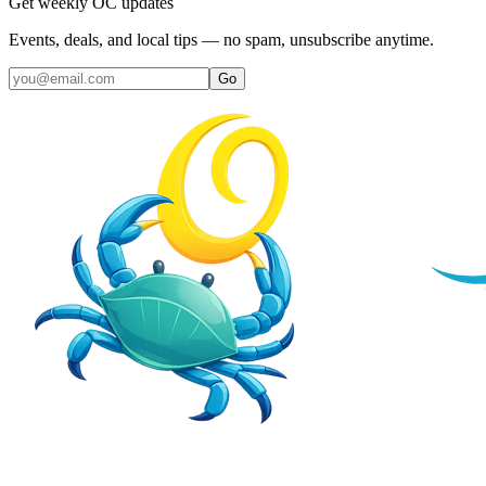
Get weekly OC updates
Events, deals, and local tips — no spam, unsubscribe anytime.
Go