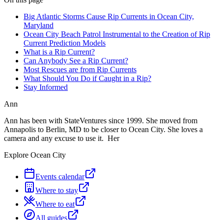
Big Atlantic Storms Cause Rip Currents in Ocean City,
Maryland
Ocean City Beach Patrol Instrumental to the Creation of Rip
Current Prediction Models
What is a Rip Current?
Can Anybody See a Rip Current?
Most Rescues are from Rip Currents
What Should You Do if Caught in a Rip?
Stay Informed
Ann
Ann has been with StateVentures since 1999. She moved from
Annapolis to Berlin, MD to be closer to Ocean City. She loves a
camera and any excuse to use it. Her
Explore Ocean City
Events calendar
Where to stay
Where to eat
All guides