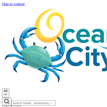
Skip to content
All