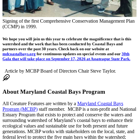
Signing of the first Comprehensive Conservation Management Plan
(CCMP) in 1999.
We hope you will join us this year to celebrate the magnificence that is this
watershed and the work that has been conducted by Coastal Bays and
partners over the past 30 years. Check back on our website at
mdcoastalbays.org
for continuous updates on special events and our
30th
Gala that will take place on September 17, 2026 at Assateague State Park.
Article by MCBP Board of Directors Chair Steve Taylor.
About
Maryland Coastal Bays Program
All Creature Features are written by a
Maryland Coastal Bays
Program (MCBP)
staff member. MCBP is a non-profit and National
Estuary Program that exists to protect and conserve the waters and
surrounding watershed of Maryland’s coastal bays to enhance their
ecological values and sustainable use for both present and future
generations. MCBP works with stakeholders on the local, state, and
federal level to protect the five main bays within the watershed;