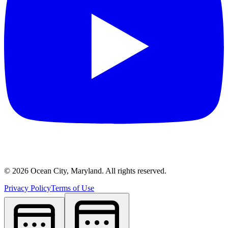
©
2026
Ocean City, Maryland. All rights reserved.
Privacy Policy
Terms of Use