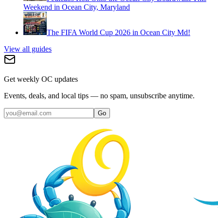
Weekend in Ocean City, Maryland
The FIFA World Cup 2026 in Ocean City Md!
View all guides
Get weekly OC updates
Events, deals, and local tips — no spam, unsubscribe anytime.
Go