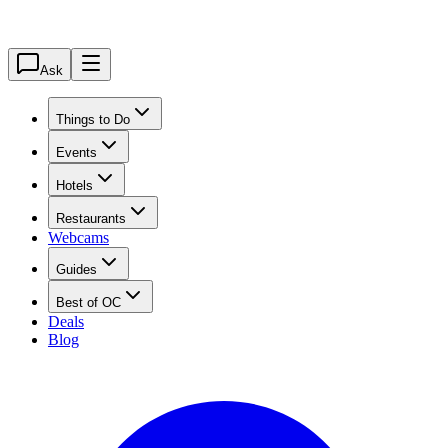
Ask
Things to Do
Events
Hotels
Restaurants
Webcams
Guides
Best of OC
Deals
Blog