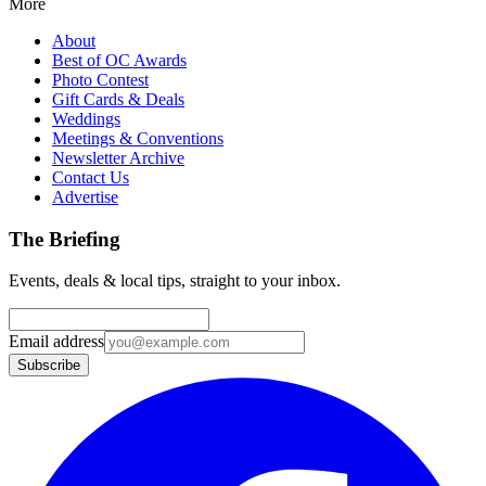
More
About
Best of OC Awards
Photo Contest
Gift Cards & Deals
Weddings
Meetings & Conventions
Newsletter Archive
Contact Us
Advertise
The Briefing
Events, deals & local tips, straight to your inbox.
Email address
Subscribe