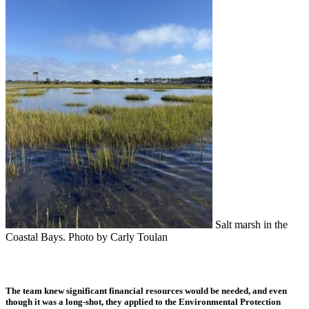
Salt marsh in the
Coastal Bays. Photo by Carly Toulan
The team knew significant financial resources would be needed, and even
though it was a long-shot, they applied to the Environmental Protection