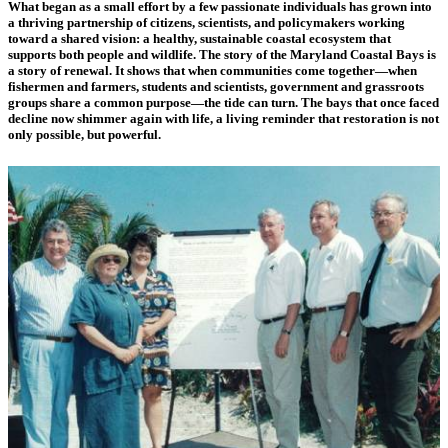
What began as a small effort by a few passionate individuals has grown into
a thriving partnership of citizens, scientists, and policymakers working
toward a shared vision: a healthy, sustainable coastal ecosystem that
supports both people and wildlife. The story of the Maryland Coastal Bays is
a story of renewal. It shows that when communities come together—when
fishermen and farmers, students and scientists, government and grassroots
groups share a common purpose—the tide can turn. The bays that once faced
decline now shimmer again with life, a living reminder that restoration is not
only possible, but powerful.