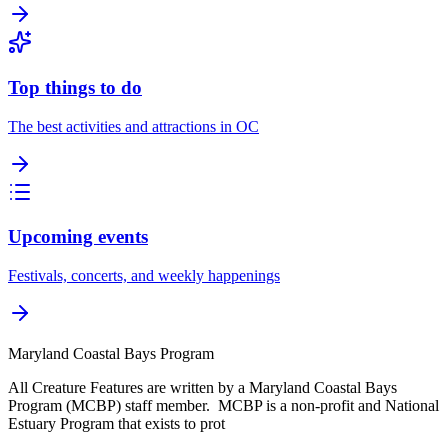
Top things to do
The best activities and attractions in OC
Upcoming events
Festivals, concerts, and weekly happenings
Maryland Coastal Bays Program
All Creature Features are written by a Maryland Coastal Bays
Program (MCBP) staff member. MCBP is a non-profit and National
Estuary Program that exists to prot