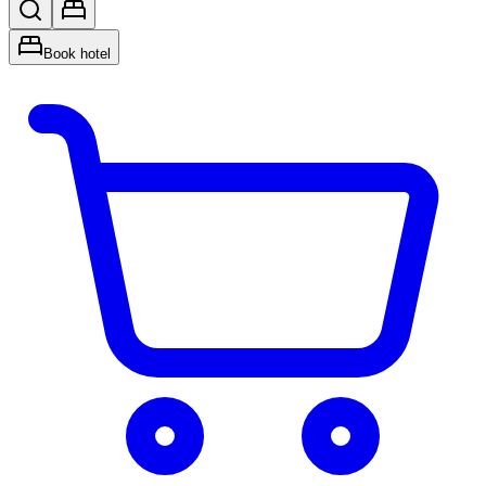
Book hotel