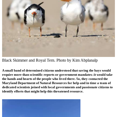
Black Skimmer and Royal Tern. Photo by Kim Abplanalp
A small band of determined citizens understood that saving the bays would
require more than scientific reports or government mandates–it would take
the hands and hearts of the people who lived there. So, they
contacted the
Maryland Department of Natural Resources for help and in time a team of
dedicated scientists joined with local governments and passionate citizens to
identify efforts that might help this threatened resource.