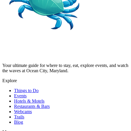
Your ultimate guide for where to stay, eat, explore events, and watch
the waves at Ocean City, Maryland.
Explore
Things to Do
Events
Hotels & Motels
Restaurants & Bars
Webcams
Trails
Blog