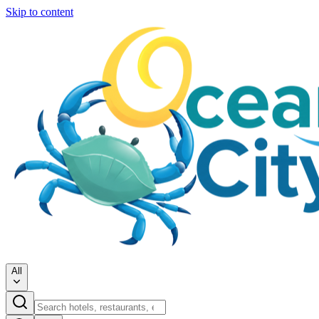
Skip to content
All