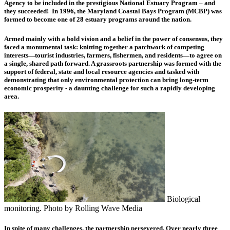
Agency to be included in the prestigious National Estuary Program – and
they succeeded! In 1996, the Maryland Coastal Bays Program (MCBP) was
formed to become one of 28 estuary programs around the nation.
Armed mainly with a bold vision and a belief in the power of consensus, they
faced a monumental task: knitting together a patchwork of competing
interests—tourist industries, farmers, fishermen, and residents—to agree on
a single, shared path forward. A grassroots partnership was formed with the
support of federal, state and local resource agencies and tasked with
demonstrating that only environmental protection can bring long-term
economic prosperity - a daunting challenge for such a rapidly developing
area.
Biological
monitoring. Photo by Rolling Wave Media
In spite of many challenges, the partnership persevered. Over nearly three