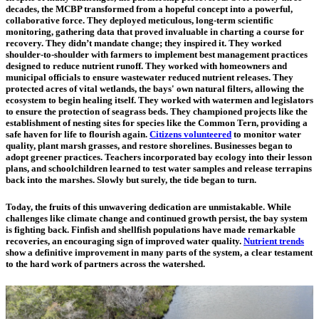
decades, the MCBP transformed from a hopeful concept into a powerful,
collaborative force. They deployed meticulous, long-term scientific
monitoring, gathering data that proved invaluable in charting a course for
recovery. They didn’t mandate change; they inspired it. They worked
shoulder-to-shoulder with farmers to implement best management practices
designed to reduce nutrient runoff. They worked with homeowners and
municipal officials to ensure wastewater reduced nutrient releases. They
protected acres of vital wetlands, the bays' own natural filters, allowing the
ecosystem to begin healing itself. They worked with watermen and legislators
to ensure the protection of seagrass beds. They championed projects like the
establishment of nesting sites for species like the Common Tern, providing a
safe haven for life to flourish again.
Citizens volunteered
to monitor water
quality, plant marsh grasses, and restore shorelines. Businesses began to
adopt greener practices. Teachers incorporated bay ecology into their lesson
plans, and schoolchildren learned to test water samples and release terrapins
back into the marshes. Slowly but surely, the tide began to turn.
Today, the fruits of this unwavering dedication are unmistakable. While
challenges like climate change and continued growth persist, the bay system
is fighting back. Finfish and shellfish populations have made remarkable
recoveries, an encouraging sign of improved water quality.
Nutrient trends
show a definitive improvement in many parts of the system, a clear testament
to the hard work of partners across the watershed.