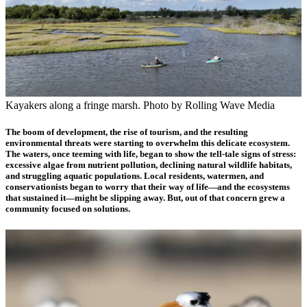
Kayakers along a fringe marsh. Photo by Rolling Wave Media
The boom of development, the rise of tourism, and the resulting
environmental threats were starting to overwhelm this delicate ecosystem.
The waters, once teeming with life, began to show the tell-tale signs of stress:
excessive algae from nutrient pollution, declining natural wildlife habitats,
and struggling aquatic populations. Local residents, watermen, and
conservationists began to worry that their way of life—and the ecosystems
that sustained it—might be slipping away. But, out of that concern grew a
community focused on solutions.