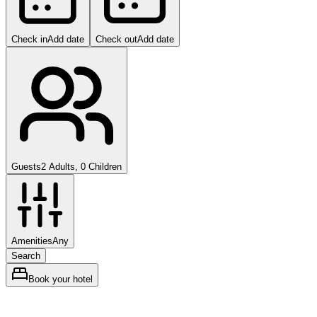
Check in
Add date
Check out
Add date
Guests
2 Adults, 0 Children
Amenities
Any
Search
Book your hotel