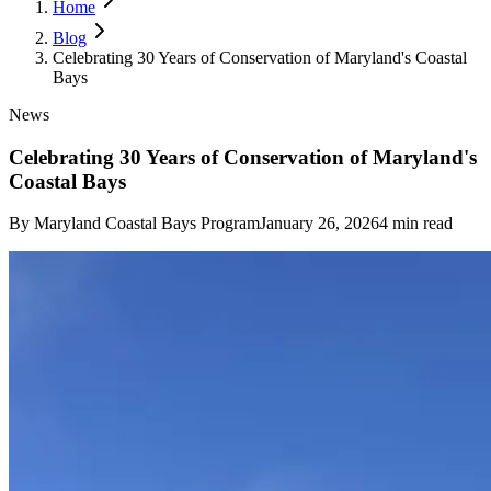
Home
Blog
Celebrating 30 Years of Conservation of Maryland's Coastal
Bays
News
Celebrating 30 Years of Conservation of Maryland's
Coastal Bays
By
Maryland Coastal Bays Program
January 26, 2026
4
min read