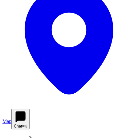
Map
Chat
⌘K