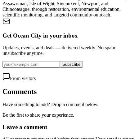
Assawoman, Isle of Wight, Sinepuxent, Newport, and
Chincoteague, through restoration, environmental education,
scientific monitoring, and targeted community outreach.
Get Ocean City in your inbox
Updates, events, and deals — delivered weekly. No spam,
unsubscribe anytime.
Subscribe
From visitors
Comments
Have something to add? Drop a comment below.
Be the first to share your experience.
Leave a comment