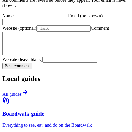
All comments are reviewed before they appear. Your email is never
shown.
Name
Email
(not shown)
Website
(optional)
Comment
Website (leave blank)
Post comment
Local guides
All guides
Boardwalk guide
Everything to see, eat, and do on the Boardwalk