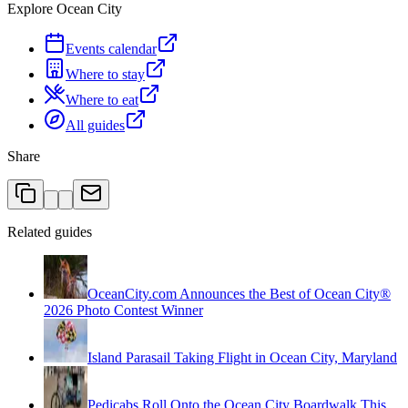
Explore Ocean City
Events calendar
Where to stay
Where to eat
All guides
Share
Related guides
OceanCity.com Announces the Best of Ocean City®
2026 Photo Contest Winner
Island Parasail Taking Flight in Ocean City, Maryland
Pedicabs Roll Onto the Ocean City Boardwalk This