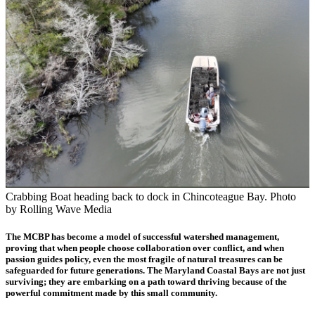
Crabbing Boat heading back to dock in Chincoteague Bay. Photo
by Rolling Wave Media
The MCBP has become a model of successful watershed management,
proving that when people choose collaboration over conflict, and when
passion guides policy, even the most fragile of natural treasures can be
safeguarded for future generations. The Maryland Coastal Bays are not just
surviving; they are embarking on a path toward thriving because of the
powerful commitment made by this small community.