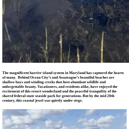
The magnificent barrier island system in Maryland has captured the hearts
of many. Behind Ocean City’s and Assateague’s beautiful beaches are
shallow bays and winding creeks that host abundant wildlife and
unforgettable beauty. Vacationers, and residents alike, have enjoyed the
excitement of this resort wonderland and the peaceful tranquility of the
shared federal-state seaside park for generations. But by the mid 20th
century, this coastal jewel was quietly under siege.