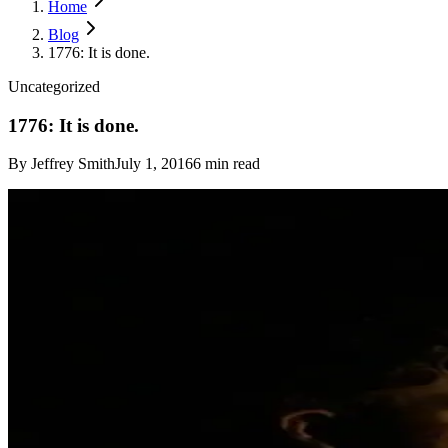
Home
Blog
1776: It is done.
Uncategorized
1776: It is done.
By
Jeffrey Smith
July 1, 2016
6
min read