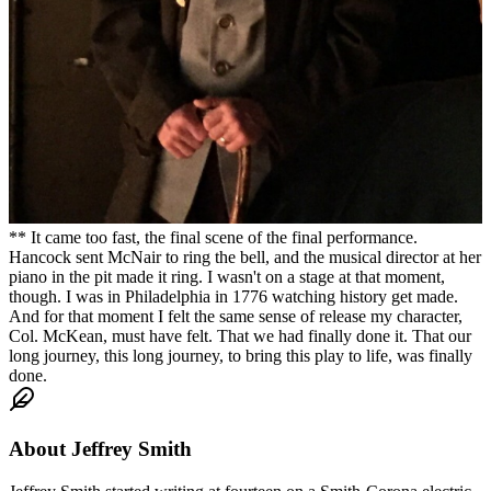
** It came too fast, the final scene of the final performance.
Hancock sent McNair to ring the bell, and the musical director at her
piano in the pit made it ring. I wasn't on a stage at that moment,
though. I was in Philadelphia in 1776 watching history get made.
And for that moment I felt the same sense of release my character,
Col. McKean, must have felt. That we had finally done it. That our
long journey, this long journey, to bring this play to life, was finally
done.
About
Jeffrey Smith