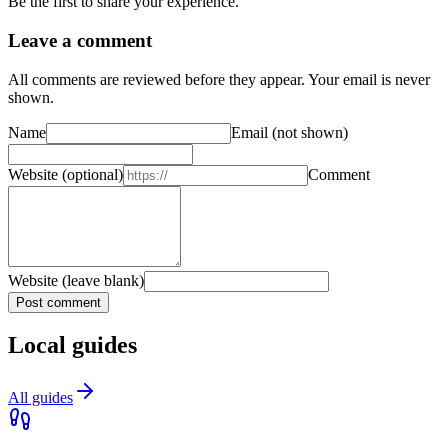
Be the first to share your experience.
Leave a comment
All comments are reviewed before they appear. Your email is never
shown.
Name
Email
(not shown)
Website
(optional)
Comment
Website (leave blank)
Post comment
Local guides
All guides