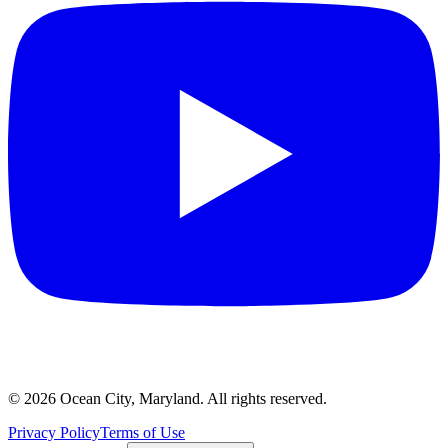
©
2026
Ocean City, Maryland. All rights reserved.
Privacy Policy
Terms of Use