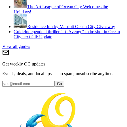
The Art League of Ocean City Welcomes the
Holidays!
Residence Inn by Marriott Ocean City Giveaway
Guide
Independent thriller "To Avenge" to be shot in Ocean
City next fall: Update
View all guides
Get weekly OC updates
Events, deals, and local tips — no spam, unsubscribe anytime.
Go