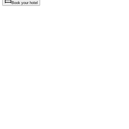
Book your hotel