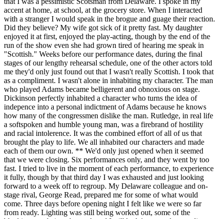
that I was a pessimistic Scotsman from Delaware. I spoke in my
accent at home, at school, at the grocery store. When I interacted
with a stranger I would speak in the brogue and guage their reaction.
Did they believe? My wife got sick of it pretty fast. My daughter
enjoyed it at first, enjoyed the play-acting, though by the end of the
run of the show even she had grown tired of hearing me speak in
"Scottish." Weeks before our performance dates, during the final
stages of our lengthy rehearsal schedule, one of the other actors told
me they'd only just found out that I wasn't really Scottish. I took that
as a compliment. I wasn't alone in inhabiting my character. The man
who played Adams became belligerent and obnoxious on stage.
Dickinson perfectly inhabited a character who turns the idea of
indepence into a personal indictment of Adams because he knows
how many of the congressmen dislike the man. Rutledge, in real life
a softspoken and humble young man, was a firebrand of hostility
and racial intolerence. It was the combined effort of all of us that
brought the play to life. We all inhabited our characters and made
each of them our own. ** We'd only just opened when it seemed
that we were closing. Six performances only, and they went by too
fast. I tried to live in the moment of each performance, to experience
it fully, though by that third day I was exhausted and just looking
forward to a week off to regroup. My Delaware colleague and on-
stage rival, George Read, prepared me for some of what would
come. Three days before opening night I felt like we were so far
from ready. Lighting was still being worked out, some of the