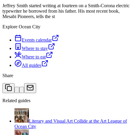
Jeffrey Smith started writing at fourteen on a Smith-Corona electric
typewriter he borrowed from his father. His most recent book,
Mesabi Pioneers, tells the st
Explore Ocean City
Events calendar
Where to stay
Where to eat
All guides
Share
Related guides
Literary and Visual Art Collide at the Art League of
Ocean City