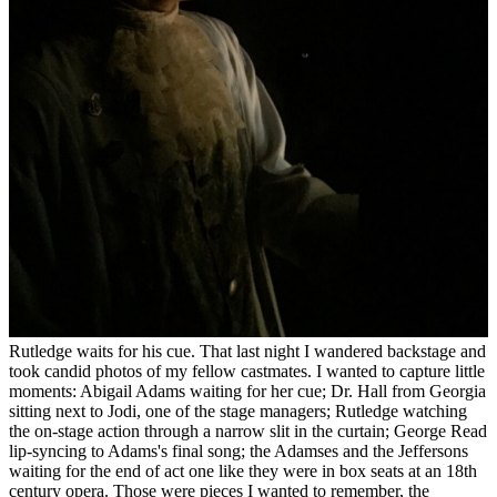
Rutledge waits for his cue. That last night I wandered backstage and
took candid photos of my fellow castmates. I wanted to capture little
moments: Abigail Adams waiting for her cue; Dr. Hall from Georgia
sitting next to Jodi, one of the stage managers; Rutledge watching
the on-stage action through a narrow slit in the curtain; George Read
lip-syncing to Adams's final song; the Adamses and the Jeffersons
waiting for the end of act one like they were in box seats at an 18th
century opera. Those were pieces I wanted to remember, the