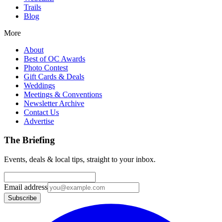
Trails
Blog
More
About
Best of OC Awards
Photo Contest
Gift Cards & Deals
Weddings
Meetings & Conventions
Newsletter Archive
Contact Us
Advertise
The Briefing
Events, deals & local tips, straight to your inbox.
Email address
Subscribe