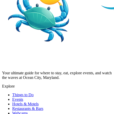
Your ultimate guide for where to stay, eat, explore events, and watch
the waves at Ocean City, Maryland.
Explore
Things to Do
Events
Hotels & Motels
Restaurants & Bars
Webcams