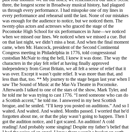
three, the longest scene in Broadway musical history, had plagued
us through every performance. I had misspoke one of my lines in
every performance and rehearsal until the last. None of our mistakes
was enough for the audience to notice, but we noticed them. The
twenty-plus actors and actresses who graced the stage of the
Pocomoke High School for six performances in June—we noticed
when we missed our lines. We noticed when we missed a cue. But
on that last night, we didn’t miss a beat. And when the final moment
came, when Mr. Hancock, president of the Second Continental
Congress meeting in Philadelphia in 1776, told congressional
custodian McNair to ring the bell, I knew it was done. The way the
characters in the play felt relief at having finally approved
independency from Great Britain, we all felt a sense of relief that it
was over. Except it wasn’t quite relief. It was more than that, and
less than that, too. ** My journey to the stage began last year when I
saw The Sound of Music at the Mar-Va Theatre in Pocomoke.
Afterwards I talked to one of the stars of the show, Mark Tyler, and
he told me he was trying to cast 1776. “I need someone who can do
a Scottish accent,” he told me. I answered in my best Scottish
brogue, and he smiled. “I’ll keep you posted on auditions.” And so I
waited. And waited. And waited. Months passed. I worried that he'd
forgotten about me, or that the play wasn’t going to happen. Then I
got the audition notice, and I got scared. An audition! A cold
reading! And probably some singing! Despite my father’s belief that