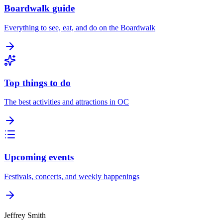
Boardwalk guide
Everything to see, eat, and do on the Boardwalk
Top things to do
The best activities and attractions in OC
Upcoming events
Festivals, concerts, and weekly happenings
Jeffrey Smith