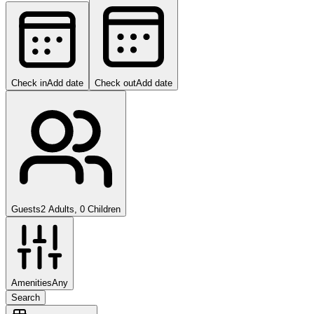
Check in
Add date
Check out
Add date
Guests
2 Adults, 0 Children
Amenities
Any
Search