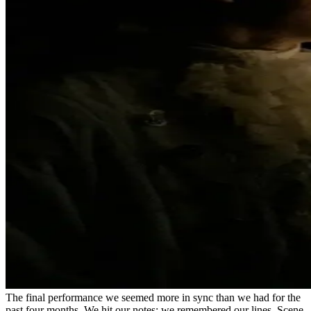
The final performance we seemed more in sync than we had for the
past four months. We hit our notes; we remembered our lines. Scene