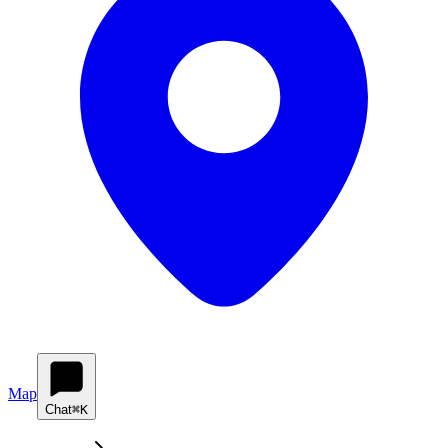
Map
Chat
⌘K