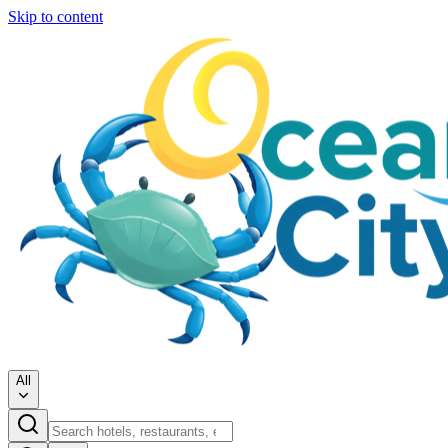
Skip to content
All