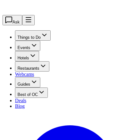
Ask
Things to Do
Events
Hotels
Restaurants
Webcams
Guides
Best of OC
Deals
Blog