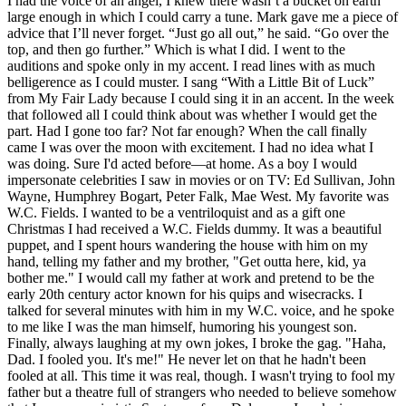
I had the voice of an angel, I knew there wasn’t a bucket on earth
large enough in which I could carry a tune. Mark gave me a piece of
advice that I’ll never forget. “Just go all out,” he said. “Go over the
top, and then go further.” Which is what I did. I went to the
auditions and spoke only in my accent. I read lines with as much
belligerence as I could muster. I sang “With a Little Bit of Luck”
from My Fair Lady because I could sing it in an accent. In the week
that followed all I could think about was whether I would get the
part. Had I gone too far? Not far enough? When the call finally
came I was over the moon with excitement. I had no idea what I
was doing. Sure I'd acted before—at home. As a boy I would
impersonate celebrities I saw in movies or on TV: Ed Sullivan, John
Wayne, Humphrey Bogart, Peter Falk, Mae West. My favorite was
W.C. Fields. I wanted to be a ventriloquist and as a gift one
Christmas I had received a W.C. Fields dummy. It was a beautiful
puppet, and I spent hours wandering the house with him on my
hand, telling my father and my brother, "Get outta here, kid, ya
bother me." I would call my father at work and pretend to be the
early 20th century actor known for his quips and wisecracks. I
talked for several minutes with him in my W.C. voice, and he spoke
to me like I was the man himself, humoring his youngest son.
Finally, always laughing at my own jokes, I broke the gag. "Haha,
Dad. I fooled you. It's me!" He never let on that he hadn't been
fooled at all. This time it was real, though. I wasn't trying to fool my
father but a theatre full of strangers who needed to believe somehow