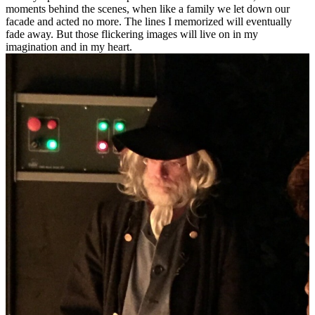
moments behind the scenes, when like a family we let down our
facade and acted no more. The lines I memorized will eventually
fade away. But those flickering images will live on in my
imagination and in my heart.