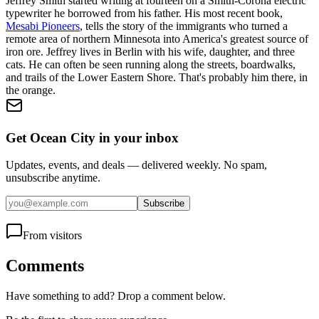
Jeffrey Smith started writing at fourteen on a Smith-Corona electric
typewriter he borrowed from his father. His most recent book,
Mesabi Pioneers
, tells the story of the immigrants who turned a
remote area of northern Minnesota into America's greatest source of
iron ore. Jeffrey lives in Berlin with his wife, daughter, and three
cats. He can often be seen running along the streets, boardwalks,
and trails of the Lower Eastern Shore. That's probably him there, in
the orange.
Get Ocean City in your inbox
Updates, events, and deals — delivered weekly. No spam,
unsubscribe anytime.
Subscribe
From visitors
Comments
Have something to add? Drop a comment below.