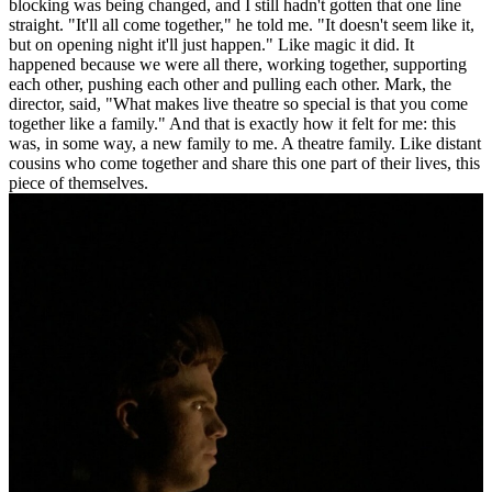
blocking was being changed, and I still hadn't gotten that one line
straight. "It'll all come together," he told me. "It doesn't seem like it,
but on opening night it'll just happen." Like magic it did. It
happened because we were all there, working together, supporting
each other, pushing each other and pulling each other. Mark, the
director, said, "What makes live theatre so special is that you come
together like a family." And that is exactly how it felt for me: this
was, in some way, a new family to me. A theatre family. Like distant
cousins who come together and share this one part of their lives, this
piece of themselves.