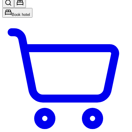
Book hotel