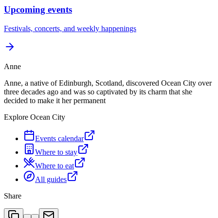
Upcoming events
Festivals, concerts, and weekly happenings
Anne
Anne, a native of Edinburgh, Scotland, discovered Ocean City over
three decades ago and was so captivated by its charm that she
decided to make it her permanent
Explore Ocean City
Events calendar
Where to stay
Where to eat
All guides
Share