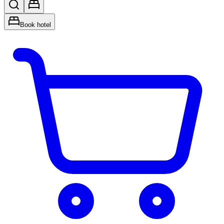
Book hotel