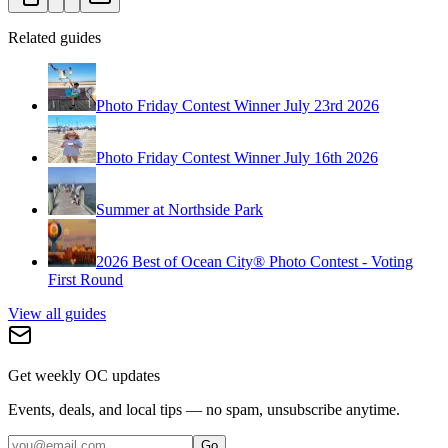
Related guides
Photo Friday Contest Winner July 23rd 2026
Photo Friday Contest Winner July 16th 2026
Summer at Northside Park
2026 Best of Ocean City® Photo Contest - Voting
First Round
View all guides
Get weekly OC updates
Events, deals, and local tips — no spam, unsubscribe anytime.
Go