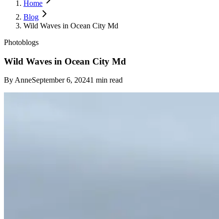
Home
Blog
Wild Waves in Ocean City Md
Photoblogs
Wild Waves in Ocean City Md
By
Anne
September 6, 2024
1
min read