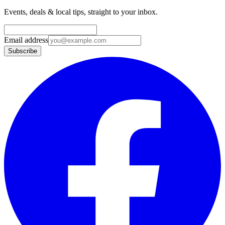
Events, deals & local tips, straight to your inbox.
Email address
Subscribe