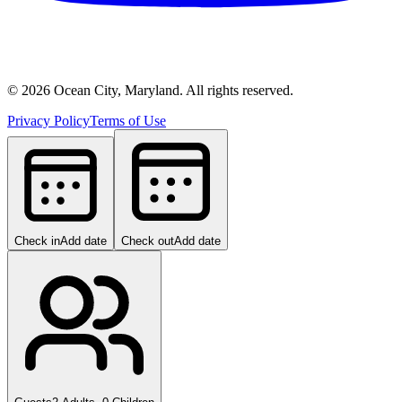
©
2026
Ocean City, Maryland. All rights reserved.
Privacy Policy
Terms of Use
Check in
Add date
Check out
Add date