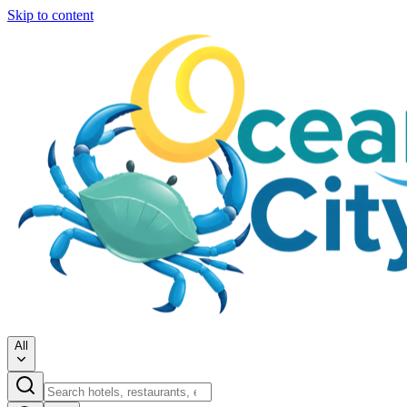
Skip to content
All