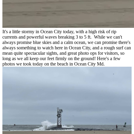
It's a little stormy in Ocean City today, with a high risk of rip
currents and powerful waves breaking 3 to 5 ft. While we can't
always promise blue skies and a calm ocean, we can promise there's
always something to watch here in Ocean City, and a rough surf can
mean quite spectacular sights, and great photo ops for visitors, so
long as we all keep our feet firmly on the ground! Here's a few
photos we took today on the beach in Ocean City Md.