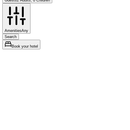
Guests
2 Adults, 0 Children
Amenities
Any
Search
Book your hotel