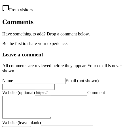
From visitors
Comments
Have something to add? Drop a comment below.
Be the first to share your experience.
Leave a comment
All comments are reviewed before they appear. Your email is never
shown.
Name
Email
(not shown)
Website
(optional)
Comment
Website (leave blank)