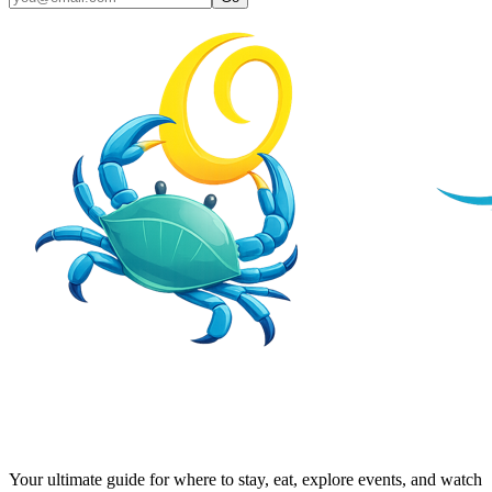
Your ultimate guide for where to stay, eat, explore events, and watch