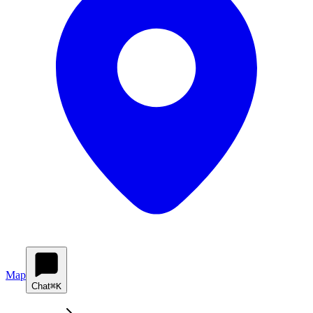
Map
Chat
⌘K