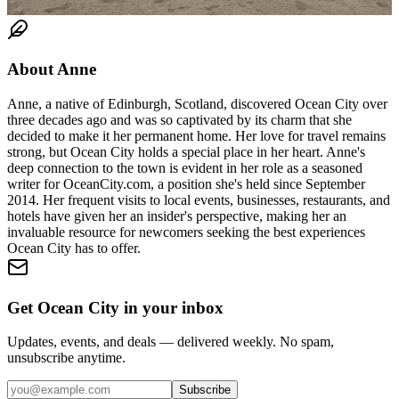
About
Anne
Anne, a native of Edinburgh, Scotland, discovered Ocean City over
three decades ago and was so captivated by its charm that she
decided to make it her permanent home. Her love for travel remains
strong, but Ocean City holds a special place in her heart. Anne's
deep connection to the town is evident in her role as a seasoned
writer for OceanCity.com, a position she's held since September
2014. Her frequent visits to local events, businesses, restaurants, and
hotels have given her an insider's perspective, making her an
invaluable resource for newcomers seeking the best experiences
Ocean City has to offer.
Get Ocean City in your inbox
Updates, events, and deals — delivered weekly. No spam,
unsubscribe anytime.
Subscribe