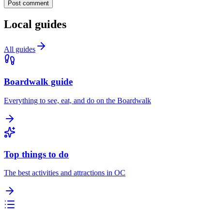
Post comment
Local guides
All guides
Boardwalk guide
Everything to see, eat, and do on the Boardwalk
Top things to do
The best activities and attractions in OC