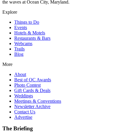
the waves at Ocean City, Maryland.
Explore
Things to Do
Events
Hotels & Motels
Restaurants & Bars
Webcams
Trails
Blog
More
About
Best of OC Awards
Photo Contest
Gift Cards & Deals
Weddings
Meetings & Conventions
Newsletter Archive
Contact Us
Advertise
The Briefing