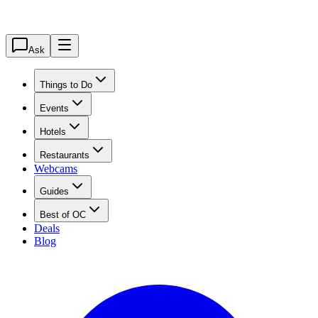
Ask
Things to Do
Events
Hotels
Restaurants
Webcams
Guides
Best of OC
Deals
Blog