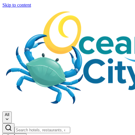
Skip to content
All