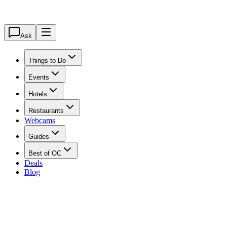
Ask
Things to Do
Events
Hotels
Restaurants
Webcams
Guides
Best of OC
Deals
Blog