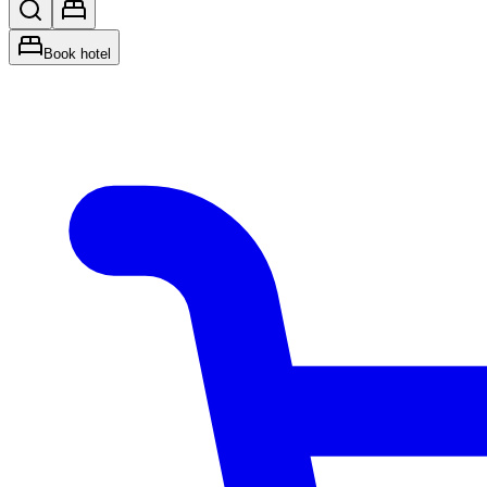
Book hotel