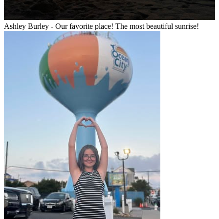
Ashley Burley - Our favorite place! The most beautiful sunrise!