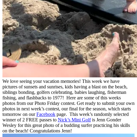
We love seeing your vacation memories! This week we have
pictures of sunsets and sunrises, kids having a blast on the beach,
siblings bonding, golfers celebrating, babies laughing, fisherman
fishing, and flashbacks to 1977! Here are some of this weeks
photos from our Photo Friday contest. Get ready to submit your own
photos in next week’s contest, our final for the season, which starts
tomorrow on our
Facebook
page. This week’s randomly selected
winner of 2 FREE passes to
Nick’s Mini Golf
is Jenn Gonder
Wesley
for this great photo of a budding surfer practicing his skills
on the beach!
Congratulations Jenn
!