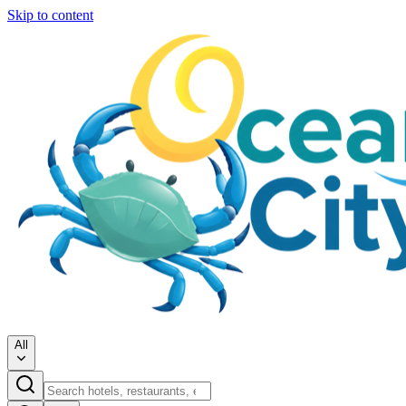
Skip to content
All