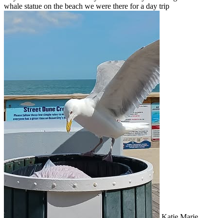
whale statue on the beach we were there for a day trip
Katie Marie