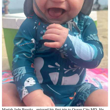
Mariah Jade Brooks - enjoyed his first trip to Ocean City MD. He