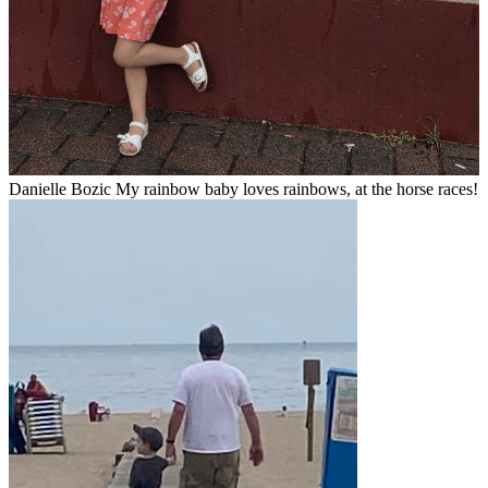
Danielle Bozic My rainbow baby loves rainbows, at the horse races!