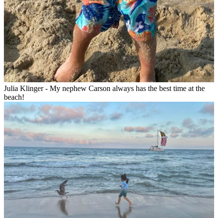
Julia Klinger - My nephew Carson always has the best time at the
beach!