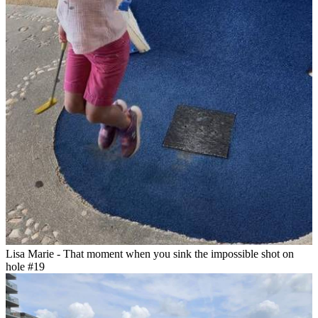
Lisa Marie - That moment when you sink the impossible shot on
hole #19