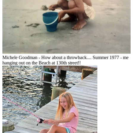
Michele Goodman - How about a throwback.... Summer 1977 - me
hanging out on the Beach at 130th street!!