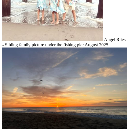
Angel Rites
- Sibling family picture under the fishing pier August 2025