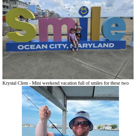
Krystal Clem - Mini weekend vacation full of smiles for these two