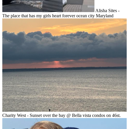
Alisha Sites -
The place that has my girls heart forever ocean city Maryland
Charity West - Sunset over the bay @ Bella vista condos on 46st.