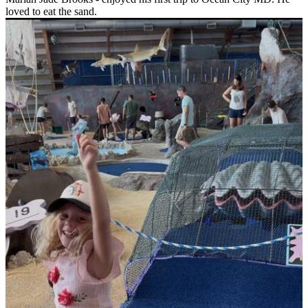
loved to eat the sand.