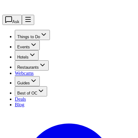
Ask
Things to Do
Events
Hotels
Restaurants
Webcams
Guides
Best of OC
Deals
Blog