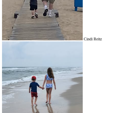
Cindi Reitz