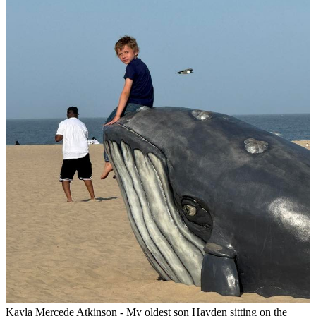
Kayla Mercede Atkinson - My oldest son Hayden sitting on the