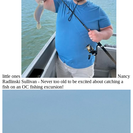
little ones
Nancy
Radlinski Sullivan - Never too old to be excited about catching a
fish on an OC fishing excursion!