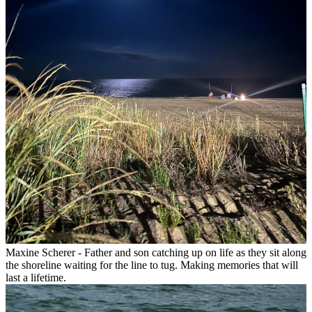
Maxine Scherer - Father and son catching up on life as they sit along
the shoreline waiting for the line to tug. Making memories that will
last a lifetime.