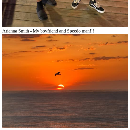
Arianna Smith - My boyfriend and Speedo man!!!