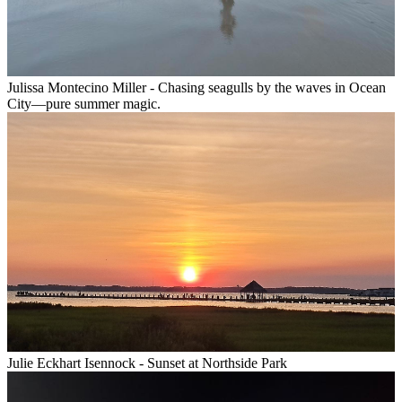
Julissa Montecino Miller - Chasing seagulls by the waves in Ocean
City—pure summer magic.
Julie Eckhart Isennock - Sunset at Northside Park