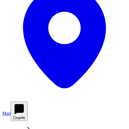
Map
Chat
⌘K