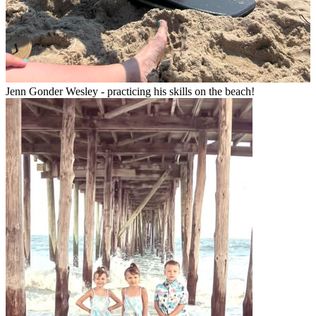
Jenn Gonder Wesley - practicing his skills on the beach!