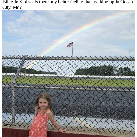
Billie Jo Stoltz - Is there any better feeling than waking up in Ocean
City, Md?