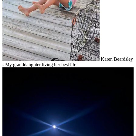
Karen Beardsley
- My granddaughter living her best life