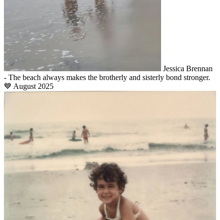
Jessica Brennan
- The beach always makes the brotherly and sisterly bond stronger.
💙 August 2025