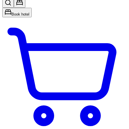
Book hotel