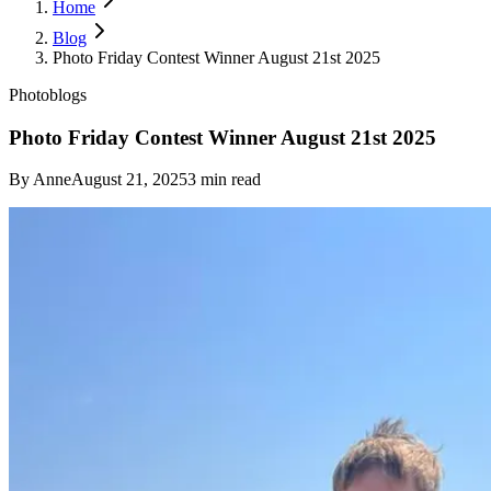
Home
Blog
Photo Friday Contest Winner August 21st 2025
Photoblogs
Photo Friday Contest Winner August 21st 2025
By
Anne
August 21, 2025
3
min read