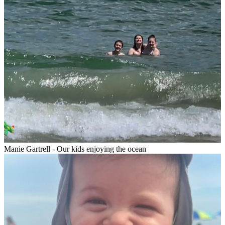
Manie Gartrell - Our kids enjoying the ocean