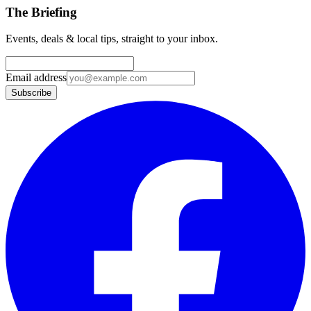
The Briefing
Events, deals & local tips, straight to your inbox.
Email address
Subscribe