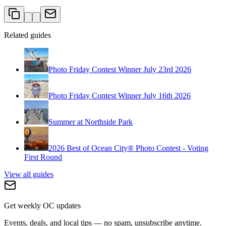
Related guides
Photo Friday Contest Winner July 23rd 2026
Photo Friday Contest Winner July 16th 2026
Summer at Northside Park
2026 Best of Ocean City® Photo Contest - Voting
First Round
View all guides
Get weekly OC updates
Events, deals, and local tips — no spam, unsubscribe anytime.