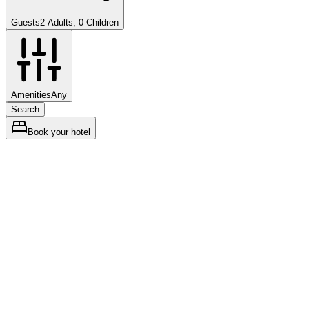
Guests
2 Adults, 0 Children
Amenities
Any
Search
Book your hotel