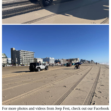
For more photos and videos from Jeep Fest, check out our Facebook