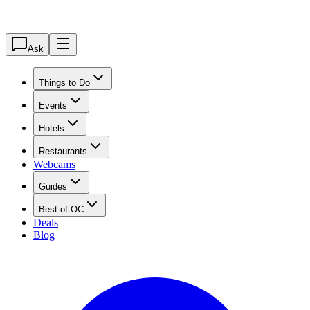
Ask
Things to Do
Events
Hotels
Restaurants
Webcams
Guides
Best of OC
Deals
Blog