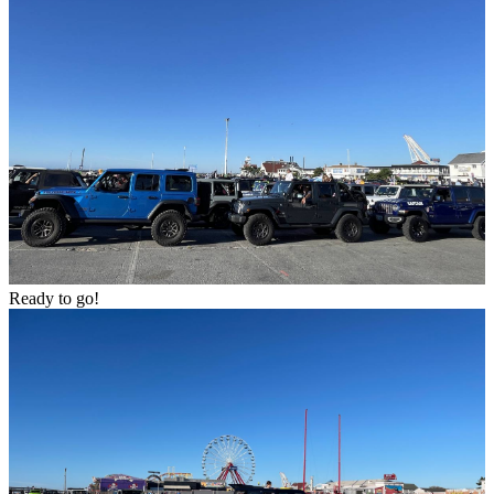
Ready to go!