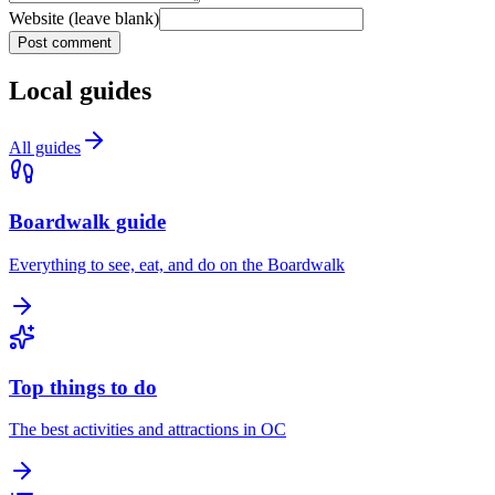
Website (leave blank)
Post comment
Local guides
All guides
Boardwalk guide
Everything to see, eat, and do on the Boardwalk
Top things to do
The best activities and attractions in OC