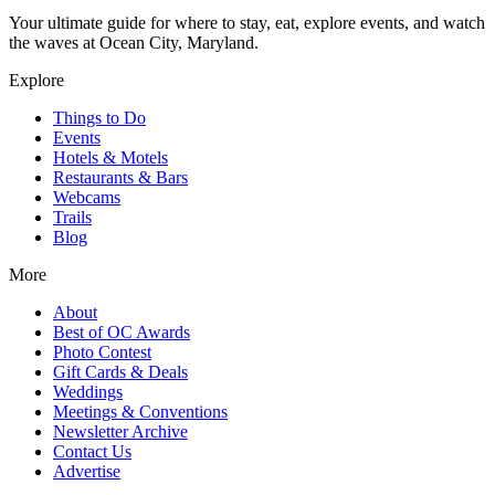
Your ultimate guide for where to stay, eat, explore events, and watch
the waves at Ocean City, Maryland.
Explore
Things to Do
Events
Hotels & Motels
Restaurants & Bars
Webcams
Trails
Blog
More
About
Best of OC Awards
Photo Contest
Gift Cards & Deals
Weddings
Meetings & Conventions
Newsletter Archive
Contact Us
Advertise