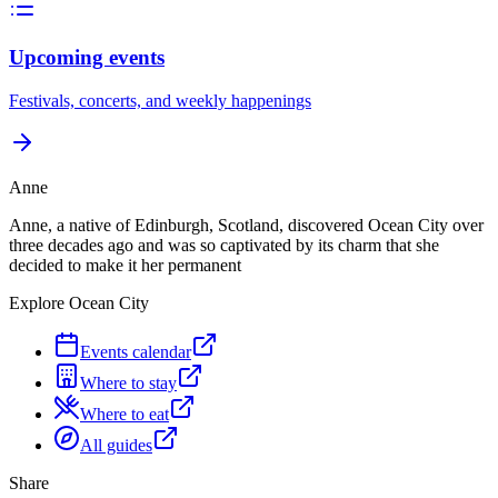
Upcoming events
Festivals, concerts, and weekly happenings
Anne
Anne, a native of Edinburgh, Scotland, discovered Ocean City over
three decades ago and was so captivated by its charm that she
decided to make it her permanent
Explore Ocean City
Events calendar
Where to stay
Where to eat
All guides
Share