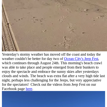
Yesterday's stormy weather has moved off the coast and today the
weather couldn't be better for day two of
Ocean City's Jeep Fest
,
which continues through August 24th. This morning's beach crawl
was able to take place and people emerged from their bunkers to
enjoy the spectacle and embrace the sunny skies after yesterdays
clouds and winds. The beach was extra flat after a very high tide last
night, perhaps less challenging for the Jeeps, but very appreciative
for the spectators! Check out the videos from Jeep Fest on our
Facebook page
here
.