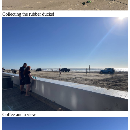
Collecting the rubber ducks!
Coffee and a view