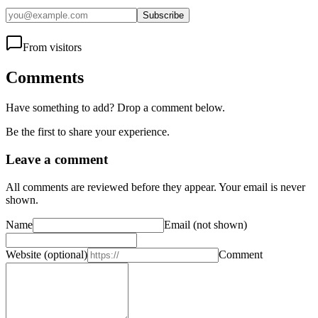
Subscribe
From visitors
Comments
Have something to add? Drop a comment below.
Be the first to share your experience.
Leave a comment
All comments are reviewed before they appear. Your email is never
shown.
Name
Email
(not shown)
Website
(optional)
Comment