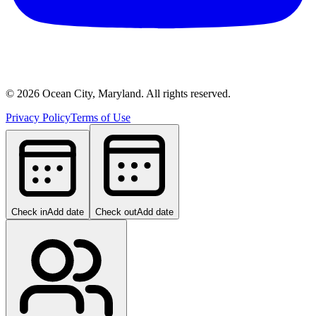
©
2026
Ocean City, Maryland. All rights reserved.
Privacy Policy
Terms of Use
Check in
Add date
Check out
Add date