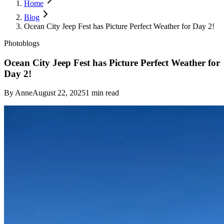
Home
Blog
Ocean City Jeep Fest has Picture Perfect Weather for Day 2!
Photoblogs
Ocean City Jeep Fest has Picture Perfect Weather for
Day 2!
By
Anne
August 22, 2025
1
min read