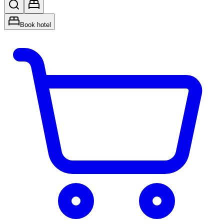
Book hotel