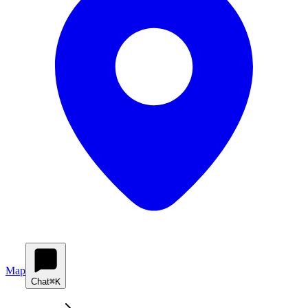
Map
Chat
⌘K