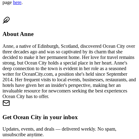
page
here
.
About
Anne
Anne, a native of Edinburgh, Scotland, discovered Ocean City over
three decades ago and was so captivated by its charm that she
decided to make it her permanent home. Her love for travel remains
strong, but Ocean City holds a special place in her heart. Anne's
deep connection to the town is evident in her role as a seasoned
writer for OceanCity.com, a position she's held since September
2014. Her frequent visits to local events, businesses, restaurants, and
hotels have given her an insider's perspective, making her an
invaluable resource for newcomers seeking the best experiences
Ocean City has to offer.
Get Ocean City in your inbox
Updates, events, and deals — delivered weekly. No spam,
unsubscribe anytime.