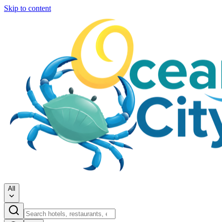
Skip to content
All