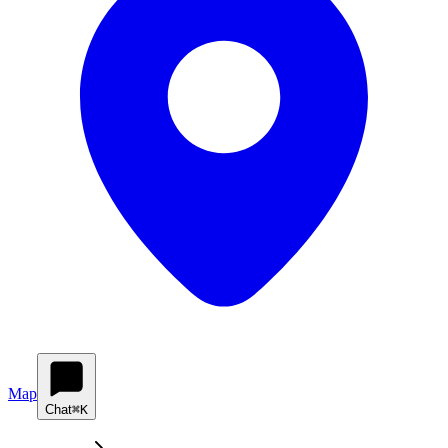
Map
Chat
⌘K