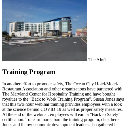
The Aloft
Training Program
In another effort to promote safety, The Ocean City Hotel-Motel-
Restaurant Association and other organizations have partnered with
The Maryland Center for Hospitality Training and have bought
royalties to the “Back to Work Training Program”. Susan Jones says
that this two-hour webinar training provides employees with a look
at the science behind COVID-19 as well as proper safety measures.
At the end of the webinar, employees will earn a “Back to Safety”
certification. To learn more about the training program, click here.
Jones and fellow economic development leaders also gathered in