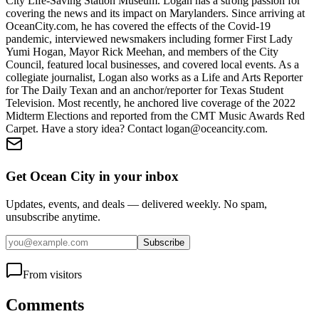
City Life-Saving Station Museum. Logan has a strong passion for
covering the news and its impact on Marylanders. Since arriving at
OceanCity.com, he has covered the effects of the Covid-19
pandemic, interviewed newsmakers including former First Lady
Yumi Hogan, Mayor Rick Meehan, and members of the City
Council, featured local businesses, and covered local events. As a
collegiate journalist, Logan also works as a Life and Arts Reporter
for The Daily Texan and an anchor/reporter for Texas Student
Television. Most recently, he anchored live coverage of the 2022
Midterm Elections and reported from the CMT Music Awards Red
Carpet. Have a story idea? Contact logan@oceancity.com.
Get Ocean City in your inbox
Updates, events, and deals — delivered weekly. No spam,
unsubscribe anytime.
Subscribe
From visitors
Comments