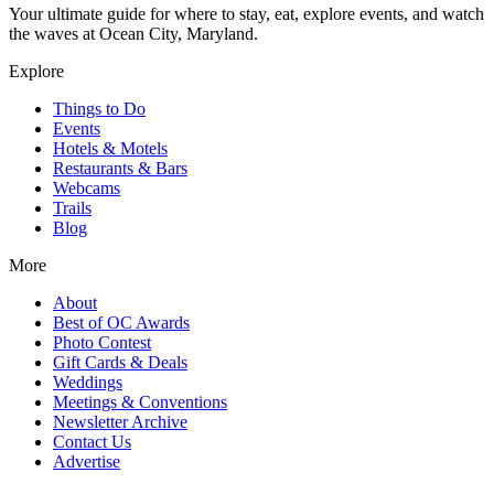
Your ultimate guide for where to stay, eat, explore events, and watch
the waves at Ocean City, Maryland.
Explore
Things to Do
Events
Hotels & Motels
Restaurants & Bars
Webcams
Trails
Blog
More
About
Best of OC Awards
Photo Contest
Gift Cards & Deals
Weddings
Meetings & Conventions
Newsletter Archive
Contact Us
Advertise