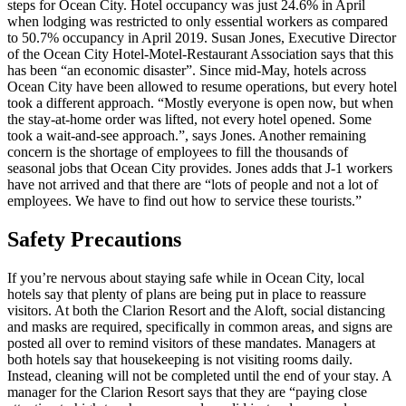
steps for Ocean City. Hotel occupancy was just 24.6% in April
when lodging was restricted to only essential workers as compared
to 50.7% occupancy in April 2019. Susan Jones, Executive Director
of the Ocean City Hotel-Motel-Restaurant Association says that this
has been “an economic disaster”. Since mid-May, hotels across
Ocean City have been allowed to resume operations, but every hotel
took a different approach. “Mostly everyone is open now, but when
the stay-at-home order was lifted, not every hotel opened. Some
took a wait-and-see
approach.”, says Jones.
Another remaining
concern is the shortage of employees to fill the thousands of
seasonal jobs that Ocean City provides. Jones adds that J-1 workers
have not arrived and that there are “lots of people and not a lot of
employees. We have to find out how to service these tourists.”
Safety Precautions
If you’re nervous about staying safe while in Ocean City, local
hotels say that plenty of plans are being put in place to reassure
visitors. At both the Clarion Resort and the Aloft, social distancing
and masks are required, specifically in common areas, and signs are
posted all over to remind visitors of these mandates. Managers at
both hotels say that housekeeping is not visiting rooms daily.
Instead, cleaning will not be completed until the end of your stay. A
manager for the Clarion Resort says that they are “paying close