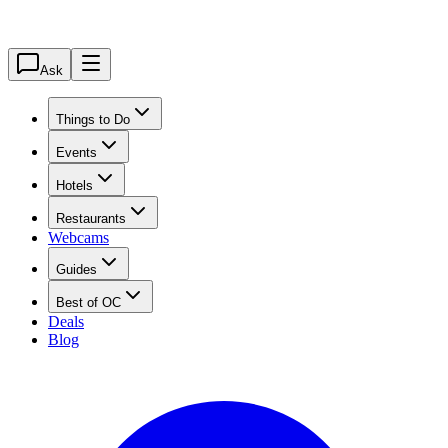
Ask
Things to Do
Events
Hotels
Restaurants
Webcams
Guides
Best of OC
Deals
Blog