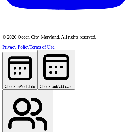
©
2026
Ocean City, Maryland. All rights reserved.
Privacy Policy
Terms of Use
Check in
Add date
Check out
Add date