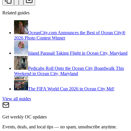
Related guides
OceanCity.com Announces the Best of Ocean City®
2026 Photo Contest Winner
Island Parasail Taking Flight in Ocean City, Maryland
Pedicabs Roll Onto the Ocean City Boardwalk This
Weekend in Ocean City, Maryland
The FIFA World Cup 2026 in Ocean City Md!
View all guides
Get weekly OC updates
Events, deals, and local tips — no spam, unsubscribe anytime.