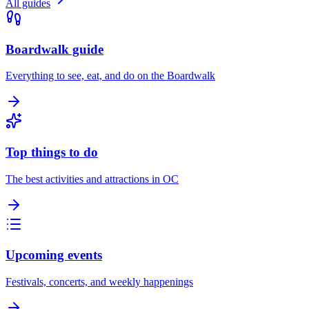
All guides
Boardwalk guide
Everything to see, eat, and do on the Boardwalk
Top things to do
The best activities and attractions in OC
Upcoming events
Festivals, concerts, and weekly happenings