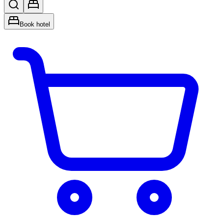
Book hotel