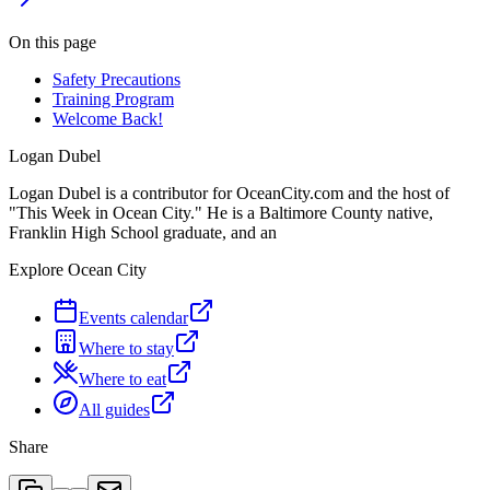
On this page
Safety Precautions
Training Program
Welcome Back!
Logan Dubel
Logan Dubel is a contributor for OceanCity.com and the host of
"This Week in Ocean City." He is a Baltimore County native,
Franklin High School graduate, and an
Explore Ocean City
Events calendar
Where to stay
Where to eat
All guides
Share