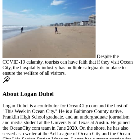
Despite the
COVID-19 calamity, tourists can have faith that if they visit Ocean
City, the hospitality industry has multiple safeguards in place to
ensure the welfare of all visitors.
About
Logan Dubel
Logan Dubel is a contributor for OceanCity.com and the host of
"This Week in Ocean City." He is a Baltimore County native,
Franklin High School graduate, and an undergraduate journalism
and media student at the University of Texas at Austin. He joined
the OceanCity.com team in June 2020. On the shore, he has also
served as a writer at the Art League of Ocean City and the Ocean