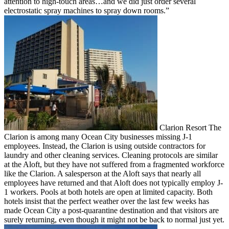
attention to high-touch areas…and we did just order several
electrostatic spray machines to spray down rooms.”
Clarion Resort The
Clarion is among many Ocean City businesses missing J-1
employees. Instead, the Clarion is using outside contractors for
laundry and other cleaning services. Cleaning protocols are similar
at the Aloft, but they have not suffered from a fragmented workforce
like the Clarion. A salesperson at the Aloft says that nearly all
employees have returned and that Aloft does not typically employ J-
1 workers. Pools at both hotels are open at limited capacity. Both
hotels insist that the perfect weather over the last few weeks has
made Ocean City a post-quarantine destination and that visitors are
surely returning, even though it might not be back to normal just yet.