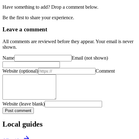
Have something to add? Drop a comment below.
Be the first to share your experience.
Leave a comment
All comments are reviewed before they appear. Your email is never
shown.
Name
Email
(not shown)
Website
(optional)
Comment
Website (leave blank)
Post comment
Local guides