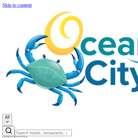
Skip to content
All