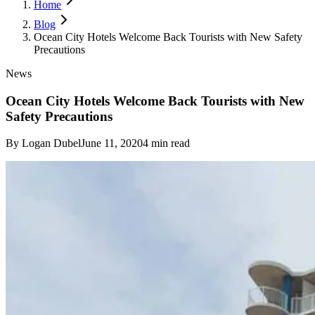
Home
Blog
Ocean City Hotels Welcome Back Tourists with New Safety
Precautions
News
Ocean City Hotels Welcome Back Tourists with New
Safety Precautions
By
Logan Dubel
June 11, 2020
4
min read