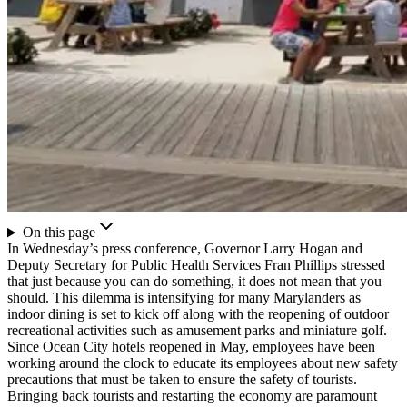
On this page
In Wednesday’s press conference, Governor Larry Hogan and
Deputy Secretary for Public Health Services Fran Phillips stressed
that just because you can do something, it does not mean that you
should. This dilemma is intensifying for many Marylanders as
indoor dining is set to kick off along with the reopening of outdoor
recreational activities such as amusement parks and miniature golf.
Since Ocean City hotels reopened in May, employees have been
working around the clock to educate its employees about new safety
precautions that must be taken to ensure the safety of tourists.
Bringing back tourists and restarting the economy are paramount