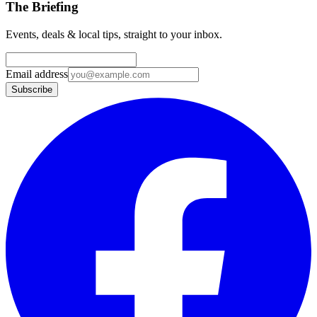
The Briefing
Events, deals & local tips, straight to your inbox.
Email address
Subscribe