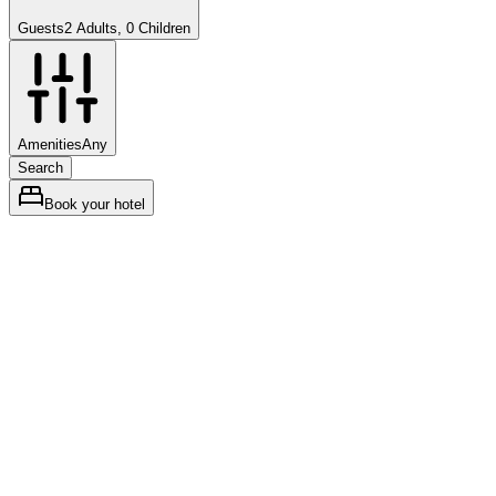
Guests
2 Adults, 0 Children
Amenities
Any
Search
Book your hotel