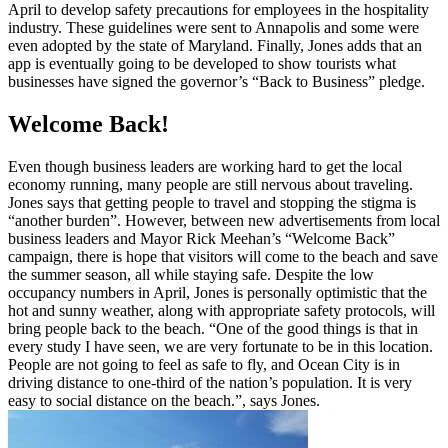
April to develop safety precautions for employees in the hospitality
industry. These guidelines were sent to Annapolis and some were
even adopted by the state of Maryland. Finally, Jones adds that an
app is eventually going to be developed to show tourists what
businesses have signed the governor’s “Back to Business” pledge.
Welcome Back!
Even though business leaders are working hard to get the local
economy running, many people are still nervous about traveling.
Jones says that getting people to travel and stopping the stigma is
“another burden”. However, between new advertisements from local
business leaders and Mayor Rick Meehan’s “Welcome Back”
campaign, there is hope that visitors will come to the beach and save
the summer season, all while staying safe. Despite the low
occupancy numbers in April, Jones is personally optimistic that the
hot and sunny weather, along with appropriate safety protocols, will
bring people back to the beach. “One of the good things is that in
every study I have seen, we are very fortunate to be in this location.
People are not going to feel as safe to fly, and Ocean City is in
driving distance to one-third of the nation’s population. It is very
easy to social distance on the beach.”, says Jones.