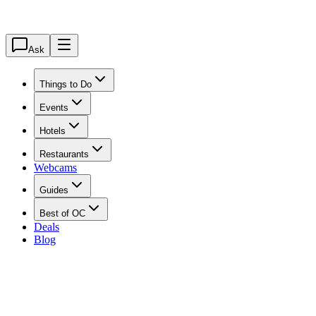
Ask
Things to Do
Events
Hotels
Restaurants
Webcams
Guides
Best of OC
Deals
Blog