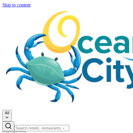
Skip to content
All