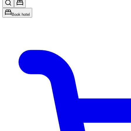
Book hotel