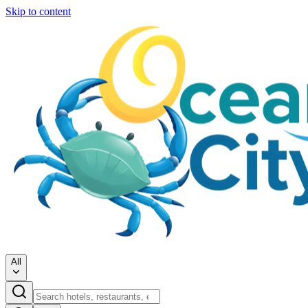
Skip to content
All