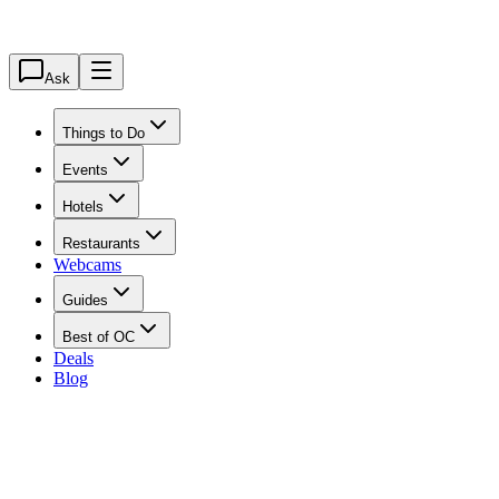
Ask
Things to Do
Events
Hotels
Restaurants
Webcams
Guides
Best of OC
Deals
Blog