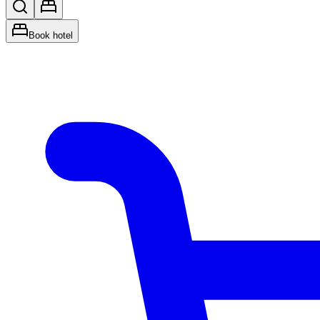
Book hotel