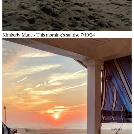
Kimberly Marie - This morning’s sunrise 7/19/24