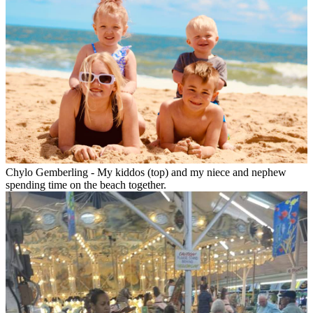
Chylo Gemberling - My kiddos (top) and my niece and nephew
spending time on the beach together.