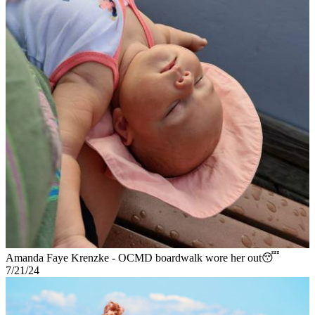
Amanda Faye Krenzke - OCMD boardwalk wore her out😴
7/21/24