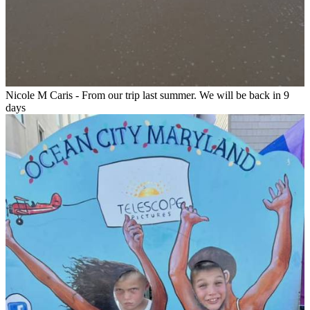
Nicole M Caris - From our trip last summer. We will be back in 9
days