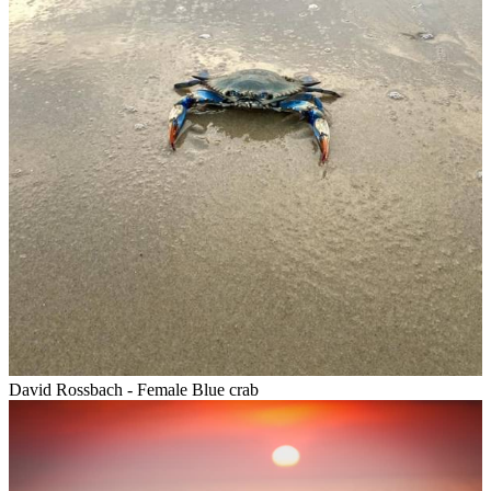
David Rossbach - Female Blue crab