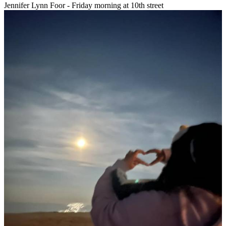
Jennifer Lynn Foor - Friday morning at 10th street