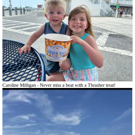
Caroline Milligan - Never miss a beat with a Thrasher treat!