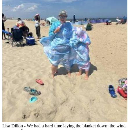
Lisa Dillon - We had a hard time laying the blanket down, the wind