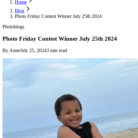
Home
Blog
Photo Friday Contest Winner July 25th 2024
Photoblogs
Photo Friday Contest Winner July 25th 2024
By
Anne
July 25, 2024
3
min read