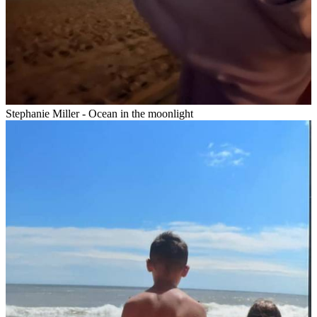
Stephanie Miller - Ocean in the moonlight