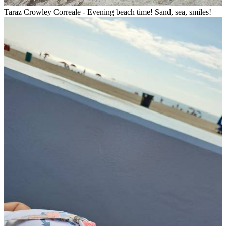
Taraz Crowley Correale - Evening beach time! Sand, sea, smiles!