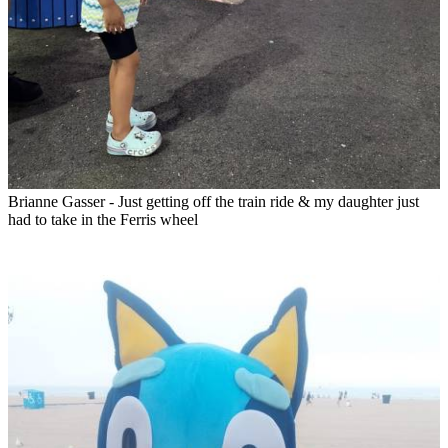
Brianne Gasser - Just getting off the train ride & my daughter just
had to take in the Ferris wheel