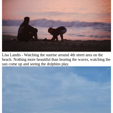
Lisa Landis - Watching the sunrise around 4th street area on the
beach. Nothing more beautiful than hearing the waves, watching the
sun come up and seeing the dolphins play.