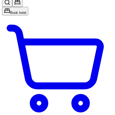
Book hotel