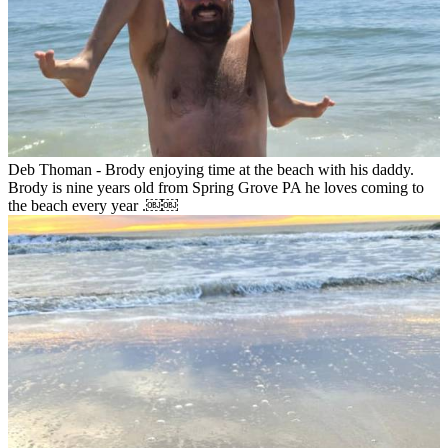
Deb Thoman - Brody enjoying time at the beach with his daddy.
Brody is nine years old from Spring Grove PA he loves coming to
the beach every year .￼￼