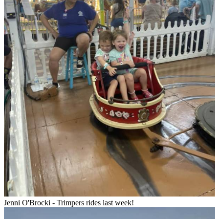
Jenni O'Brocki - Trimpers rides last week!