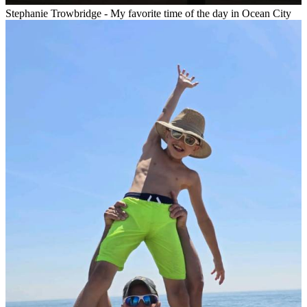
Stephanie Trowbridge - My favorite time of the day in Ocean City