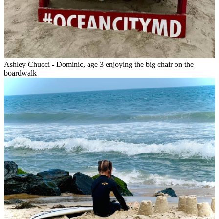
Ashley Chucci - Dominic, age 3 enjoying the big chair on the
boardwalk