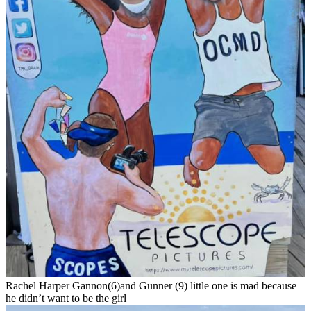
Rachel Harper Gannon(6)and Gunner (9) little one is mad because
he didn’t want to be the girl