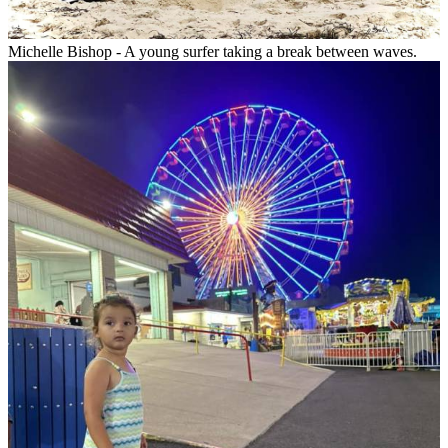
Michelle Bishop - A young surfer taking a break between waves.