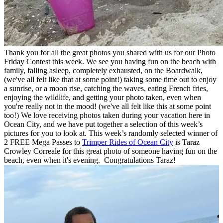
Thank you for all the great photos you shared with us for our Photo
Friday Contest this week. We see you having fun on the beach with
family, falling asleep, completely exhausted, on the Boardwalk,
(we've all felt like that at some point!) taking some time out to enjoy
a sunrise, or a moon rise, catching the waves, eating French fries,
enjoying the wildlife, and getting your photo taken, even when
you're really not in the mood! (we've all felt like this at some point
too!) We love receiving photos taken during your vacation here in
Ocean City, and we have put together a selection of this week’s
pictures for you to look at. This week’s randomly selected winner of
2 FREE Mega Passes to
Trimper Rides of Ocean City
is Taraz
Crowley Correale
for this great photo of someone having fun on the
beach, even when it's evening. Congratulations Taraz!