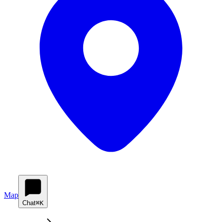
Map
Chat
⌘K