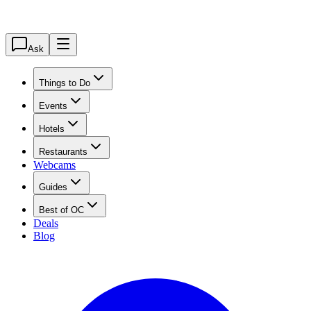
Ask
Things to Do
Events
Hotels
Restaurants
Webcams
Guides
Best of OC
Deals
Blog