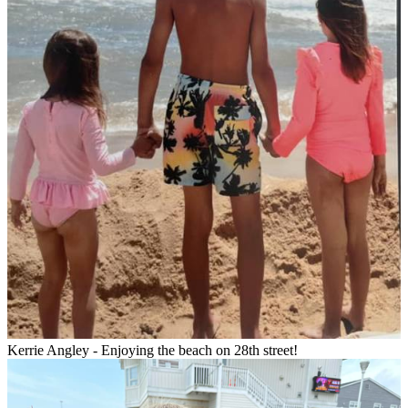
Kerrie Angley - Enjoying the beach on 28th street!