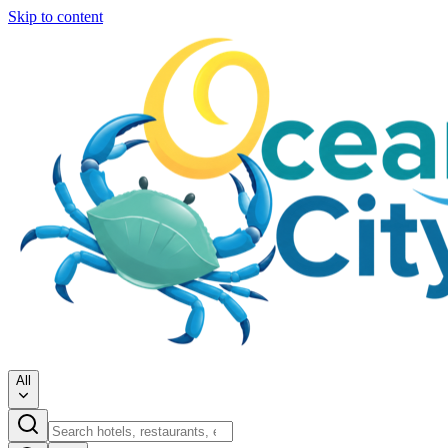
Skip to content
All