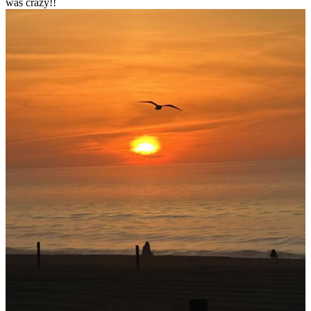
was crazy!!