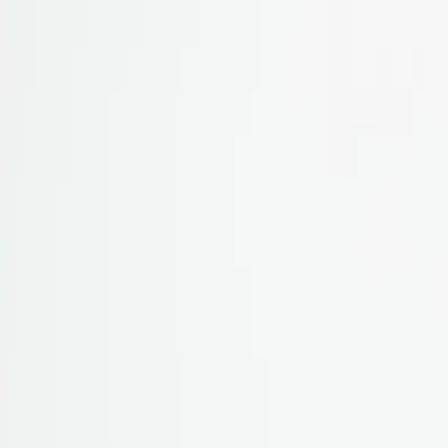
Skip to content
All