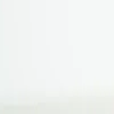
Book hotel