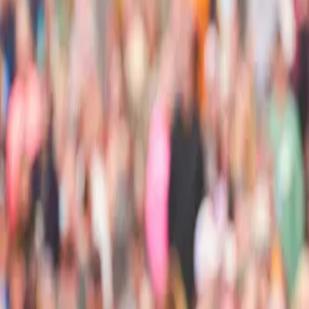
Ask
Things to Do
Events
Hotels
Restaurants
Webcams
Guides
Best of OC
Deals
Blog