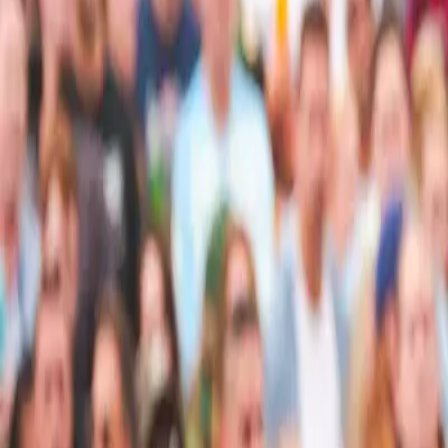
Map
Chat
⌘K