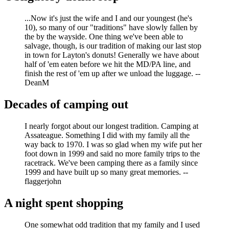
...Now it's just the wife and I and our youngest (he's
10), so many of our "traditions" have slowly fallen by
the by the wayside. One thing we've been able to
salvage, though, is our tradition of making our last stop
in town for Layton's donuts! Generally we have about
half of 'em eaten before we hit the MD/PA line, and
finish the rest of 'em up after we unload the luggage. --
DeanM
Decades of camping out
I nearly forgot about our longest tradition. Camping at
Assateague. Something I did with my family all the
way back to 1970. I was so glad when my wife put her
foot down in 1999 and said no more family trips to the
racetrack. We've been camping there as a family since
1999 and have built up so many great memories. --
flaggerjohn
A night spent shopping
One somewhat odd tradition that my family and I used