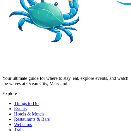
Your ultimate guide for where to stay, eat, explore events, and watch
the waves at Ocean City, Maryland.
Explore
Things to Do
Events
Hotels & Motels
Restaurants & Bars
Webcams
Trails