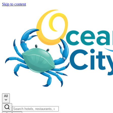
Skip to content
All