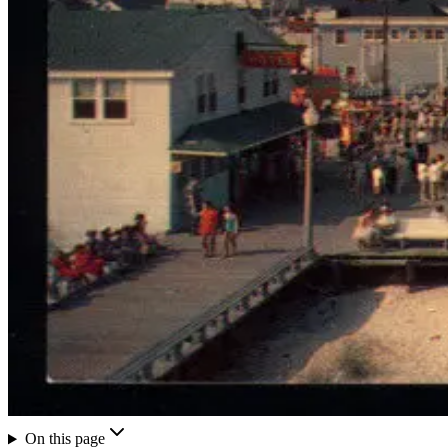
On this page