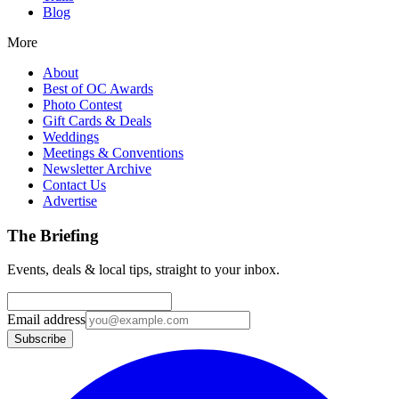
Blog
More
About
Best of OC Awards
Photo Contest
Gift Cards & Deals
Weddings
Meetings & Conventions
Newsletter Archive
Contact Us
Advertise
The Briefing
Events, deals & local tips, straight to your inbox.
Email address
Subscribe