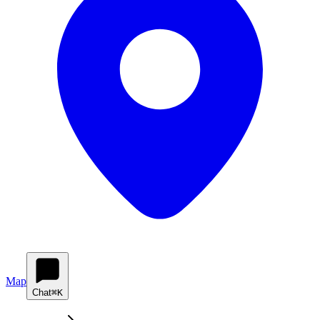
Map
Chat
⌘K