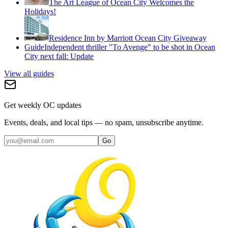
The Art League of Ocean City Welcomes the
Holidays!
Residence Inn by Marriott Ocean City Giveaway
Guide
Independent thriller "To Avenge" to be shot in Ocean
City next fall: Update
View all guides
Get weekly OC updates
Events, deals, and local tips — no spam, unsubscribe anytime.
Go