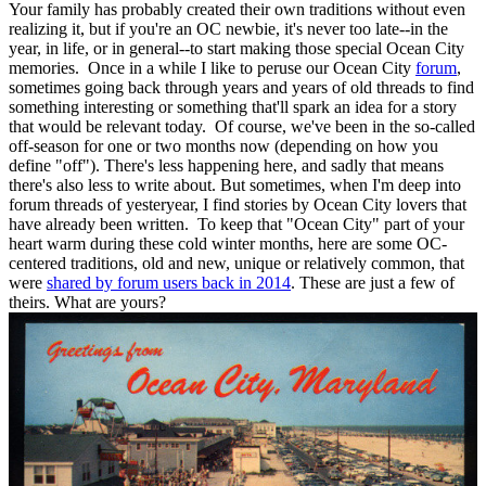
Your family has probably created their own traditions without even
realizing it, but if you're an OC newbie, it's never too late--in the
year, in life, or in general--to start making those special Ocean City
memories. Once in a while I like to peruse our Ocean City
forum
,
sometimes going back through years and years of old threads to find
something interesting or something that'll spark an idea for a story
that would be relevant today. Of course, we've been in the so-called
off-season for one or two months now (depending on how you
define "off"). There's less happening here, and sadly that means
there's also less to write about. But sometimes, when I'm deep into
forum threads of yesteryear, I find stories by Ocean City lovers that
have already been written. To keep that "Ocean City" part of your
heart warm during these cold winter months, here are some OC-
centered traditions, old and new, unique or relatively common, that
were
shared by forum users back in 2014
. These are just a few of
theirs. What are yours?