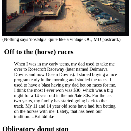
(Nothing says 'nostalgia' quite like a vintage OC, MD postcard.)
Off to the (horse) races
When I was in my early teens, my dad used to take me
over to Rosecroft Raceway (later named Delmarva
Downs and now Ocean Downs). I started buying a race
program early in the morning and studied the races. I
used to have a blast having my dad bet on races for me.
I think the most I ever won was $30, which was a big
night for a 14 year old in the mid/late 80s. For the last
two years, my family has started going back to the
track. My 11 and 14 year old sons have had fun betting
on the horses with me. Lately, that has been our
tradition. --Britt4duke
Obligatory donut stop