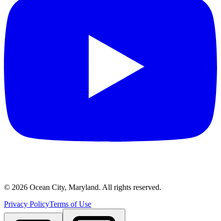
©
2026
Ocean City, Maryland. All rights reserved.
Privacy Policy
Terms of Use