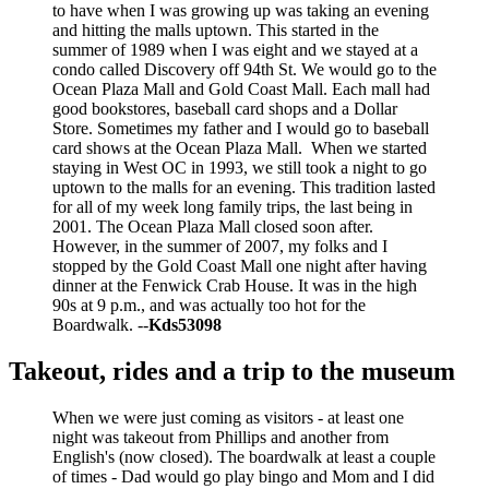
to have when I was growing up was taking an evening
and hitting the malls uptown. This started in the
summer of 1989 when I was eight and we stayed at a
condo called Discovery off 94th St. We would go to the
Ocean Plaza Mall and Gold Coast Mall. Each mall had
good bookstores, baseball card shops and a Dollar
Store. Sometimes my father and I would go to baseball
card shows at the Ocean Plaza Mall. When we started
staying in West OC in 1993, we still took a night to go
uptown to the malls for an evening. This tradition lasted
for all of my week long family trips, the last being in
2001. The Ocean Plaza Mall closed soon after.
However, in the summer of 2007, my folks and I
stopped by the Gold Coast Mall one night after having
dinner at the Fenwick Crab House. It was in the high
90s at 9 p.m., and was actually too hot for the
Boardwalk. --
Kds53098
Takeout, rides and a trip to the museum
When we were just coming as visitors - at least one
night was takeout from Phillips and another from
English's (now closed). The boardwalk at least a couple
of times - Dad would go play bingo and Mom and I did