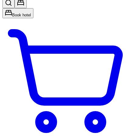
Book hotel