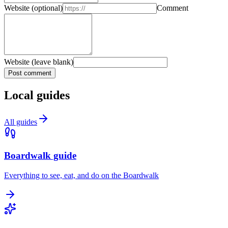
Website
(optional)
Comment
Website (leave blank)
Post comment
Local guides
All guides
Boardwalk guide
Everything to see, eat, and do on the Boardwalk