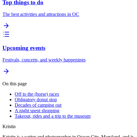
Top things to do
The best activities and attractions in OC
Upcoming events
Festivals, concerts, and weekly happenings
On this page
Off to the (horse) races
Obligatory donut stop
Decades of camping out
A night spent shopping
Takeout, rides and a trip to the museum
Kristin
Kristin is a writer and photographer in Ocean City, Maryland, and is