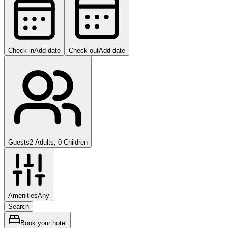
Check in
Add date
Check out
Add date
Guests
2 Adults, 0 Children
Amenities
Any
Search
Book your hotel