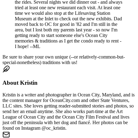
the rides. Several nights we did dinner out - and always
tried at least one new restaurant each visit. At least one
time we would also stop at the Lifesaving Station
Museum at the Inlet to check out the new exhibits. Dad
moved back to OC for good in '82 and I'm still in the
area, but I lost both my parents last year - so now I'm
getting ready to start someone else's Ocean City
memories & traditions as I get the condo ready to rent -
I hope! --ML
Be sure to share your own unique (--or relatively-common-but-
special-nonetheless) traditions with us!
About
Kristin
Kristin is a writer and photographer in Ocean City, Maryland, and is
the content manager for OceanCity.com and other State Ventures,
LLC sites. She loves getting reader-submitted stories and photos, so
send her an email anytime. She also works part-time at the Art
League of Ocean City and the Ocean City Film Festival and lives
just off the peninsula with her dog and fiancé. Her photos can be
found on Instagram @oc_kristin.