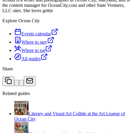
the content manager for OceanCity.com and other State Ventures,
LLC sites. She loves gettin
Explore Ocean City
Events calendar
Where to stay
Where to eat
All guides
Share
Related guides
Literary and Visual Art Collide at the Art League of
Ocean City