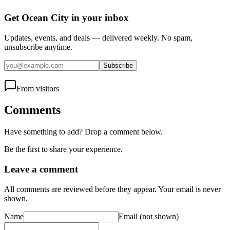
Get Ocean City in your inbox
Updates, events, and deals — delivered weekly. No spam,
unsubscribe anytime.
Subscribe
From visitors
Comments
Have something to add? Drop a comment below.
Be the first to share your experience.
Leave a comment
All comments are reviewed before they appear. Your email is never
shown.
Name
Email
(not shown)