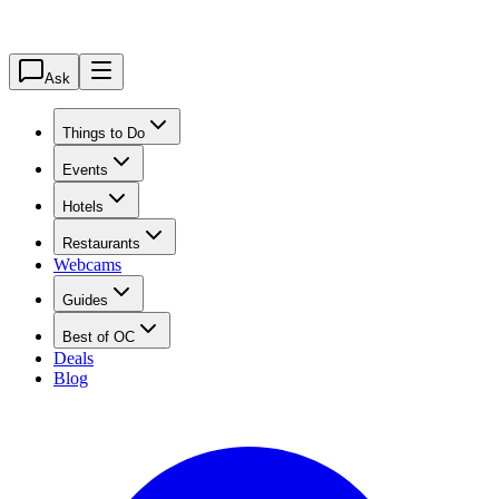
Ask
Things to Do
Events
Hotels
Restaurants
Webcams
Guides
Best of OC
Deals
Blog