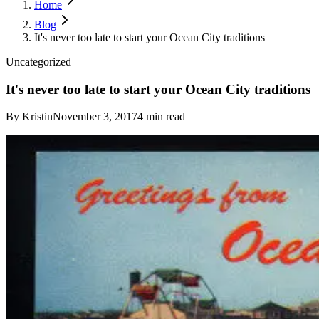
Home
Blog
It's never too late to start your Ocean City traditions
Uncategorized
It's never too late to start your Ocean City traditions
By
Kristin
November 3, 2017
4
min read