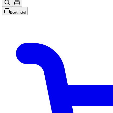
Book hotel