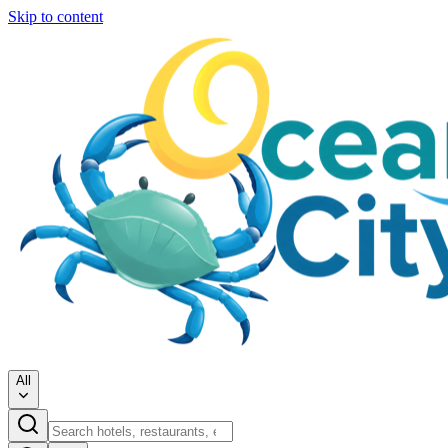
Skip to content
All