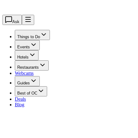
Ask
Things to Do
Events
Hotels
Restaurants
Webcams
Guides
Best of OC
Deals
Blog