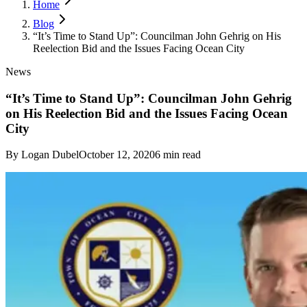
Home
Blog
“It’s Time to Stand Up”: Councilman John Gehrig on His
Reelection Bid and the Issues Facing Ocean City
News
“It’s Time to Stand Up”: Councilman John Gehrig
on His Reelection Bid and the Issues Facing Ocean
City
By
Logan Dubel
October 12, 2020
6
min read