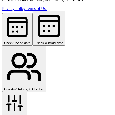
Privacy Policy
Terms of Use
Check in
Add date
Check out
Add date
Guests
2 Adults, 0 Children