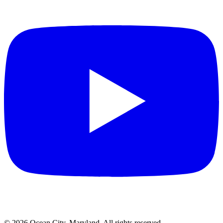
©
2026
Ocean City, Maryland. All rights reserved.