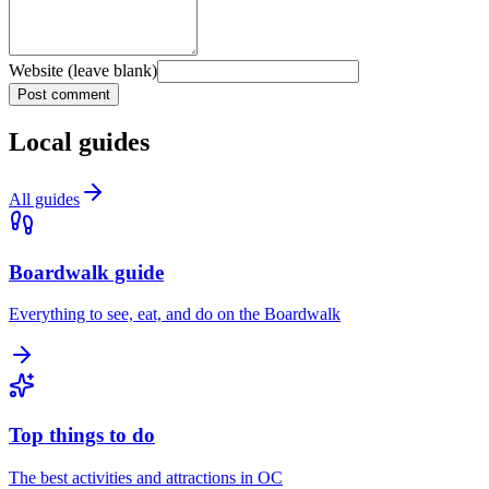
Website (leave blank)
Post comment
Local guides
All guides
Boardwalk guide
Everything to see, eat, and do on the Boardwalk
Top things to do
The best activities and attractions in OC