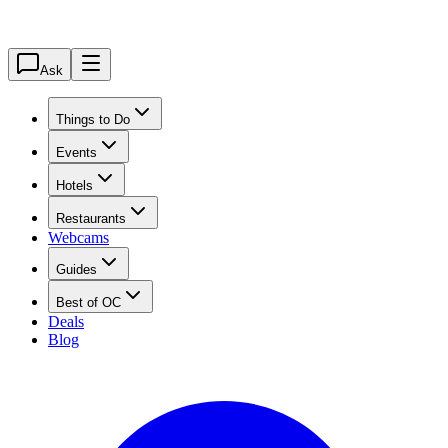
Ask
Things to Do
Events
Hotels
Restaurants
Webcams
Guides
Best of OC
Deals
Blog