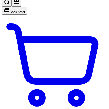
Book hotel