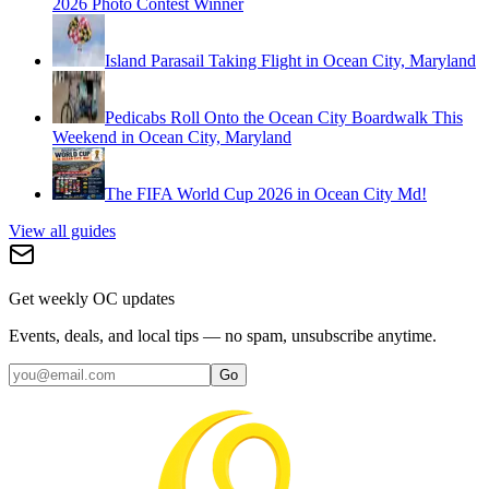
2026 Photo Contest Winner
Island Parasail Taking Flight in Ocean City, Maryland
Pedicabs Roll Onto the Ocean City Boardwalk This
Weekend in Ocean City, Maryland
The FIFA World Cup 2026 in Ocean City Md!
View all guides
Get weekly OC updates
Events, deals, and local tips — no spam, unsubscribe anytime.
Go