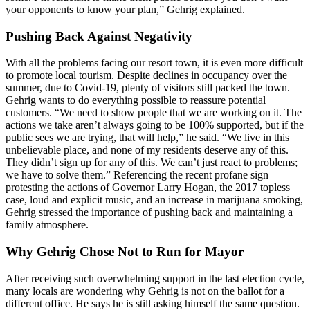
your opponents to know your plan,” Gehrig explained.
Pushing Back Against Negativity
With all the problems facing our resort town, it is even more difficult
to promote local tourism. Despite declines in occupancy over the
summer, due to Covid-19, plenty of visitors still packed the town.
Gehrig wants to do everything possible to reassure potential
customers. “We need to show people that we are working on it. The
actions we take aren’t always going to be 100% supported, but if the
public sees we are trying, that will help,” he said. “We live in this
unbelievable place, and none of my residents deserve any of this.
They didn’t sign up for any of this. We can’t just react to problems;
we have to solve them.” Referencing the recent profane sign
protesting the actions of Governor Larry Hogan, the 2017 topless
case, loud and explicit music, and an increase in marijuana smoking,
Gehrig stressed the importance of pushing back and maintaining a
family atmosphere.
Why Gehrig Chose Not to Run for Mayor
After receiving such overwhelming support in the last election cycle,
many locals are wondering why Gehrig is not on the ballot for a
different office. He says he is still asking himself the same question.