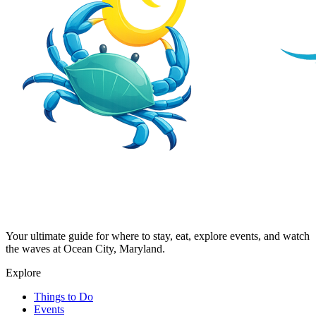
Your ultimate guide for where to stay, eat, explore events, and watch
the waves at Ocean City, Maryland.
Explore
Things to Do
Events