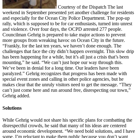
Courtesy of the Dispatch The last
weekend in September presented yet another challenge for residents
and especially for the Ocean City Police Department. The pop-up
rally, which is supposed to be for car enthusiasts, turned into unrest
and violence. Over four days, the OCPD arrested 277 people.
Councilman Gehrig is prepared to take major actions to prevent
more groups from wreaking havoc on Ocean City in the future.
“Frankly, for the last ten years, we haven’t done enough. The
challenges that face the city didn’t happen overnight. This slow drip
has been happening for a while, but it’s all just a crisis that’s been
mounting,” he said. “We can’t just hope our way through this.
We’ve been in denial for a long time. Our leaders have been
paralyzed.” Gehrig recognizes that progress has been made with
special event zones and calling in other police agencies, but he
makes clear that the unruly visitors need to get the message. “They
can’t just come here and run around free, disrespecting our town,”
Gehrig added.
Solutions
While Gehrig would not share his specific plans for combatting the
disrespectful crowds, he said that many of his ideas are centered
around economic development. “We need bold solutions, and I have
some. I’m reluctant to make them public because you don’t want