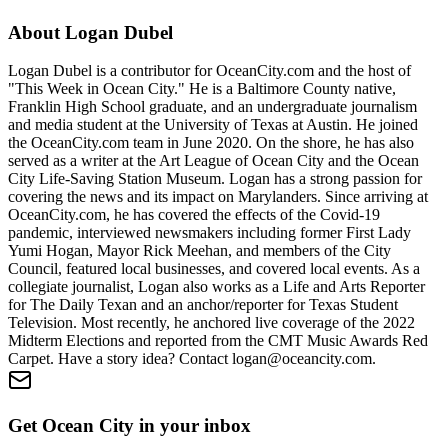
About
Logan Dubel
Logan Dubel is a contributor for OceanCity.com and the host of
"This Week in Ocean City." He is a Baltimore County native,
Franklin High School graduate, and an undergraduate journalism
and media student at the University of Texas at Austin. He joined
the OceanCity.com team in June 2020. On the shore, he has also
served as a writer at the Art League of Ocean City and the Ocean
City Life-Saving Station Museum. Logan has a strong passion for
covering the news and its impact on Marylanders. Since arriving at
OceanCity.com, he has covered the effects of the Covid-19
pandemic, interviewed newsmakers including former First Lady
Yumi Hogan, Mayor Rick Meehan, and members of the City
Council, featured local businesses, and covered local events. As a
collegiate journalist, Logan also works as a Life and Arts Reporter
for The Daily Texan and an anchor/reporter for Texas Student
Television. Most recently, he anchored live coverage of the 2022
Midterm Elections and reported from the CMT Music Awards Red
Carpet. Have a story idea? Contact logan@oceancity.com.
Get Ocean City in your inbox