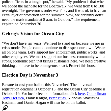
police officers in a tough spot,” he said. “My problem is that when
we added the mandate for the Boardwalk, we went from 0 to 100
overnight. The governor’s order was fine, and it was ok to have an
extra layer of protection for the summer. Now, we certainly don’t
need the mask mandate at 8 a.m. in October.” The requirement
expired on September 30.
Gehrig’s Vision for Ocean City
“We don’t have ten years. We need to stand up because we are in
crisis mode. People cannot continue to disrespect our town. We are
all on one team. Let’s support law enforcement, public works, and
other employees. We must support our business community with a
strong economic plan that brings customers here. We need creative
thinking and have to be courageous to act. Protect this house!”
Election Day is November 3
Be sure to cast your ballots this November! The universal
registration deadline is October 13, and the Ocean City deadline is
October 16. For local election information, click
here
.
Councilman
Tony DeLuca
, Frank Knight,
Peter Buas
, Nicholas Anastasios
Eastman, and Daniel Hagan will also be on the ballot.