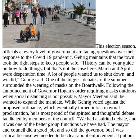
This election season,
officials at every level of government are facing questions over their
response to the Covid-19 pandemic. Gehrig maintains that the town
took the right steps to keep people safe. “History can be your guide
on how to do things, but that’s not the case here. March and April
were desperation time. A lot of people wanted us to shut down, and
we did,” Gehrig said. One of the biggest debates of the summer
surrounded the wearing of masks on the Boardwalk. Following the
announcement of Governor Hogan’s order requiring masks outdoors
when social distancing is not possible, Mayor Meehan said he
wanted to expand the mandate. While Gehrig voted against the
proposed ordinance, which eventually turned into a mayoral
proclamation, he is most proud of the spirited and thoughtful debate
facilitated by members of the council. “We had a spirited debate, and
it was one of the better group functions we have had. The mayor
and council did a good job, and so did the governor, but I was
critical because we needed to be clear about enforcement. It put our