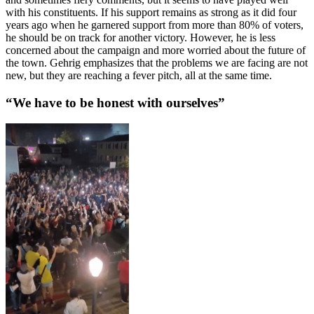
with his constituents. If his support remains as strong as it did four
years ago when he garnered support from more than 80% of voters,
he should be on track for another victory. However, he is less
concerned about the campaign and more worried about the future of
the town. Gehrig emphasizes that the problems we are facing are not
new, but they are reaching a fever pitch, all at the same time.
“We have to be honest with ourselves”