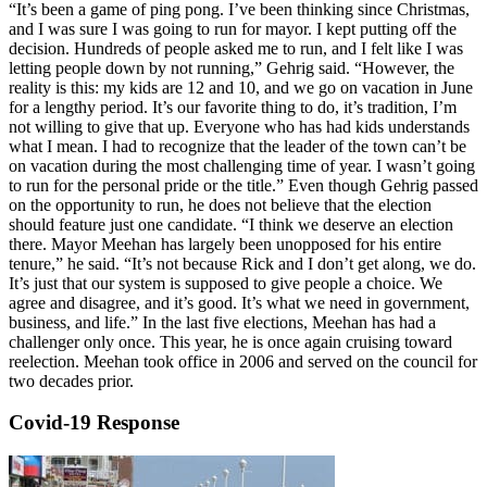
“It’s been a game of ping pong. I’ve been thinking since Christmas,
and I was sure I was going to run for mayor. I kept putting off the
decision. Hundreds of people asked me to run, and I felt like I was
letting people down by not running,” Gehrig said. “However, the
reality is this: my kids are 12 and 10, and we go on vacation in June
for a lengthy period. It’s our favorite thing to do, it’s tradition, I’m
not willing to give that up. Everyone who has had kids understands
what I mean. I had to recognize that the leader of the town can’t be
on vacation during the most challenging time of year. I wasn’t going
to run for the personal pride or the title.” Even though Gehrig passed
on the opportunity to run, he does not believe that the election
should feature just one candidate. “I think we deserve an election
there. Mayor Meehan has largely been unopposed for his entire
tenure,” he said. “It’s not because Rick and I don’t get along, we do.
It’s just that our system is supposed to give people a choice. We
agree and disagree, and it’s good. It’s what we need in government,
business, and life.” In the last five elections, Meehan has had a
challenger only once. This year, he is once again cruising toward
reelection. Meehan took office in 2006 and served on the council for
two decades prior.
Covid-19 Response