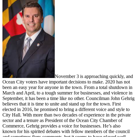
November 3 is approaching quickly, and
Ocean City voters have important decisions to make. 2020 has not
been an easy year for anyone in the town. From a total shutdown in
March and April, to a tough summer for businesses, and violence in
September, it has been a time like no other. Councilman John Gehrig
believes that it is time to unite and stand up for the town. First
elected in 2016, he promised to bring a different voice and style to
City Hall. With more than two decades of experience in the private
sector and a tenure as President of the Ocean City Chamber of
Commerce, Gehrig provides a voice for businesses. He’s also
known for his spirited debates with fellow members of the council
and sometimes fiery comments, but it seems to have played well