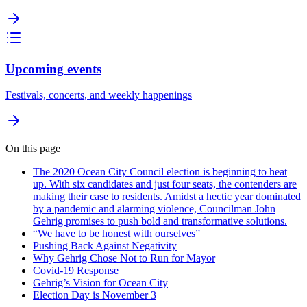
Upcoming events
Festivals, concerts, and weekly happenings
On this page
The 2020 Ocean City Council election is beginning to heat
up. With six candidates and just four seats, the contenders are
making their case to residents. Amidst a hectic year dominated
by a pandemic and alarming violence, Councilman John
Gehrig promises to push bold and transformative solutions.
“We have to be honest with ourselves”
Pushing Back Against Negativity
Why Gehrig Chose Not to Run for Mayor
Covid-19 Response
Gehrig’s Vision for Ocean City
Election Day is November 3