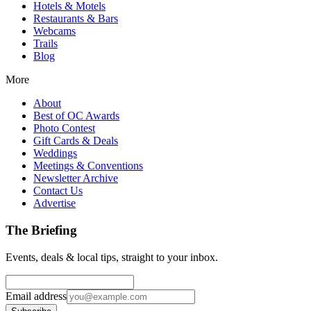
Hotels & Motels
Restaurants & Bars
Webcams
Trails
Blog
More
About
Best of OC Awards
Photo Contest
Gift Cards & Deals
Weddings
Meetings & Conventions
Newsletter Archive
Contact Us
Advertise
The Briefing
Events, deals & local tips, straight to your inbox.
Email address