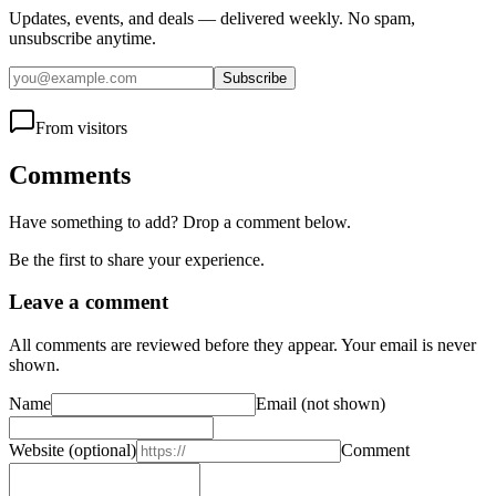
Updates, events, and deals — delivered weekly. No spam,
unsubscribe anytime.
Subscribe
From visitors
Comments
Have something to add? Drop a comment below.
Be the first to share your experience.
Leave a comment
All comments are reviewed before they appear. Your email is never
shown.
Name
Email
(not shown)
Website
(optional)
Comment