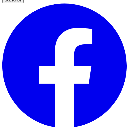
Subscribe