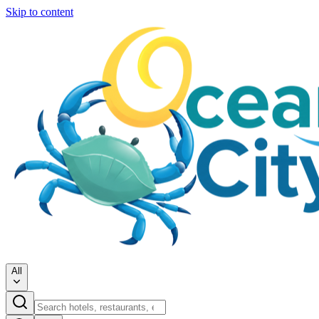
Skip to content
All