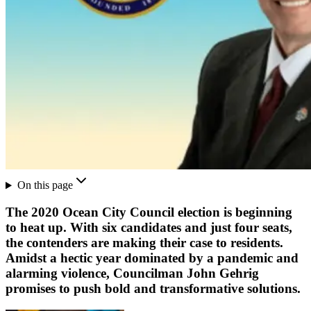
On this page
The 2020 Ocean City Council election is beginning
to heat up. With six candidates and just four seats,
the contenders are making their case to residents.
Amidst a hectic year dominated by a pandemic and
alarming violence, Councilman John Gehrig
promises to push bold and transformative solutions.