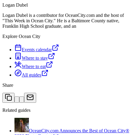
Logan Dubel
Logan Dubel is a contributor for OceanCity.com and the host of
"This Week in Ocean City." He is a Baltimore County native,
Franklin High School graduate, and an
Explore Ocean City
Events calendar
Where to stay
Where to eat
All guides
Share
Related guides
OceanCity.com Announces the Best of Ocean City®