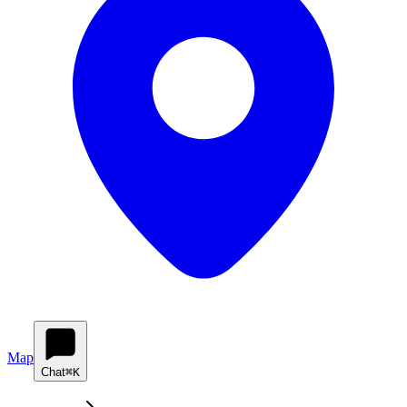
Map
Chat
⌘K