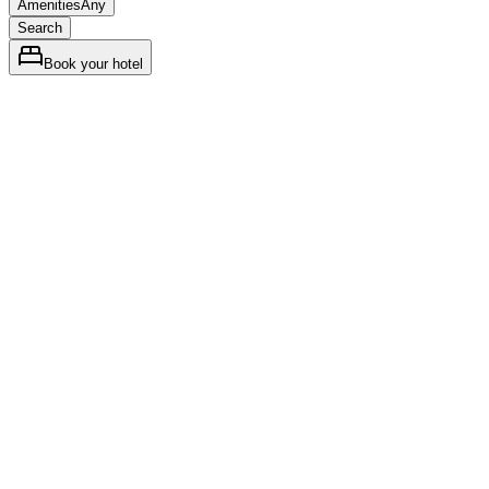
Amenities
Any
Search
Book your hotel