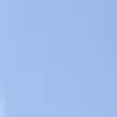
Skip to content
All