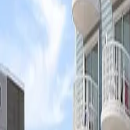
Ask
Things to Do
Events
Hotels
Restaurants
Webcams
Guides
Best of OC
Deals
Blog