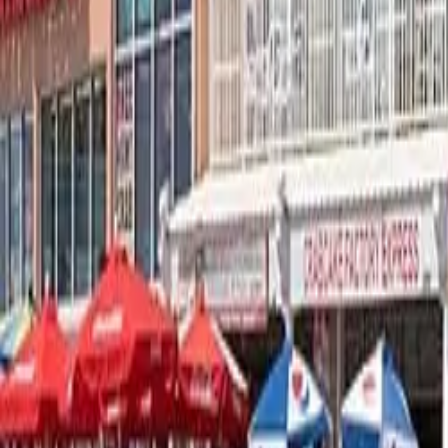
Map
Chat
⌘K
Hotels & Motels