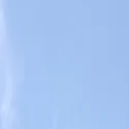
Book hotel