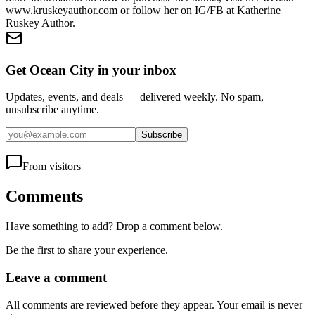
www.kruskeyauthor.com or follow her on IG/FB at Katherine
Ruskey Author.
Get Ocean City in your inbox
Updates, events, and deals — delivered weekly. No spam,
unsubscribe anytime.
Subscribe
From visitors
Comments
Have something to add? Drop a comment below.
Be the first to share your experience.
Leave a comment
All comments are reviewed before they appear. Your email is never