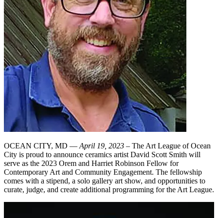
OCEAN CITY, MD —
April 19, 2023
– The Art League of Ocean
City is proud to announce ceramics artist David Scott Smith will
serve as the 2023 Orem and Harriet Robinson Fellow for
Contemporary Art and Community Engagement. The fellowship
comes with a stipend, a solo gallery art show, and opportunities to
curate, judge, and create additional programming for the Art League.