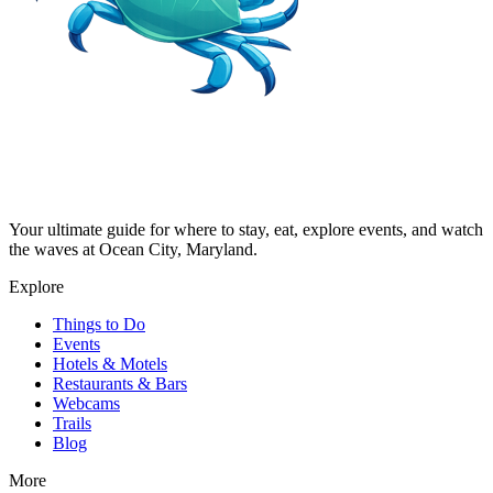
Your ultimate guide for where to stay, eat, explore events, and watch
the waves at Ocean City, Maryland.
Explore
Things to Do
Events
Hotels & Motels
Restaurants & Bars
Webcams
Trails
Blog
More