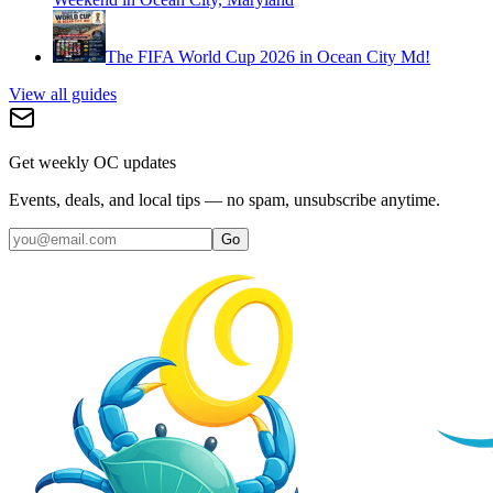
The FIFA World Cup 2026 in Ocean City Md!
View all guides
Get weekly OC updates
Events, deals, and local tips — no spam, unsubscribe anytime.
Go