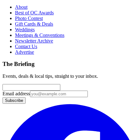
About
Best of OC Awards
Photo Contest
Gift Cards & Deals
Weddings
Meetings & Conventions
Newsletter Archive
Contact Us
Advertise
The Briefing
Events, deals & local tips, straight to your inbox.
Email address
Subscribe