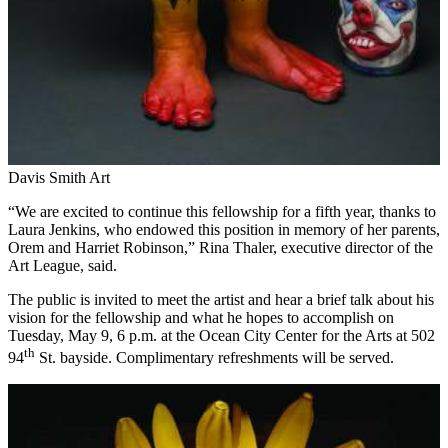
Davis Smith Art
“We are excited to continue this fellowship for a fifth year, thanks to
Laura Jenkins, who endowed this position in memory of her parents,
Orem and Harriet Robinson,” Rina Thaler, executive director of the
Art League, said.
The public is invited to meet the artist and hear a brief talk about his
vision for the fellowship and what he hopes to accomplish on
Tuesday, May 9, 6 p.m. at the Ocean City Center for the Arts at 502
th
94
St. bayside. Complimentary refreshments will be served.