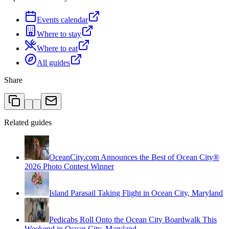
Events calendar
Where to stay
Where to eat
All guides
Share
Related guides
OceanCity.com Announces the Best of Ocean City®
2026 Photo Contest Winner
Island Parasail Taking Flight in Ocean City, Maryland
Pedicabs Roll Onto the Ocean City Boardwalk This
Weekend in Ocean City, Maryland