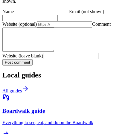
shown.
Name
Email
(not shown)
Website
(optional)
Comment
Website (leave blank)
Post comment
Local guides
All guides
Boardwalk guide
Everything to see, eat, and do on the Boardwalk