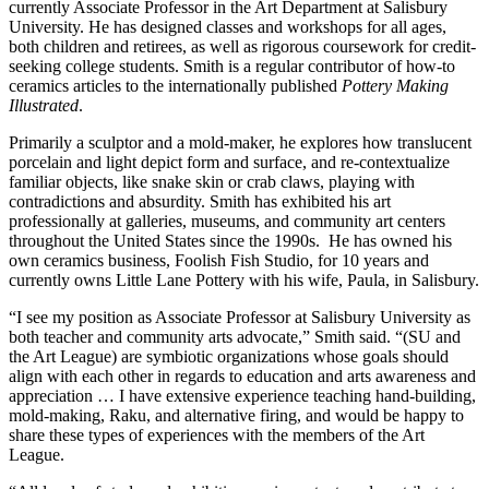
currently Associate Professor in the Art Department at Salisbury
University. He has designed classes and workshops for all ages,
both children and retirees, as well as rigorous coursework for credit-
seeking college students. Smith is a regular contributor of how-to
ceramics articles to the internationally published
Pottery Making
Illustrated
.
Primarily a sculptor and a mold-maker, he explores how translucent
porcelain and light depict form and surface, and re-contextualize
familiar objects, like snake skin or crab claws, playing with
contradictions and absurdity. Smith has exhibited his art
professionally at galleries, museums, and community art centers
throughout the United States since the 1990s. He has owned his
own ceramics business, Foolish Fish Studio, for 10 years and
currently owns Little Lane Pottery with his wife, Paula, in Salisbury.
“I see my position as Associate Professor at Salisbury University as
both teacher and community arts advocate,” Smith said. “(SU and
the Art League) are symbiotic organizations whose goals should
align with each other in regards to education and arts awareness and
appreciation … I have extensive experience teaching hand-building,
mold-making, Raku, and alternative firing, and would be happy to
share these types of experiences with the members of the Art
League.