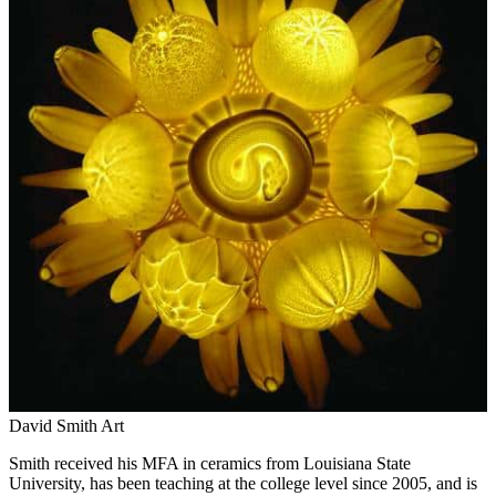
David Smith Art
Smith received his MFA in ceramics from Louisiana State
University, has been teaching at the college level since 2005, and is