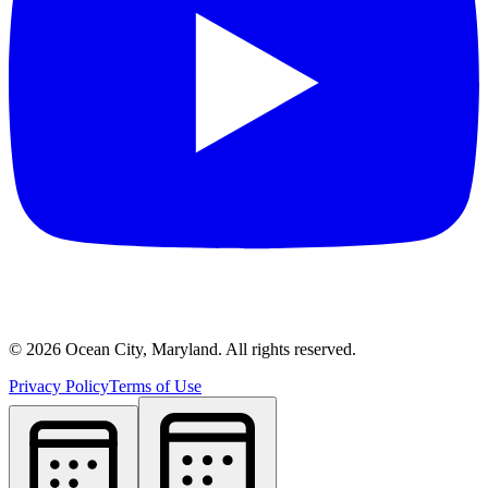
©
2026
Ocean City, Maryland. All rights reserved.
Privacy Policy
Terms of Use