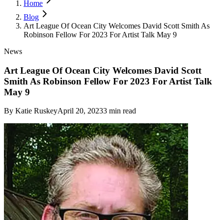
Home
Blog
Art League Of Ocean City Welcomes David Scott Smith As
Robinson Fellow For 2023 For Artist Talk May 9
News
Art League Of Ocean City Welcomes David Scott
Smith As Robinson Fellow For 2023 For Artist Talk
May 9
By
Katie Ruskey
April 20, 2023
3
min read