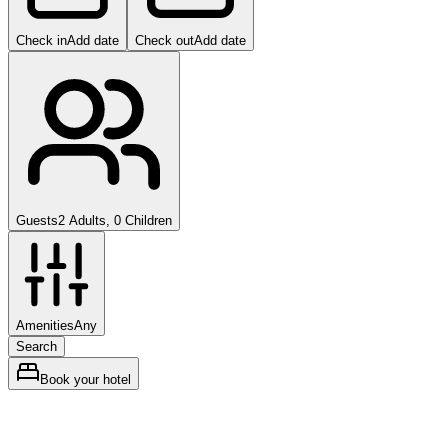
Check in
Add date
Check out
Add date
Guests
2 Adults, 0 Children
Amenities
Any
Search
Book your hotel