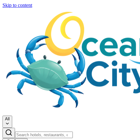
Skip to content
All