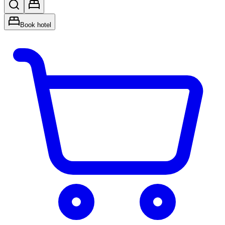
Book hotel