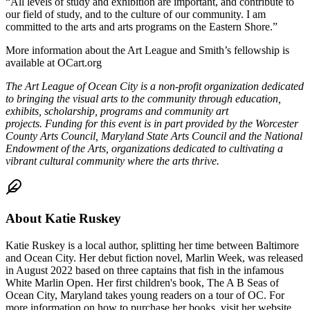
“All levels of study and exhibition are important, and contribute to
our field of study, and to the culture of our community. I am
committed to the arts and arts programs on the Eastern Shore.”
More information about the Art League and Smith’s fellowship is
available at OCart.org
The Art League of Ocean City is
a non-profit organization dedicated
to bringing the visual arts to the community through education,
exhibits, scholarship, programs and community art
projects.
Funding for this event is in part provided by the Worcester
County Arts Council, Maryland State Arts Council and the National
Endowment of the Arts, organizations dedicated to cultivating a
vibrant cultural community where the arts thrive.
About
Katie Ruskey
Katie Ruskey is a local author, splitting her time between Baltimore
and Ocean City. Her debut fiction novel, Marlin Week, was released
in August 2022 based on three captains that fish in the infamous
White Marlin Open. Her first children's book, The A B Seas of
Ocean City, Maryland takes young readers on a tour of OC. For
more information on how to purchase her books, visit her website