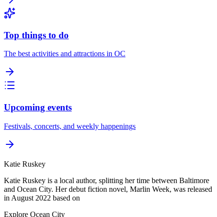
Top things to do
The best activities and attractions in OC
Upcoming events
Festivals, concerts, and weekly happenings
Katie Ruskey
Katie Ruskey is a local author, splitting her time between Baltimore
and Ocean City. Her debut fiction novel, Marlin Week, was released
in August 2022 based on
Explore Ocean City