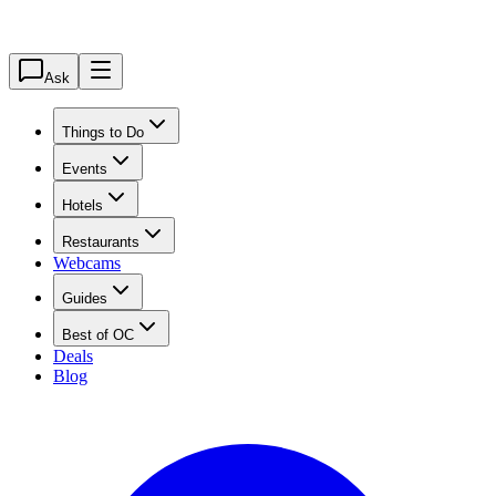
Ask
Things to Do
Events
Hotels
Restaurants
Webcams
Guides
Best of OC
Deals
Blog