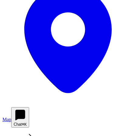
Map
Chat
⌘K