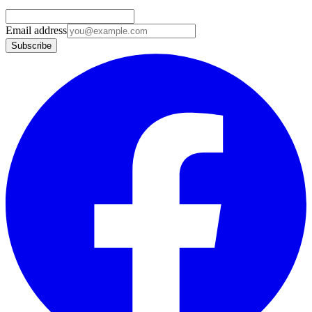
Email address
Subscribe