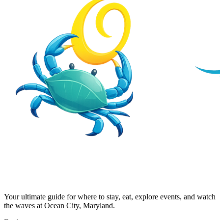
Your ultimate guide for where to stay, eat, explore events, and watch
the waves at Ocean City, Maryland.