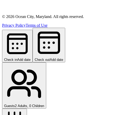
©
2026
Ocean City, Maryland. All rights reserved.
Privacy Policy
Terms of Use
Check in
Add date
Check out
Add date
Guests
2 Adults, 0 Children