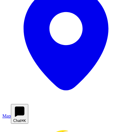
Map
Chat
⌘K