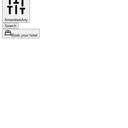
Amenities
Any
Search
Book your hotel