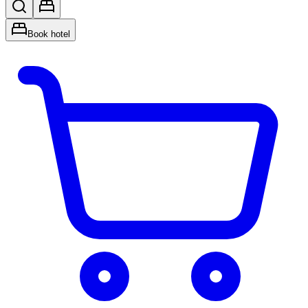
Book hotel