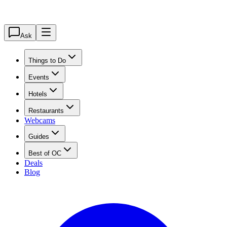
Ask
Things to Do
Events
Hotels
Restaurants
Webcams
Guides
Best of OC
Deals
Blog