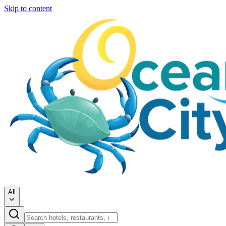
Skip to content
All