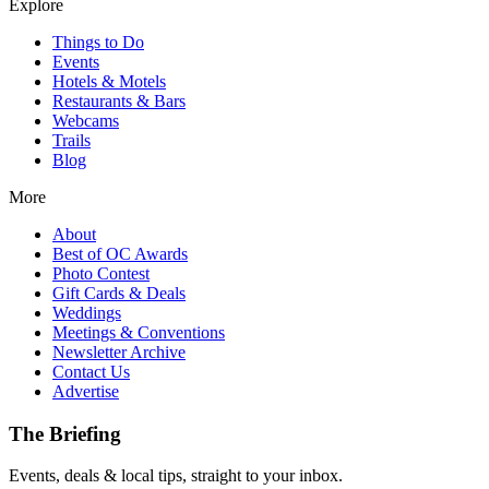
Explore
Things to Do
Events
Hotels & Motels
Restaurants & Bars
Webcams
Trails
Blog
More
About
Best of OC Awards
Photo Contest
Gift Cards & Deals
Weddings
Meetings & Conventions
Newsletter Archive
Contact Us
Advertise
The Briefing
Events, deals & local tips, straight to your inbox.