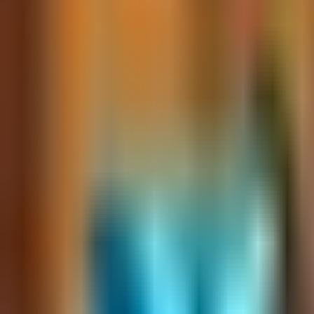
Ask
Things to Do
Events
Hotels
Restaurants
Webcams
Guides
Best of OC
Deals
Blog