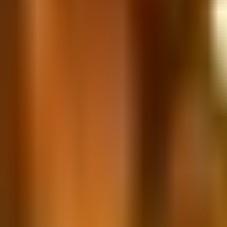
Book hotel