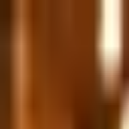
Skip to content
All