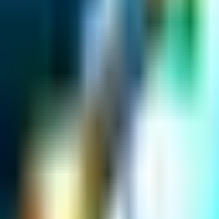
Map
Chat
⌘K