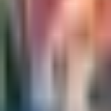
Ask
Things to Do
Events
Hotels
Restaurants
Webcams
Guides
Best of OC
Deals
Blog