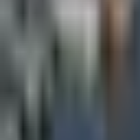
Map
Chat
⌘K