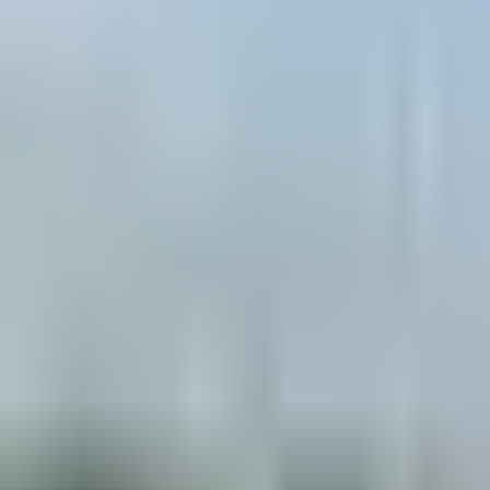
Book hotel