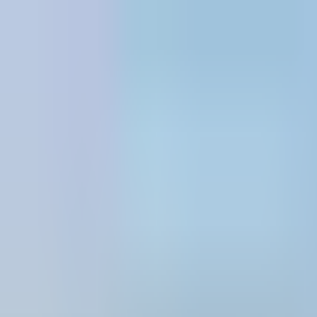
Skip to content
All