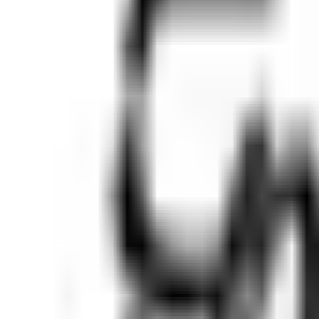
Ask
Things to Do
Events
Hotels
Restaurants
Webcams
Guides
Best of OC
Deals
Blog