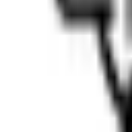
Map
Chat
⌘K