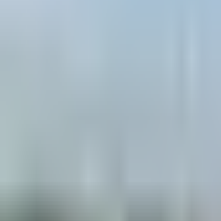
Book hotel