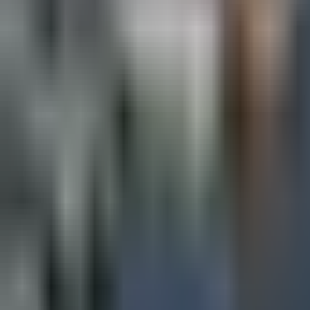
Map
Chat
⌘K