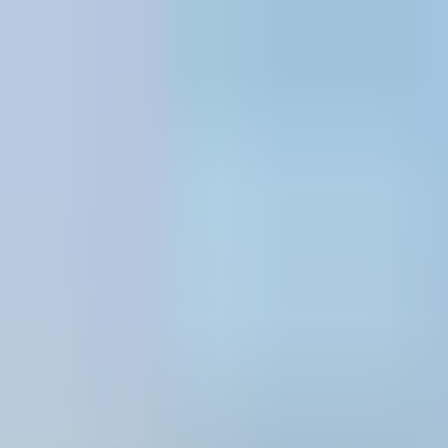
Skip to content
All