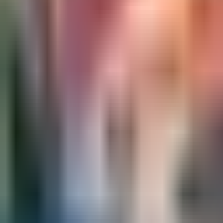
Ask
Things to Do
Events
Hotels
Restaurants
Webcams
Guides
Best of OC
Deals
Blog