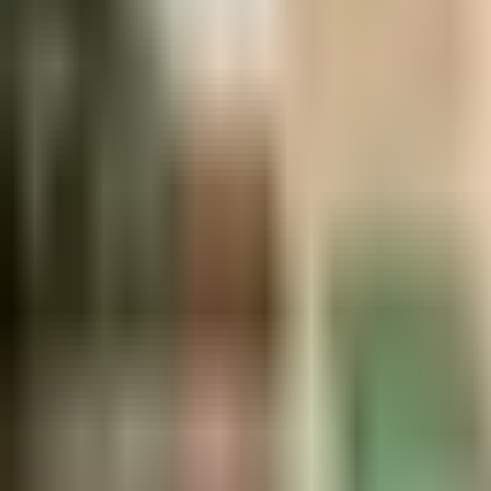
Ask
Things to Do
Events
Hotels
Restaurants
Webcams
Guides
Best of OC
Deals
Blog