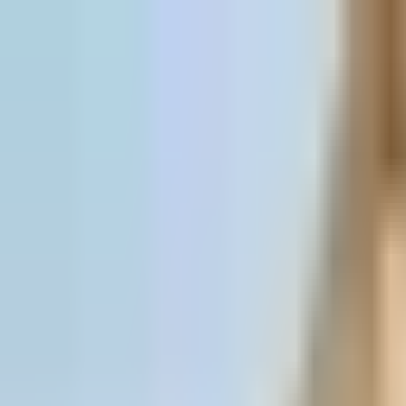
Skip to content
All