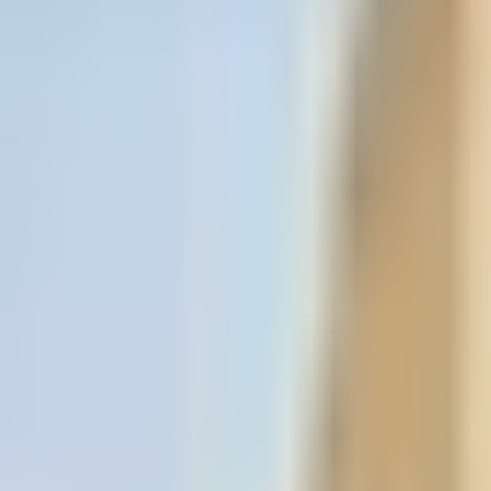
Book hotel