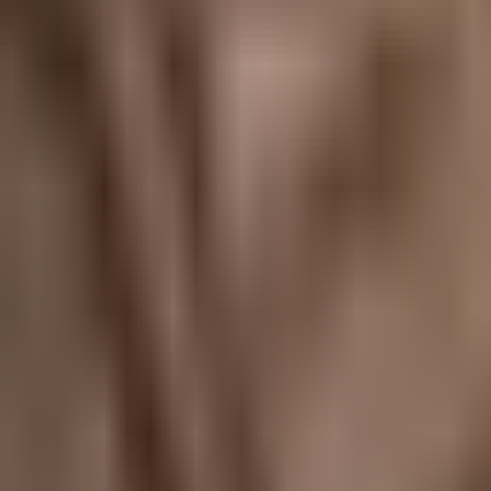
Map
Chat
⌘K